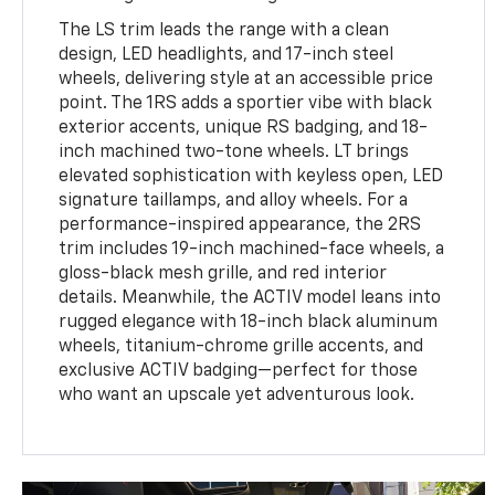
The LS trim leads the range with a clean
design, LED headlights, and 17-inch steel
wheels, delivering style at an accessible price
point. The 1RS adds a sportier vibe with black
exterior accents, unique RS badging, and 18-
inch machined two-tone wheels. LT brings
elevated sophistication with keyless open, LED
signature taillamps, and alloy wheels. For a
performance-inspired appearance, the 2RS
trim includes 19-inch machined-face wheels, a
gloss-black mesh grille, and red interior
details. Meanwhile, the ACTIV model leans into
rugged elegance with 18-inch black aluminum
wheels, titanium-chrome grille accents, and
exclusive ACTIV badging—perfect for those
who want an upscale yet adventurous look.