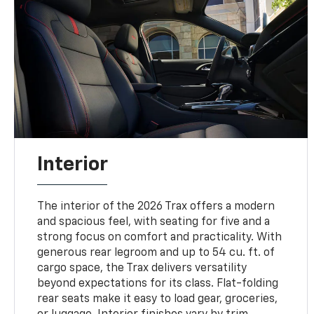
Interior
The interior of the 2026 Trax offers a modern
and spacious feel, with seating for five and a
strong focus on comfort and practicality. With
generous rear legroom and up to 54 cu. ft. of
cargo space, the Trax delivers versatility
beyond expectations for its class. Flat-folding
rear seats make it easy to load gear, groceries,