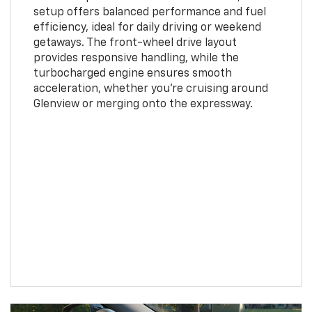
setup offers balanced performance and fuel
efficiency, ideal for daily driving or weekend
getaways. The front-wheel drive layout
provides responsive handling, while the
turbocharged engine ensures smooth
acceleration, whether you're cruising around
Glenview or merging onto the expressway.