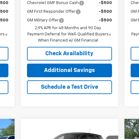
$500
Chevrolet GMF Bonus Cash
-$500
Che
$500
GM First Responder Offer
-$500
GM F
$500
GM Military Offer
-$500
GM M
2.9% APR for 48 Months and 90 Day
ers
Payment Deferral for Well-Qualified Buyers
Paym
When Financed w/ GM Financial
Check Availability
Additional Savings
Schedule a Test Drive
Compare Vehicle
85
$24,085
$800
$1
New
2026
Chevrolet Trax
Ne