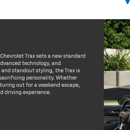
6 Chevrolet Trax sets a new standard
advanced technology, and
 and standout styling, the Trax is
 sacrificing personality. Whether
nturing out for a weekend escape,
d driving experience.