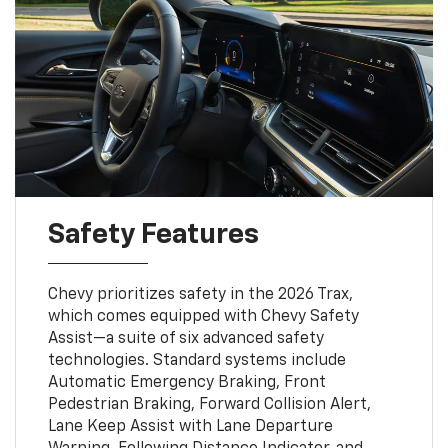
Safety Features
Chevy prioritizes safety in the 2026 Trax,
which comes equipped with Chevy Safety
Assist—a suite of six advanced safety
technologies. Standard systems include
Automatic Emergency Braking, Front
Pedestrian Braking, Forward Collision Alert,
Lane Keep Assist with Lane Departure