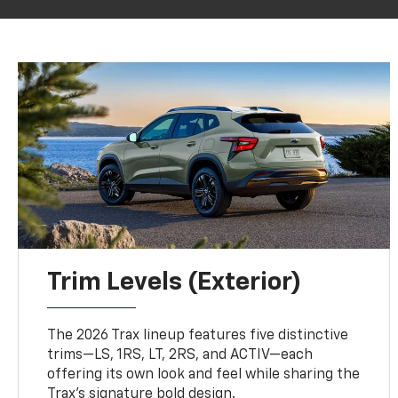
Trim Levels (Exterior)
The 2026 Trax lineup features five distinctive
trims—LS, 1RS, LT, 2RS, and ACTIV—each
offering its own look and feel while sharing the
Trax’s signature bold design.