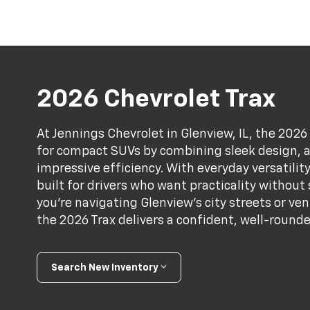
2026 Chevrolet Trax
At Jennings Chevrolet in Glenview, IL, the 202
for compact SUVs by combining sleek design, 
impressive efficiency. With everyday versatility
built for drivers who want practicality without
you're navigating Glenview’s city streets or ve
the 2026 Trax delivers a confident, well-rounde
Search New Inventory