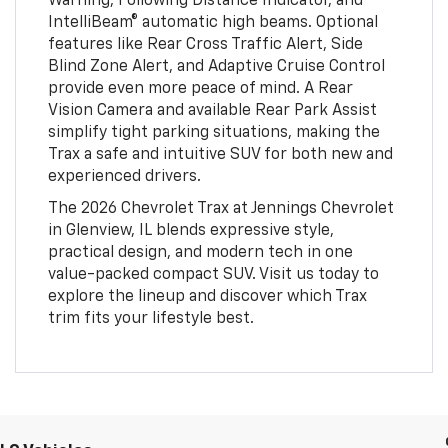
Warning, Following Distance Indicator, and
IntelliBeam® automatic high beams. Optional
features like Rear Cross Traffic Alert, Side
Blind Zone Alert, and Adaptive Cruise Control
provide even more peace of mind. A Rear
Vision Camera and available Rear Park Assist
simplify tight parking situations, making the
Trax a safe and intuitive SUV for both new and
experienced drivers.
The 2026 Chevrolet Trax at Jennings Chevrolet
in Glenview, IL blends expressive style,
practical design, and modern tech in one
value-packed compact SUV. Visit us today to
explore the lineup and discover which Trax
trim fits your lifestyle best.