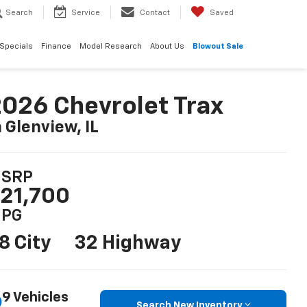
Search
Service
Contact
Saved
Specials
Finance
Model Research
About Us
Blowout Sale
026 Chevrolet Trax
n Glenview, IL
SRP
21,700
PG
8 City
32 Highway
9 Vehicles
Search New Inventory