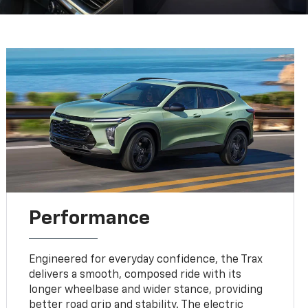
Performance
Engineered for everyday confidence, the Trax
delivers a smooth, composed ride with its
longer wheelbase and wider stance, providing
better road grip and stability. The electric