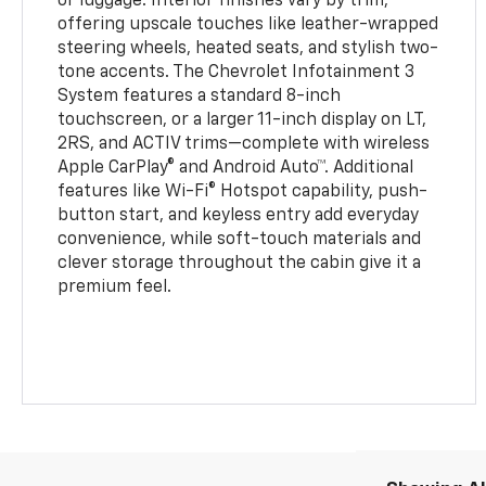
or luggage. Interior finishes vary by trim,
offering upscale touches like leather-wrapped
steering wheels, heated seats, and stylish two-
tone accents. The Chevrolet Infotainment 3
System features a standard 8-inch
touchscreen, or a larger 11-inch display on LT,
2RS, and ACTIV trims—complete with wireless
Apple CarPlay® and Android Auto™. Additional
features like Wi-Fi® Hotspot capability, push-
button start, and keyless entry add everyday
convenience, while soft-touch materials and
clever storage throughout the cabin give it a
premium feel.