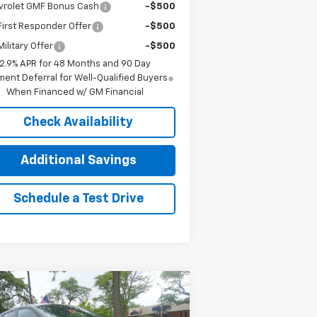
vrolet GMF Bonus Cash
-$500
irst Responder Offer
-$500
ilitary Offer
-$500
2.9% APR for 48 Months and 90 Day
ent Deferral for Well-Qualified Buyers
When Financed w/ GM Financial
Check Availability
Additional Savings
Schedule a Test Drive
Compare Vehicle
$24,390
,000
w
2026
Chevrolet Trax