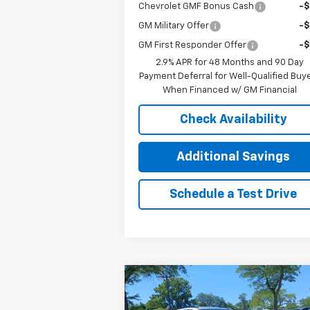
Chevrolet GMF Bonus Cash
-
GM Military Offer
-
GM First Responder Offer
-
2.9% APR for 48 Months and 90 Day
Payment Deferral for Well-Qualified Buy
When Financed w/ GM Financial
Check Availability
Additional Savings
Schedule a Test Drive
Compare Vehicle
$25,3
$1,000
New
2026
Chevrolet Trax