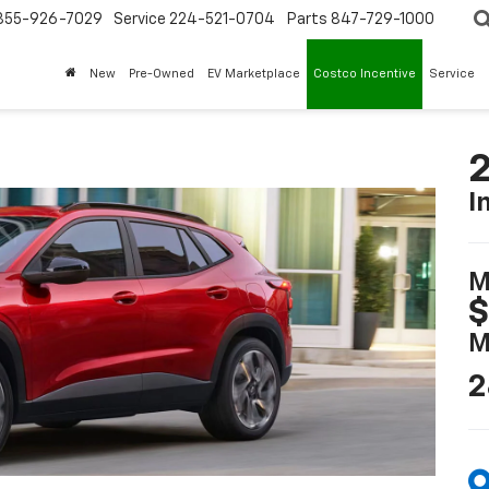
855-926-7029
Service
224-521-0704
Parts
847-729-1000
New
Pre-Owned
EV Marketplace
Costco Incentive
Service
2
I
M
$
M
2