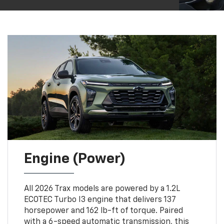
Engine (Power)
All 2026 Trax models are powered by a 1.2L
ECOTEC Turbo I3 engine that delivers 137
horsepower and 162 lb-ft of torque. Paired
with a 6-speed automatic transmission, this