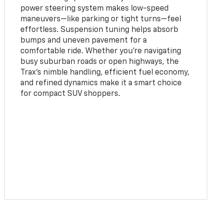
power steering system makes low-speed
maneuvers—like parking or tight turns—feel
effortless. Suspension tuning helps absorb
bumps and uneven pavement for a
comfortable ride. Whether you're navigating
busy suburban roads or open highways, the
Trax’s nimble handling, efficient fuel economy,
and refined dynamics make it a smart choice
for compact SUV shoppers.