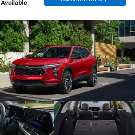
Available