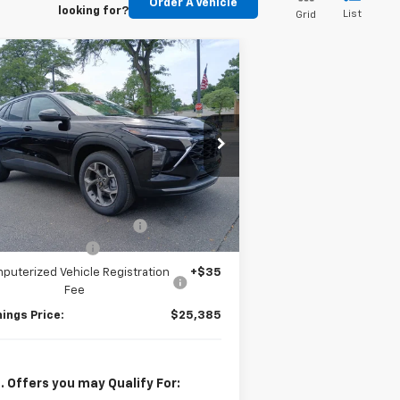
Order A Vehicle
looking for?
List
Grid
Compare Vehicle
$25,385
,000
w
2026
Chevrolet Trax
JENNINGS PRICE
VINGS
pecial Offer
KL77LHEP5TC208725
Stock:
T2440
l:
1TU58
Less
P:
$26,385
Ext.
Int.
Stock
e reduction below MSRP:
-$1,000
umentation Fee
+$377
puterized Vehicle Registration
+$35
Fee
ings Price:
$25,385
. Offers you may Qualify For: