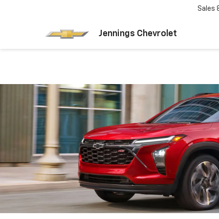
Sales
Jennings Chevrolet