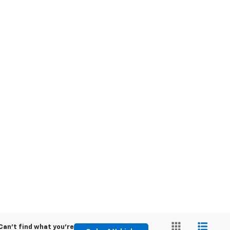
Can't find what you're