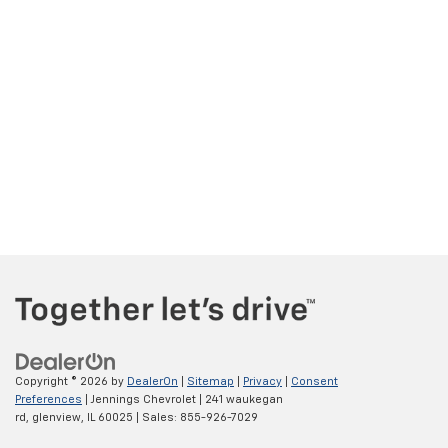
Copyright © 2026
by
DealerOn
|
Sitemap
|
Privacy
|
Consent
Preferences
| Jennings Chevrolet
|
241 waukegan
rd,
glenview,
IL
60025
| Sales:
855-926-7029