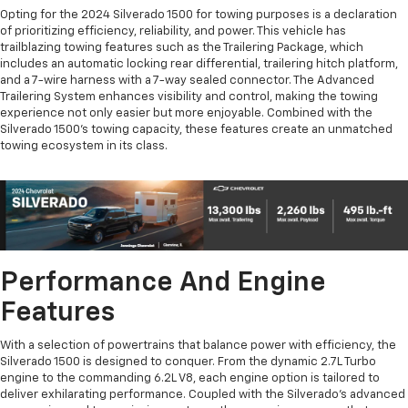
Opting for the 2024 Silverado 1500 for towing purposes is a declaration
of prioritizing efficiency, reliability, and power. This vehicle has
trailblazing towing features such as the Trailering Package, which
includes an automatic locking rear differential, trailering hitch platform,
and a 7-wire harness with a 7-way sealed connector. The Advanced
Trailering System enhances visibility and control, making the towing
experience not only easier but more enjoyable. Combined with the
Silverado 1500's towing capacity, these features create an unmatched
towing ecosystem in its class.
Performance And Engine
Features
With a selection of powertrains that balance power with efficiency, the
Silverado 1500 is designed to conquer. From the dynamic 2.7L Turbo
engine to the commanding 6.2L V8, each engine option is tailored to
deliver exhilarating performance. Coupled with the Silverado's advanced