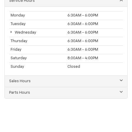
Service Hours
Monday
6:30AM - 6:00PM
Tuesday
6:30AM - 6:00PM
Wednesday
6:30AM - 6:00PM
Thursday
6:30AM - 6:00PM
Friday
6:30AM - 6:00PM
Saturday
8:00AM - 4:00PM
Sunday
Closed
Sales Hours
Parts Hours