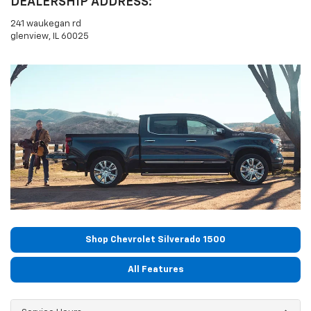
DEALERSHIP ADDRESS:
241 waukegan rd
glenview, IL 60025
Shop Chevrolet Silverado 1500
All Features