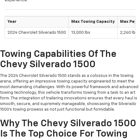
experience.
Year
Max Towing Capacity
Max Payl
2024 Chevrolet Silverado 1500
13,000 lbs
2,260 lbs
Towing Capabilities Of The
Chevy Silverado 1500
The 2024 Chevrolet Silverado 1500 stands as a colossus in the towing
arena, offering an impressive towing capacity engineered to meet the
most demanding challenges. With its powerful framework and advanced
towing technology, this vehicle transforms towing from a task to an art
form. The integration of trailering innovations ensures that every haul is
smooth, secure, and supremely manageable, showcasing the Silverado
1500's towing prowess as not just functional but formidable.
Why The Chevy Silverado 1500
Is The Top Choice For Towing