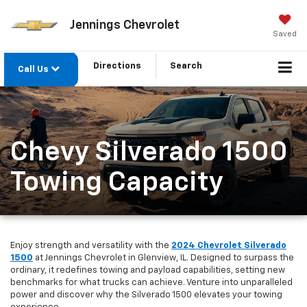
Jennings Chevrolet
Saved
Directions
Search
Call Us
Chevy Silverado 1500
Towing Capacity
Enjoy strength and versatility with the
2024 Chevrolet Silverado
1500
at Jennings Chevrolet in Glenview, IL. Designed to surpass the
ordinary, it redefines towing and payload capabilities, setting new
benchmarks for what trucks can achieve. Venture into unparalleled
power and discover why the Silverado 1500 elevates your towing