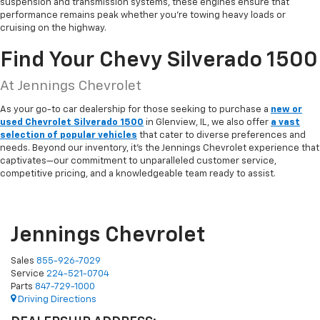
suspension and transmission systems, these engines ensure that
performance remains peak whether you're towing heavy loads or
cruising on the highway.
Find Your Chevy Silverado 1500
At Jennings Chevrolet
As your go-to car dealership for those seeking to purchase a
new or
used Chevrolet Silverado 1500
in Glenview, IL, we also offer
a vast
selection of popular vehicles
that cater to diverse preferences and
needs. Beyond our inventory, it's the Jennings Chevrolet experience that
captivates—our commitment to unparalleled customer service,
competitive pricing, and a knowledgeable team ready to assist.
Jennings Chevrolet
Sales
855-926-7029
Service
224-521-0704
Parts
847-729-1000
Driving Directions