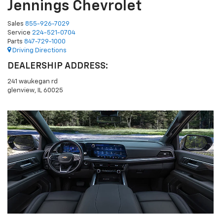
Jennings Chevrolet
Sales
855-926-7029
Service
224-521-0704
Parts
847-729-1000
Driving Directions
DEALERSHIP ADDRESS:
241 waukegan rd
glenview, IL 60025