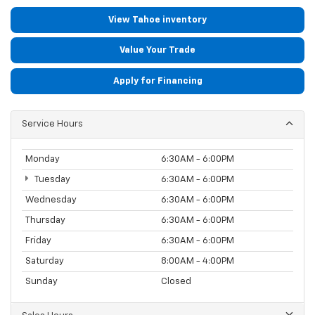
View Tahoe inventory
Value Your Trade
Apply for Financing
Service Hours
Monday
6:30AM - 6:00PM
Tuesday
6:30AM - 6:00PM
Wednesday
6:30AM - 6:00PM
Thursday
6:30AM - 6:00PM
Friday
6:30AM - 6:00PM
Saturday
8:00AM - 4:00PM
Sunday
Closed