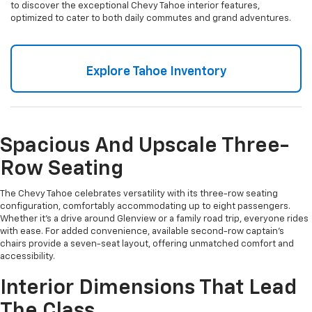
to discover the exceptional Chevy Tahoe interior features,
optimized to cater to both daily commutes and grand adventures.
Explore Tahoe Inventory
Spacious And Upscale Three-
Row Seating
The Chevy Tahoe celebrates versatility with its three-row seating
configuration, comfortably accommodating up to eight passengers.
Whether it’s a drive around Glenview or a family road trip, everyone rides
with ease. For added convenience, available second-row captain’s
chairs provide a seven-seat layout, offering unmatched comfort and
accessibility.
Interior Dimensions That Lead
The Class