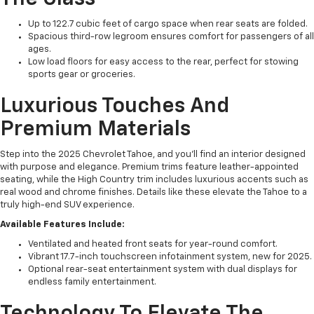
Up to 122.7 cubic feet of cargo space when rear seats are folded.
Spacious third-row legroom ensures comfort for passengers of all
ages.
Low load floors for easy access to the rear, perfect for stowing
sports gear or groceries.
Luxurious Touches And
Premium Materials
Step into the 2025 Chevrolet Tahoe, and you'll find an interior designed
with purpose and elegance. Premium trims feature leather-appointed
seating, while the High Country trim includes luxurious accents such as
real wood and chrome finishes. Details like these elevate the Tahoe to a
truly high-end SUV experience.
Available Features Include:
Ventilated and heated front seats for year-round comfort.
Vibrant 17.7-inch touchscreen infotainment system, new for 2025.
Optional rear-seat entertainment system with dual displays for
endless family entertainment.