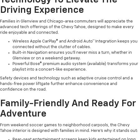
Technology To Elevate The
Driving Experience
Families in Glenview and Chicago-area commuters will appreciate the
advanced tech offerings of the Chevy Tahoe, designed to make every
ride enjoyable and connected.
Wireless Apple CarPlay® and Android Auto™ Integration keeps you
connected without the clutter of cables.
Built-in Navigation ensures you’ll never miss a turn, whether in
Glenview or on a weekend getaway.
Powerful Bose® premium audio system (available) transforms your
playlist into a concert-like experience.
Safety devices and technology such as adaptive cruise control and a
hands-free power liftgate further enhance convenience and
confidence on the road.
Family-Friendly And Ready For
Adventure
From weekend soccer games to neighborhood carpools, the Chevy
Tahoe interior is designed with families in mind. Here’s why it stands out:
Rear-seat entertainment screens keep kids entertained on long