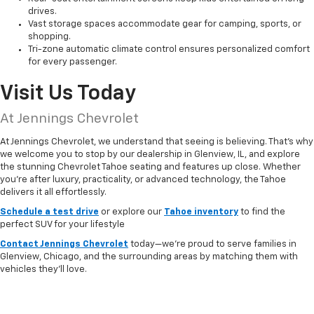
drives.
Vast storage spaces accommodate gear for camping, sports, or
shopping.
Tri-zone automatic climate control ensures personalized comfort
for every passenger.
Visit Us Today
At Jennings Chevrolet
At Jennings Chevrolet, we understand that seeing is believing. That’s why
we welcome you to stop by our dealership in Glenview, IL, and explore
the stunning Chevrolet Tahoe seating and features up close. Whether
you're after luxury, practicality, or advanced technology, the Tahoe
delivers it all effortlessly.
Schedule a test drive
or explore our
Tahoe inventory
to find the
perfect SUV for your lifestyle
Contact Jennings Chevrolet
today—we're proud to serve families in
Glenview, Chicago, and the surrounding areas by matching them with
vehicles they'll love.