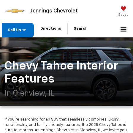
Jennings Chevrolet
Saved
Directions
Search
Call Us
Chevy Tahoe Interior
Features
In Glenview, IL
If you're searching for an SUV that seamlessly combines luxury,
functionality, and family-friendly features, the 2025 Chevy Tahoe is
sure to impress. At Jennings Chevrolet in Glenview, IL, we invite you