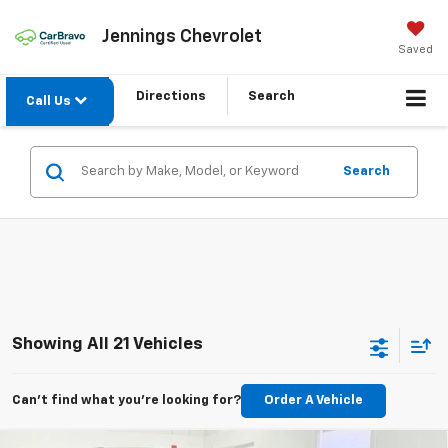
Jennings Chevrolet
Saved
Directions
Search
Call Us
Search
Showing All 21 Vehicles
Can't find what you're looking for?
Order A Vehicle