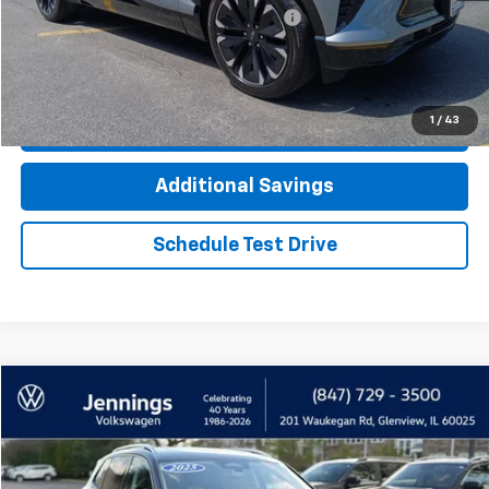
Computerized Vehicle Registration Fee
+$35
Click To Call
1
/
43
Check Availability
Additional Savings
Schedule Test Drive
Compare Vehicle
$30,900
Used
2025
Volkswagen Tiguan
2.0T SE
INTERNET PRICE
Price Drop
VIN:
3VVMR7RM7SM024920
Stock:
7748AVW
Model:
RM13PJ