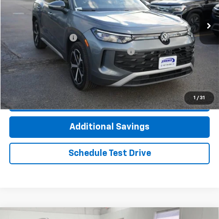
9,644 mi
Ext.
Int.
Less
Documentation Fee
+$377
Computerized Vehicle Registration Fee
+$35
Click To Call
1
/
31
Check Availability
Additional Savings
Schedule Test Drive