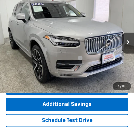
Compare Vehicle
Used
2024
Volvo XC90
B6 Ultimate Bright
$50,112
Theme 6-Seater
INTERNET PRICE
VIN:
YV4062JF8R1166932
Stock:
T2359A
Model:
XC90B6UBAWD6
14,274 mi
Ext.
Int.
Less
Documentation Fee
+$377
Computerized Vehicle Registration Fee
+$35
Click To Call
1
/
33
Check Availability
Additional Savings
Schedule Test Drive