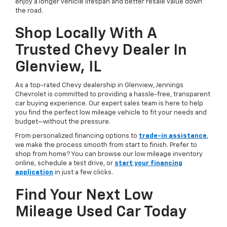
enjoy a longer vehicle lifespan and better resale value down
the road.
Shop Locally With A
Trusted Chevy Dealer In
Glenview, IL
As a top-rated Chevy dealership in Glenview, Jennings
Chevrolet is committed to providing a hassle-free, transparent
car buying experience. Our expert sales team is here to help
you find the perfect low mileage vehicle to fit your needs and
budget—without the pressure.
From personalized financing options to
trade-in assistance
,
we make the process smooth from start to finish. Prefer to
shop from home? You can browse our low mileage inventory
online, schedule a test drive, or
start your financing
application
in just a few clicks.
Find Your Next Low
Mileage Used Car Today