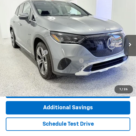
Compare Vehicle
Used
2023
Mercedes-Benz EQE 350 SUV
$31,662
4MATIC®
INTERNET PRICE
Special Offer
Price Drop
VIN:
4JGGM1CB2PA038867
Stock:
TP4341
Model:
EQE350X4
4,017 mi
Ext.
Int.
Less
Documentation Fee
+$377
Computerized Vehicle Registration Fee
+$35
Click To Call
1
/
26
Check Availability
Additional Savings
Schedule Test Drive