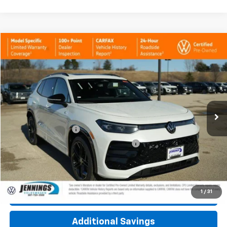
Compare Vehicle
$37,400
Used
2026
Volkswagen Tiguan
SE R-Line Black
INTERNET PRICE
Price Drop
VIN:
3VVGR7RMXTM039071
Stock:
7921AVW
Model:
RM1VPJ
1,437 mi
Int.
Less
Documentation Fee
+$377
Computerized Vehicle Registration Fee
+$35
Click To Call
1
/
31
Check Availability
Additional Savings