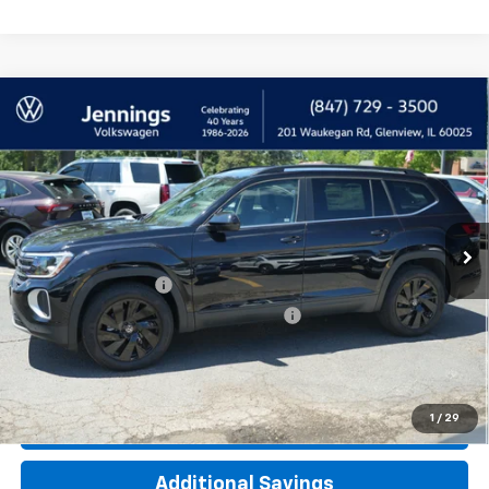
Comments
Compare Vehicle
Used
2026
Volkswagen Atlas
2.0T SE
$39,900
W/Technology
INTERNET PRICE
Price Drop
VIN:
1V2HN2CA2TC507472
Stock:
M8204VW
Model:
CA37PR
3,116 mi
Less
Documentation Fee
+$377
Computerized Vehicle Registration Fee
+$35
Click To Call
1
/
29
Check Availability
Additional Savings