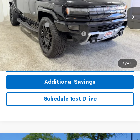
13,516 mi
Ext.
Less
Documentation Fee
+$377
Computerized Vehicle Registration Fee
+$35
Click To Call
1
/
45
Check Availability
Additional Savings
Schedule Test Drive