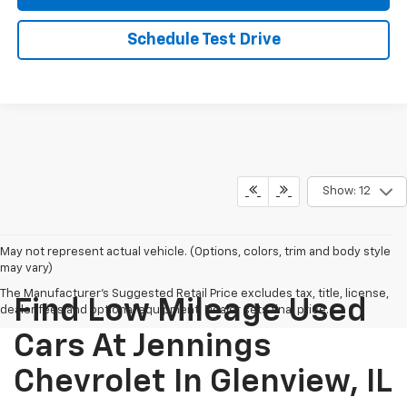
Schedule Test Drive
Show: 12
May not represent actual vehicle. (Options, colors, trim and body style
may vary)
The Manufacturer's Suggested Retail Price excludes tax, title, license,
Find Low Mileage Used
dealer fees and optional equipment. Dealer sets final price.
Cars At Jennings
Chevrolet In Glenview, IL