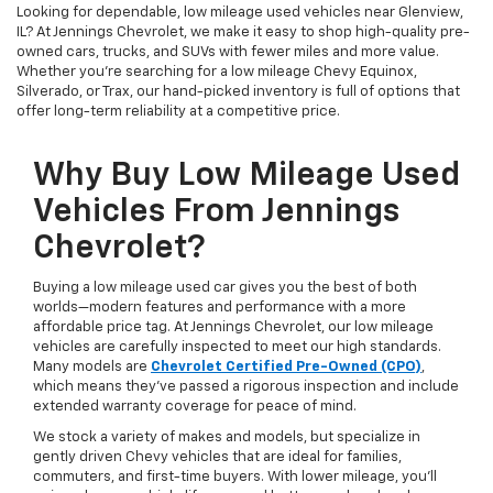
Looking for dependable, low mileage used vehicles near Glenview,
IL? At Jennings Chevrolet, we make it easy to shop high-quality pre-
owned cars, trucks, and SUVs with fewer miles and more value.
Whether you're searching for a low mileage Chevy Equinox,
Silverado, or Trax, our hand-picked inventory is full of options that
offer long-term reliability at a competitive price.
Why Buy Low Mileage Used
Vehicles From Jennings
Chevrolet?
Buying a low mileage used car gives you the best of both
worlds—modern features and performance with a more
affordable price tag. At Jennings Chevrolet, our low mileage
vehicles are carefully inspected to meet our high standards.
Many models are
Chevrolet Certified Pre-Owned (CPO)
,
which means they’ve passed a rigorous inspection and include
extended warranty coverage for peace of mind.
We stock a variety of makes and models, but specialize in
gently driven Chevy vehicles that are ideal for families,
commuters, and first-time buyers. With lower mileage, you’ll