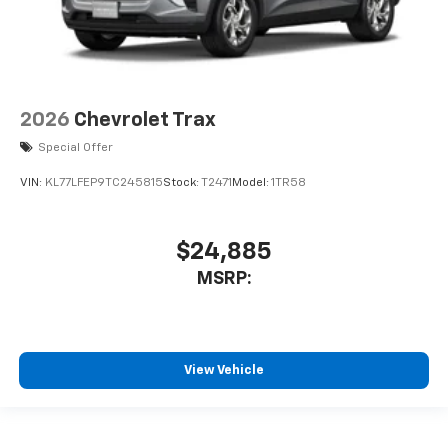
2026
Chevrolet Trax
Special Offer
VIN:
KL77LFEP9TC245815
Stock:
T2471
Model:
1TR58
$24,885
MSRP:
View Vehicle