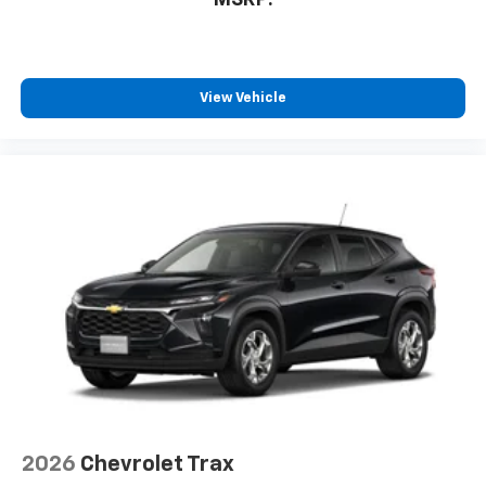
View Vehicle
2026
Chevrolet Trax