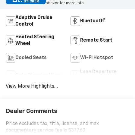
STICKER
sticker for more info.
Adaptive Cruise
Bluetooth®
Control
Heated Steering
Remote Start
Wheel
Cooled Seats
Wi-Fi Hotspot
Lane Departure
Auto Dimming Mirror
Warning
View More Highlights...
Dealer Comments
Price excludes tax, title, license, and max
documentary service fee is $377.63