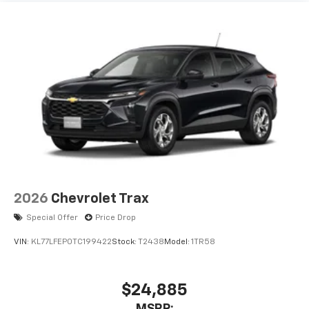
2026
Chevrolet Trax
Special Offer
Price Drop
VIN:
KL77LFEP0TC199422
Stock:
T2438
Model:
1TR58
$24,885
MSRP: