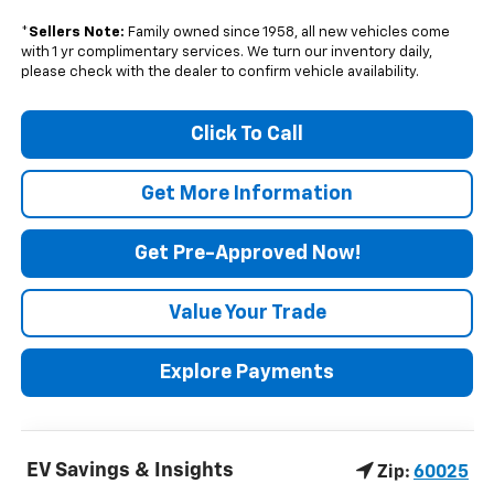
*
Sellers Note:
Family owned since 1958, all new vehicles come
with 1 yr complimentary services. We turn our inventory daily,
please check with the dealer to confirm vehicle availability.
Click To Call
Get More Information
Get Pre-Approved Now!
Value Your Trade
Explore Payments