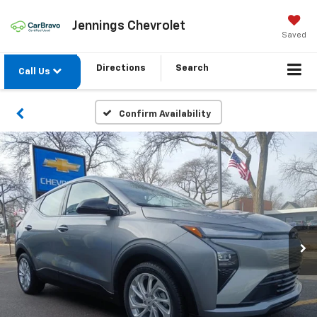
Jennings Chevrolet
Saved
Directions
Search
Call Us
Confirm Availability