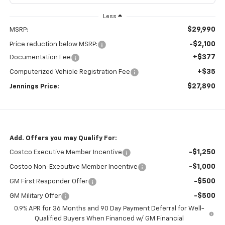
Less
$29,990
MSRP:
-$2,100
Price reduction below MSRP:
+$377
Documentation Fee
+$35
Computerized Vehicle Registration Fee
$27,890
Jennings Price:
Add. Offers you may Qualify For:
-$1,250
Costco Executive Member Incentive
-$1,000
Costco Non-Executive Member Incentive
-$500
GM First Responder Offer
-$500
GM Military Offer
0.9% APR for 36 Months and 90 Day Payment Deferral for Well-
Qualified Buyers When Financed w/ GM Financial