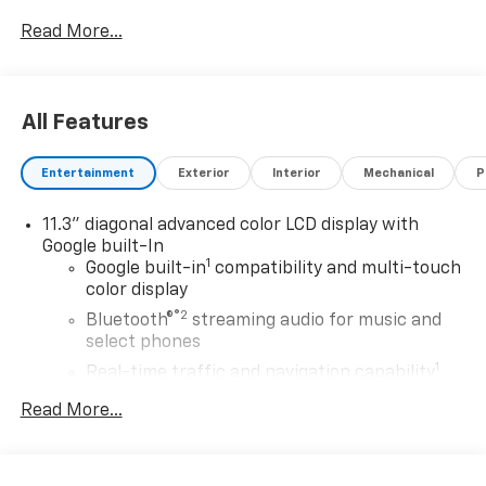
Read More...
All Features
Entertainment
Exterior
Interior
Mechanical
P
11.3" diagonal advanced color LCD display with
Google built-In
1
Google built-in
compatibility and multi-touch
color display
®2
Bluetooth®
streaming audio for music and
select phones
1
Real-time traffic and navigation capability
Advanced voice recognition
Read More...
AM/FM stereo
In-vehicle apps capable