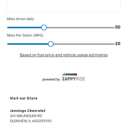
Visit our Store
Jennings Chevrolet
241 WAUKEGAN RD
GLENVIEW
,
IL
600255190