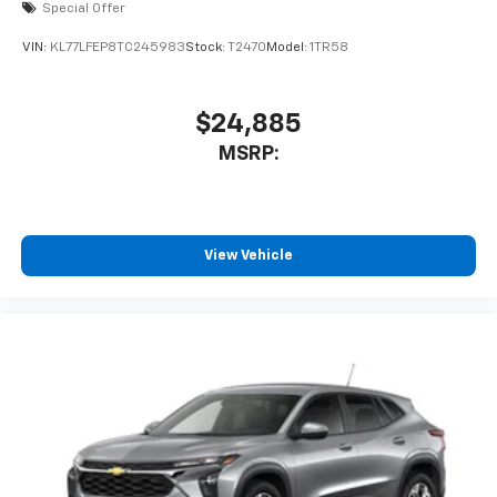
Special Offer
VIN:
KL77LFEP8TC245983
Stock:
T2470
Model:
1TR58
$24,885
MSRP:
View Vehicle