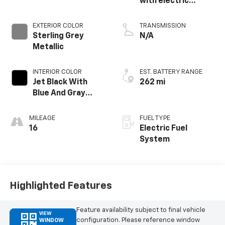
with electric
propulsion
EXTERIOR COLOR
TRANSMISSION
Sterling Grey
N/A
Metallic
INTERIOR COLOR
EST. BATTERY RANGE
Jet Black With
262 mi
Blue And Gray
Stitching, Cloth
Seat Trim
MILEAGE
FUEL TYPE
16
Electric Fuel
System
Highlighted Features
Feature availability subject to final vehicle
VIEW
configuration. Please reference window
WINDOW