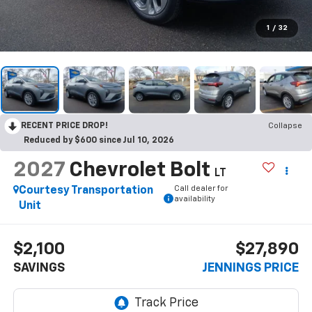
1
/
32
RECENT PRICE DROP!
Collapse
Reduced by $600 since Jul 10, 2026
2027
Chevrolet Bolt
LT
Call dealer for
Courtesy Transportation
availability
Unit
$2,100
$27,890
SAVINGS
JENNINGS PRICE