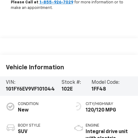
Please Call at
1-855-926-7029
for more information or to
make an appointment.
Vehicle Information
VIN:
Stock #:
Model Code:
1G1FY6EV9VF101044
102E
1FF48
CONDITION
CITY/HIGHWAY
New
120/120 MPG
BODY STYLE
ENGINE
SUV
Integral drive unit