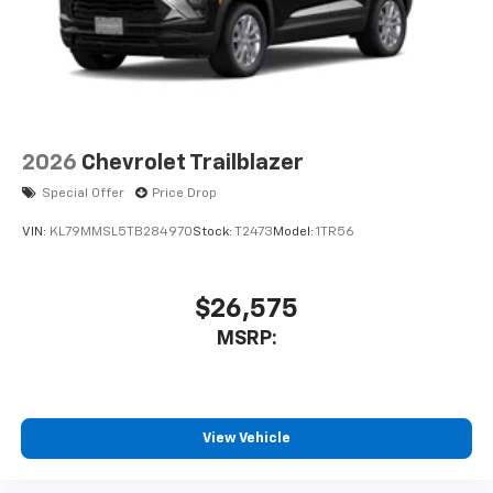
USB data ports
1
2 Type C
, located in front of center console
®
Wi-Fi
Hotspot capable
Terms and limitations apply. See
onstar.com
or
dealer for details.
2026
Chevrolet Trailblazer
Special Offer
Price Drop
VIN:
KL79MMSL5TB284970
Stock:
T2473
Model:
1TR56
$26,575
MSRP:
View Vehicle