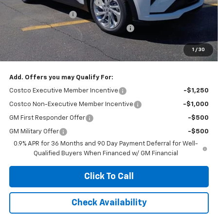
Price reduction below MSRP:
-$2,100
Documentation Fee
+$377
Computerized Vehicle Registration Fee
+$35
Jennings Price:
$27,151
1
/
30
Add. Offers you may Qualify For:
Costco Executive Member Incentive
-$1,250
Costco Non-Executive Member Incentive
-$1,000
GM First Responder Offer
-$500
GM Military Offer
-$500
0.9% APR for 36 Months and 90 Day Payment Deferral for Well-
Qualified Buyers When Financed w/ GM Financial
Click To Call
Check Availability