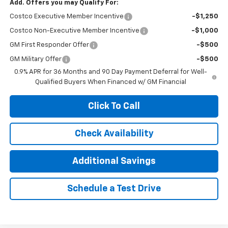
Add. Offers you may Qualify For:
Costco Executive Member Incentive
-$1,250
Costco Non-Executive Member Incentive
-$1,000
GM First Responder Offer
-$500
GM Military Offer
-$500
0.9% APR for 36 Months and 90 Day Payment Deferral for Well-
Qualified Buyers When Financed w/ GM Financial
Click To Call
Check Availability
Additional Savings
Schedule a Test Drive