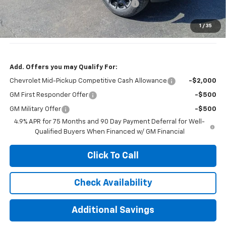
Computerized Vehicle Registration Fee
+$35
Jennings Price:
$45,415
1
/
35
Customer Cash
-$1,000
Add. Offers you may Qualify For:
Chevrolet Mid-Pickup Competitive Cash Allowance
-$2,000
GM First Responder Offer
-$500
GM Military Offer
-$500
4.9% APR for 75 Months and 90 Day Payment Deferral for Well-
Qualified Buyers When Financed w/ GM Financial
Click To Call
Check Availability
Additional Savings