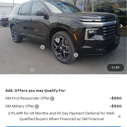
VIN:
1GNEVKKS6TJ307504
Stock:
T2320
Model:
1LD56
Ext.
Int.
In Stock
Less
MSRP:
$61,020
Price reduction below MSRP:
-$3,250
Documentation Fee
+$377
Computerized Vehicle Registration Fee
+$35
Jennings Price:
$54,770
1
/
43
DEALER DEMO
-$3,000
Add. Offers you may Qualify For:
GM First Responder Offer
-$500
GM Military Offer
-$500
2.9% APR for 48 Months and 90 Day Payment Deferral for Well-
Qualified Buyers When Financed w/ GM Financial