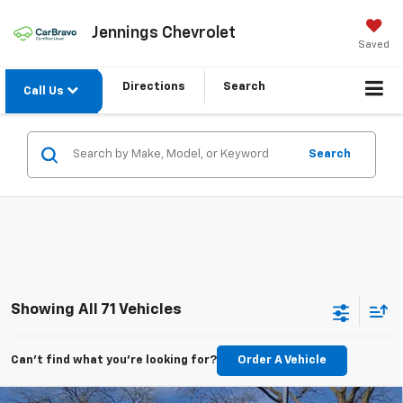
Jennings Chevrolet
Saved
Directions
Search
Call Us
Search
Showing All 71 Vehicles
Can't find what you're looking for?
Order A Vehicle