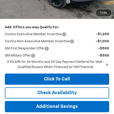
Computerized Vehicle Registration Fee
+$35
Jennings Price:
$30,895
1
/
34
Add. Offers you may Qualify For:
Costco Executive Member Incentive
-$1,250
Costco Non-Executive Member Incentive
-$1,000
GM First Responder Offer
-$500
GM Military Offer
-$500
0.9% APR for 36 Months and 90 Day Payment Deferral for Well-
Qualified Buyers When Financed w/ GM Financial
Click To Call
Check Availability
Additional Savings