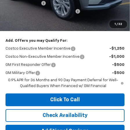
Documentation Fee
+$377
Computerized Vehicle Registration Fee
+$35
Jennings Price:
$27,890
1
/
32
Add. Offers you may Qualify For:
Costco Executive Member Incentive
-$1,250
Costco Non-Executive Member Incentive
-$1,000
GM First Responder Offer
-$500
GM Military Offer
-$500
0.9% APR for 36 Months and 90 Day Payment Deferral for Well-
Qualified Buyers When Financed w/ GM Financial
Click To Call
Check Availability