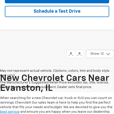
Schedule a Test Drive
Show: 12
May not represent actual vehicle. (Options, colors, trim and body style
may vary)
New Chevrolet Cars Near
The Manufacturer's Suggested Retail Price excludes tax, title, license,
Evanston, IL
dealer fees and optional equipment. Dealer sets final price.
When searching for a new Chevrolet car, truck or SUV you can count on
Jennings Chevrolet! Our sales team is here to help you find the perfect
vehicle that fits your needs and budget. We are devoted to give you the
best service
and ensure you are happy when you leave our dealership.