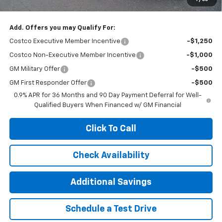
Add. Offers you may Qualify For:
Costco Executive Member Incentive
-$1,250
Costco Non-Executive Member Incentive
-$1,000
GM Military Offer
-$500
GM First Responder Offer
-$500
0.9% APR for 36 Months and 90 Day Payment Deferral for Well-
Qualified Buyers When Financed w/ GM Financial
Click To Call
Check Availability
Additional Savings
Schedule a Test Drive