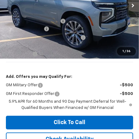
Less
MSRP:
$93,780
Price reduction below MSRP:
-$4,000
Documentation Fee
+$377
Computerized Vehicle Registration Fee
+$35
Jennings Price:
$86,780
1
/
36
DEALER DEMO
-$3,000
Add. Offers you may Qualify For:
GM Military Offer
-$500
GM First Responder Offer
-$500
5.9% APR for 60 Months and 90 Day Payment Deferral for Well-
Qualified Buyers When Financed w/ GM Financial
Click To Call