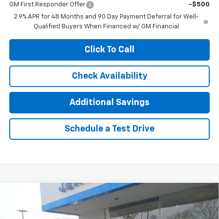
GM First Responder Offer
-$500
2.9% APR for 48 Months and 90 Day Payment Deferral for Well-
Qualified Buyers When Financed w/ GM Financial
Click To Call
Check Availability
Additional Savings
Schedule a Test Drive
Compare Vehicle
$54,770
New
2026
Chevrolet Traverse
High Country
$6,250
JENNINGS PRICE
SAVINGS
Special Offer
Price Drop