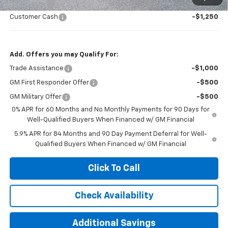
Bonus Cash
-$2,000
Customer Cash
-$1,250
Add. Offers you may Qualify For:
Trade Assistance
-$1,000
GM First Responder Offer
-$500
GM Military Offer
-$500
0% APR for 60 Months and No Monthly Payments for 90 Days for
Well-Qualified Buyers When Financed w/ GM Financial
5.9% APR for 84 Months and 90 Day Payment Deferral for Well-
Qualified Buyers When Financed w/ GM Financial
Click To Call
Check Availability
Additional Savings