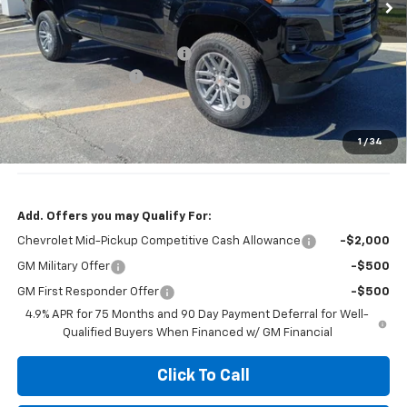
Less
MSRP:
$45,230
Price reduction below MSRP:
-$2,500
Documentation Fee
+$377
Computerized Vehicle Registration Fee
+$35
Jennings Price:
$41,730
1
/
34
Customer Cash
-$1,000
Add. Offers you may Qualify For:
Chevrolet Mid-Pickup Competitive Cash Allowance
-$2,000
GM Military Offer
-$500
GM First Responder Offer
-$500
4.9% APR for 75 Months and 90 Day Payment Deferral for Well-
Qualified Buyers When Financed w/ GM Financial
Click To Call