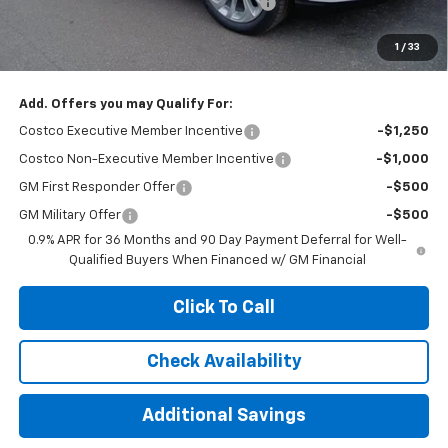
Computerized Vehicle Registration Fee
+$35
Jennings Price:
$27,890
1
/
33
Add. Offers you may Qualify For:
Costco Executive Member Incentive
-$1,250
Costco Non-Executive Member Incentive
-$1,000
GM First Responder Offer
-$500
GM Military Offer
-$500
0.9% APR for 36 Months and 90 Day Payment Deferral for Well-
Qualified Buyers When Financed w/ GM Financial
Click To Call
Check Availability
Additional Savings