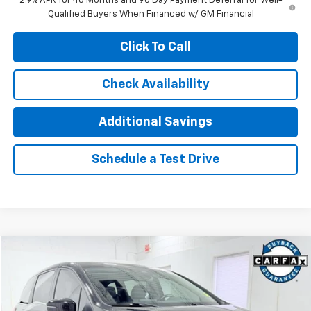
2.9% APR for 48 Months and 90 Day Payment Deferral for Well-
Qualified Buyers When Financed w/ GM Financial
Click To Call
Check Availability
Additional Savings
Schedule a Test Drive
Compare Vehicle
$31,912
Used
2022
Honda Odyssey
Touring
INTERNET PRICE
Price Drop
VIN:
5FNRL6H83NB019419
Stock:
T4360A
Model:
RL6H8NKXW