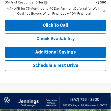
GM First Responder Offer
-$500
4.9% APR for 75 Months and 90 Day Payment Deferral for Well-
Qualified Buyers When Financed w/ GM Financial
Click To Call
Check Availability
Additional Savings
Schedule a Test Drive
Compare Vehicle
Used
2026
Volkswagen Atlas
2.0T SE
$39,900
W/Technology
INTERNET PRICE