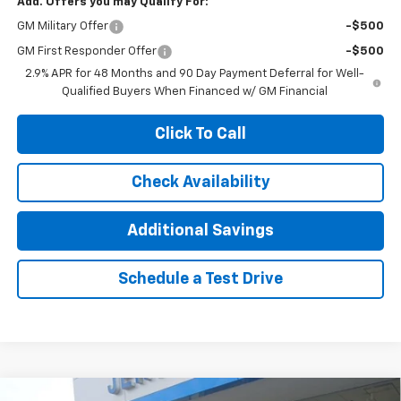
Add. Offers you may Qualify For:
GM Military Offer
-$500
GM First Responder Offer
-$500
2.9% APR for 48 Months and 90 Day Payment Deferral for Well-
Qualified Buyers When Financed w/ GM Financial
Click To Call
Check Availability
Additional Savings
Schedule a Test Drive
Compare Vehicle