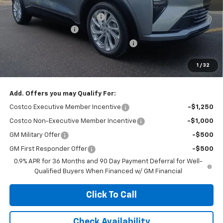
MSRP:
$29,990
Price reduction below MSRP:
-$2,100
Documentation Fee
+$377
Computerized Vehicle Registration Fee
+$35
Jennings Price:
$27,890
1
/
32
Add. Offers you may Qualify For:
Costco Executive Member Incentive
-$1,250
Costco Non-Executive Member Incentive
-$1,000
GM Military Offer
-$500
GM First Responder Offer
-$500
0.9% APR for 36 Months and 90 Day Payment Deferral for Well-
Qualified Buyers When Financed w/ GM Financial
Click To Call
Check Availability