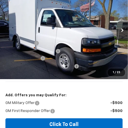
JENNINGS PRICE
VIN:
1HA0GRF76SN000199
Stock:
T3403
Model:
CG33503
Ext.
Int.
Dealer Retail Stock - Upfitted
Less
MSRP:
$42,415
BAY BRIDGE BOX
+$9,146
Price reduction below MSRP:
-$5,000
Documentation Fee
+$377
Computerized Vehicle Registration Fee
+$35
1
/
23
Jennings Price:
$46,561
Add. Offers you may Qualify For:
GM Military Offer
-$500
GM First Responder Offer
-$500
Click To Call