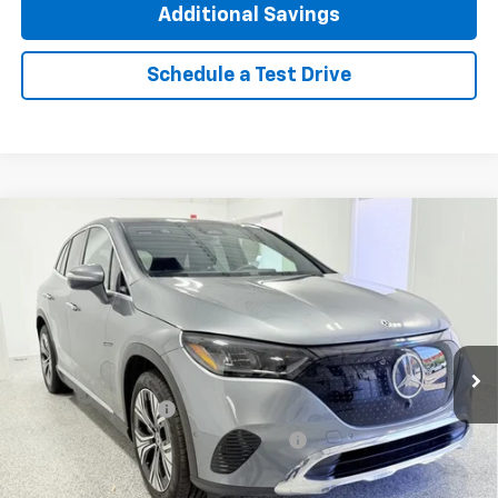
Additional Savings
Schedule a Test Drive
Compare Vehicle
Used
2023
Mercedes-Benz EQE 350 SUV
$31,662
4MATIC®
INTERNET PRICE
Special Offer
Price Drop
VIN:
4JGGM1CB2PA038867
Stock:
TP4341
Model:
EQE350X4
4,017 mi
Ext.
Int.
Less
Documentation Fee
+$377
Computerized Vehicle Registration Fee
+$35
Click To Call