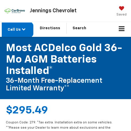
Jennings Chevrolet
Saved
Directions
Search
Call Us
Most ACDelco Gold 36-
Mo AGM Batteries
Installed*
36-Month Free-Replacement
Limited Warranty**
$295.49
Coupon Code: 279. *Tax extra. Installation extra on some vehicles.
**Please see your Dealer to learn more about exclusions and the