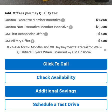
Add. Offers you may Qualify For:
Costco Executive Member Incentive
-$1,250
Costco Non-Executive Member Incentive
-$1,000
GM First Responder Offer
-$500
GM Military Offer
-$500
0.9% APR for 36 Months and 90 Day Payment Deferral for Well-
Qualified Buyers When Financed w/ GM Financial
Click To Call
Check Availability
Additional Savings
Schedule a Test Drive