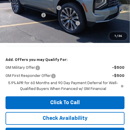
Price reduction below MSRP:
-$4,000
Documentation Fee
+$377
Computerized Vehicle Registration Fee
+$35
Jennings Price:
$86,780
1
/
36
DEALER DEMO
-$3,000
Add. Offers you may Qualify For:
GM Military Offer
-$500
GM First Responder Offer
-$500
5.9% APR for 60 Months and 90 Day Payment Deferral for Well-
Qualified Buyers When Financed w/ GM Financial
Click To Call
Check Availability