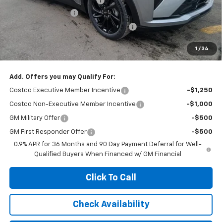
Price reduction below MSRP:
-$2,100
Documentation Fee
+$377
Computerized Vehicle Registration Fee
+$35
Jennings Price:
$30,895
1
/
34
Add. Offers you may Qualify For:
Costco Executive Member Incentive
-$1,250
Costco Non-Executive Member Incentive
-$1,000
GM Military Offer
-$500
GM First Responder Offer
-$500
0.9% APR for 36 Months and 90 Day Payment Deferral for Well-
Qualified Buyers When Financed w/ GM Financial
Click To Call
Check Availability