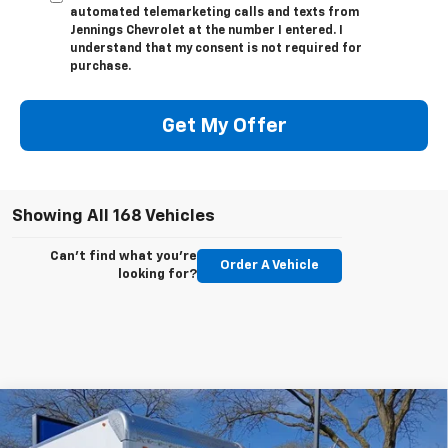
automated telemarketing calls and texts from
Jennings Chevrolet at the number I entered. I
understand that my consent is not required for
purchase.
Get My Offer
Showing All 168 Vehicles
Can't find what you're
Order A Vehicle
looking for?
Compare Vehicle
New
2025
Chevrolet Express Cutaway 3500
$46,561
1WT