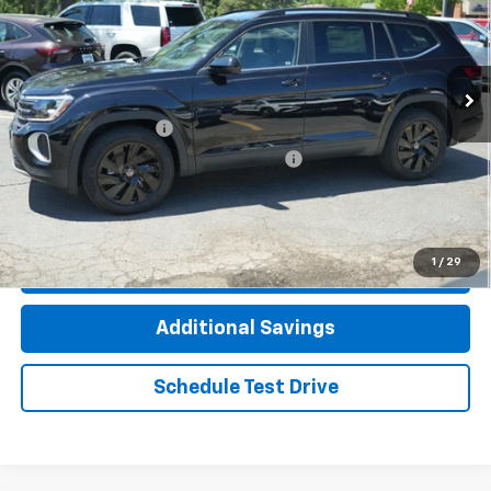
Price Drop
VIN:
1V2HN2CA2TC507472
Stock:
M8204VW
Model:
CA37PR
3,116 mi
Less
Documentation Fee
+$377
Computerized Vehicle Registration Fee
+$35
Click To Call
1
/
29
Check Availability
Additional Savings
Schedule Test Drive