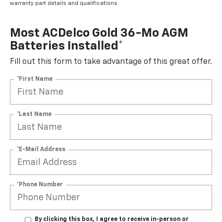
warranty part details and qualifications.
Most ACDelco Gold 36-Mo AGM
Batteries Installed*
Fill out this form to take advantage of this great offer.
*First Name
*Last Name
*E-Mail Address
*Phone Number
By clicking this box, I agree to receive in-person or