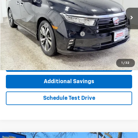
59,559 mi
Ext.
Int.
Less
Documentation Fee
+$377
Computerized Vehicle Registration Fee
+$35
Click To Call
1
/
32
Check Availability
Additional Savings
Schedule Test Drive