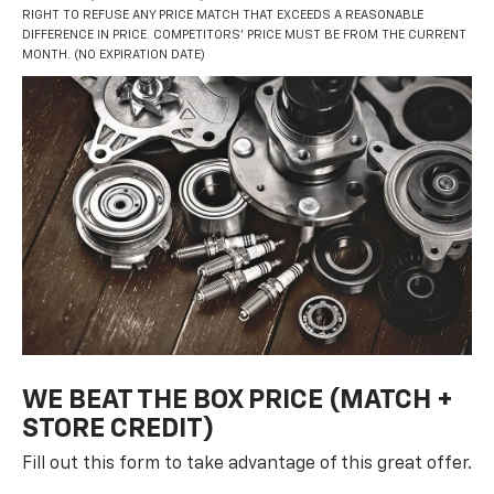
RIGHT TO REFUSE ANY PRICE MATCH THAT EXCEEDS A REASONABLE
DIFFERENCE IN PRICE. COMPETITORS’ PRICE MUST BE FROM THE CURRENT
MONTH. (NO EXPIRATION DATE)
WE BEAT THE BOX PRICE (MATCH +
STORE CREDIT)
Fill out this form to take advantage of this great offer.