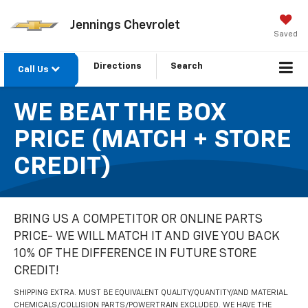
Jennings Chevrolet
Saved
Directions
Search
Call Us
WE BEAT THE BOX
PRICE (MATCH + STORE
CREDIT)
BRING US A COMPETITOR OR ONLINE PARTS
PRICE- WE WILL MATCH IT AND GIVE YOU BACK
10% OF THE DIFFERENCE IN FUTURE STORE
CREDIT!
SHIPPING EXTRA. MUST BE EQUIVALENT QUALITY/QUANTITY/AND MATERIAL.
CHEMICALS/COLLISION PARTS/POWERTRAIN EXCLUDED. WE HAVE THE