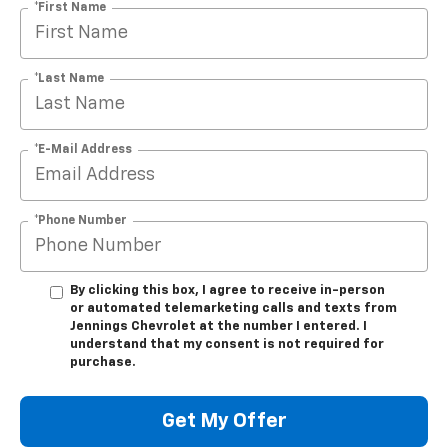
*First Name
*Last Name
*E-Mail Address
*Phone Number
By clicking this box, I agree to receive in-person
or automated telemarketing calls and texts from
Jennings Chevrolet at the number I entered. I
understand that my consent is not required for
purchase.
Get My Offer