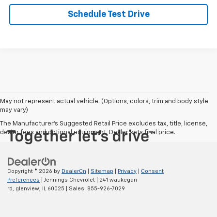
Schedule Test Drive
May not represent actual vehicle. (Options, colors, trim and body style
may vary)
The Manufacturer's Suggested Retail Price excludes tax, title, license,
dealer fees and optional equipment. Dealer sets final price.
Copyright © 2026
by
DealerOn
|
Sitemap
|
Privacy
|
Consent
Preferences
| Jennings Chevrolet
|
241 waukegan
rd,
glenview,
IL
60025
| Sales:
855-926-7029