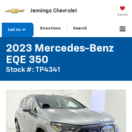
Jennings Chevrolet
Saved
Directions
Search
Call Us
2023 Mercedes-Benz
EQE 350
Stock #: TP4341