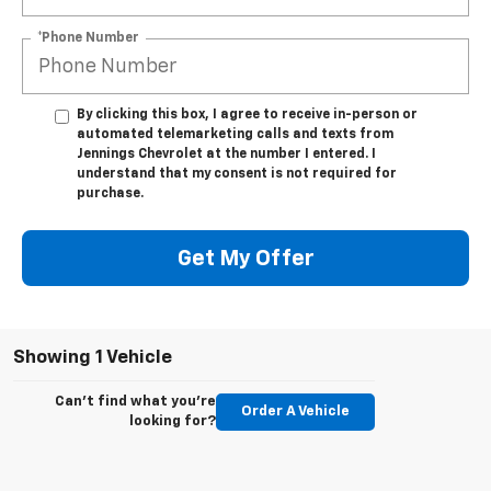
*Phone Number
By clicking this box, I agree to receive in-person or
automated telemarketing calls and texts from
Jennings Chevrolet at the number I entered. I
understand that my consent is not required for
purchase.
Get My Offer
Showing 1 Vehicle
Can't find what you're
Order A Vehicle
looking for?