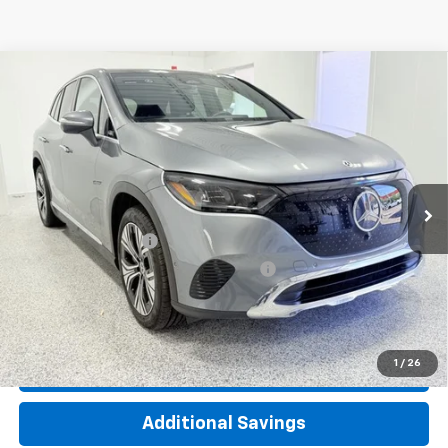
Compare Vehicle
Used
2023
Mercedes-Benz EQE 350 SUV
$31,662
4MATIC®
INTERNET PRICE
Special Offer
Price Drop
VIN:
4JGGM1CB2PA038867
Stock:
TP4341
Model:
EQE350X4
4,017 mi
Ext.
Int.
Less
Documentation Fee
+$377
Computerized Vehicle Registration Fee
+$35
Click To Call
1
/
26
Check Availability
Additional Savings