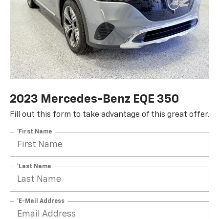
2023 Mercedes-Benz EQE 350
Fill out this form to take advantage of this great offer.
*First Name
*Last Name
*E-Mail Address