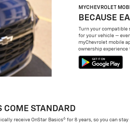
MY
CHEVROLET
MOBI
BECAUSE EA
Turn your compatible
for your vehicle — even
my
Chevrolet
mobile a
ownership experience to
S COME STANDARD
6
cally receive OnStar Basics
for 8 years, so you can stay