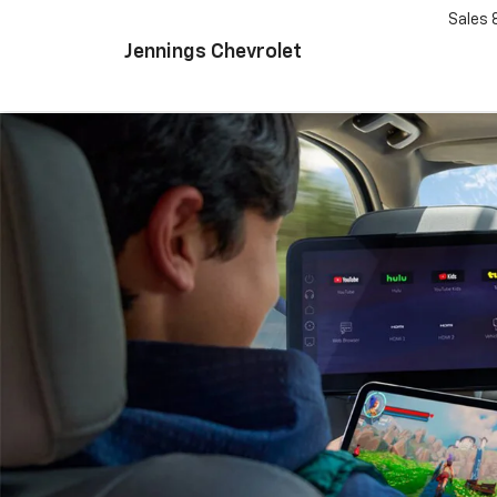
Sales
Jennings Chevrolet