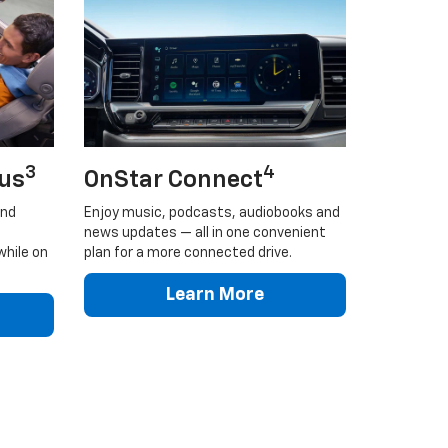
3
4
lus
OnStar Connect
and
Enjoy music, podcasts, audiobooks and
news updates — all in one convenient
while on
plan for a more connected drive.
Learn More