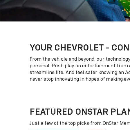
YOUR
CHEVROLET
- CON
From the vehicle and beyond, our technology l
personal. Push play on entertainment from a
streamline life. And feel safer knowing an A
never stop innovating in hopes of making eve
FEATURED ONSTAR PLA
Just a few of the top picks from OnStar Memb