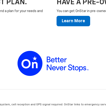
T PLAN.
HAVE A PRE-
ind a plan for your needs and
You can get OnStar in pre-owned 
Learn More
 system, cell reception and GPS signal required. OnStar links to emergency serv