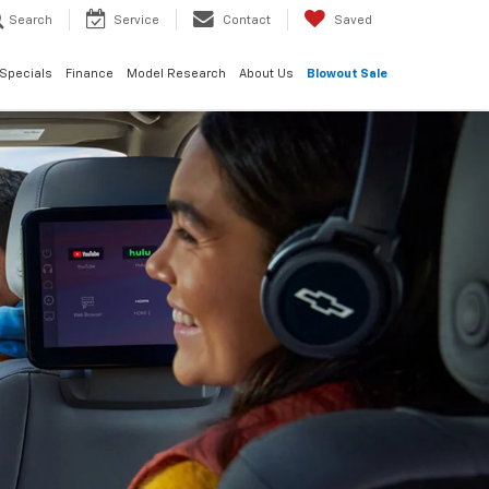
Search
Service
Contact
Saved
Specials
Finance
Model Research
About Us
Blowout Sale