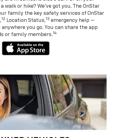
 a walk or hike? We’ve got you. The OnStar
ur family the key safety services of OnStar
12
13
,
Location Status,
emergency help —
— anywhere you go. You can share the app
14
nds or family members.