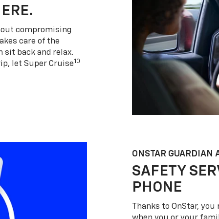
HERE.
thout compromising
akes care of the
 sit back and relax.
10
ip, let Super Cruise
ONSTAR GUARDIAN 
SAFETY SER
PHONE
Thanks to OnStar, you 
when you or your famil