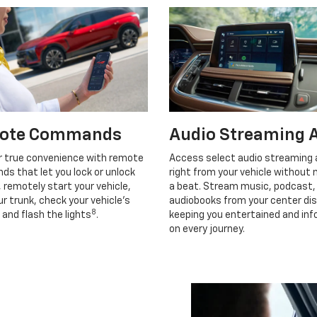
ote Commands
Audio Streaming 
r true convenience with remote
Access select audio streaming
s that let you lock or unlock
right from your vehicle without 
, remotely start your vehicle,
a beat. Stream music, podcast,
r trunk, check your vehicle’s
audiobooks from your center dis
8
 and flash the lights
.
keeping you entertained and in
on every journey.