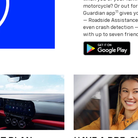
motorcycle? Or out for
11
Guardian app
gives yo
— Roadside Assistance
even crash detection 
with up to seven frie