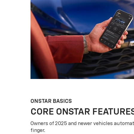
ONSTAR BASICS
CORE ONSTAR FEATURE
Owners of 2025 and newer vehicles automati
finger.