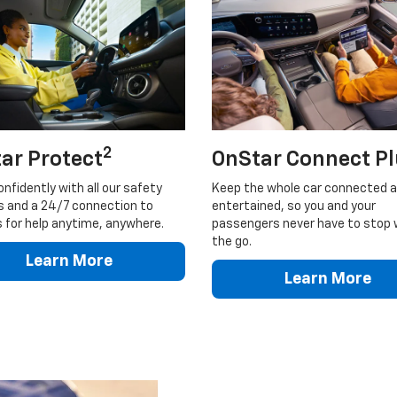
2
ar Protect
OnStar Connect P
onfidently with all our safety
Keep the whole car connected 
s and a 24/7 connection to
entertained, so you and your
 for help anytime, anywhere.
passengers never have to stop 
the go.
Learn More
Learn More