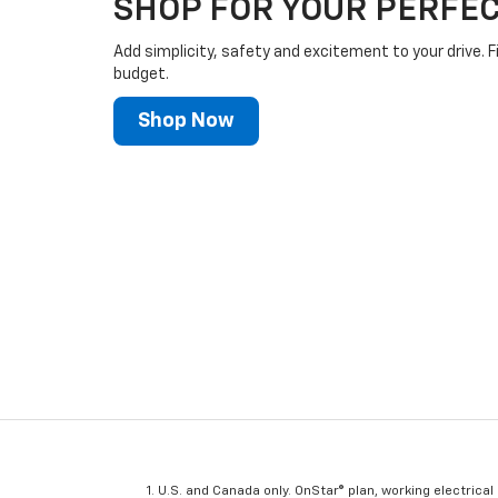
SHOP FOR YOUR PERFEC
Add simplicity, safety and excitement to your drive. F
budget.
Shop Now
U.S. and Canada only. OnStar® plan, working electrical