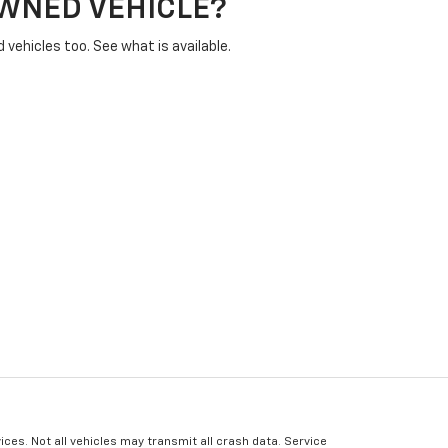
OWNED VEHICLE?
vehicles too. See what is available.
ices. Not all vehicles may transmit all crash data. Service