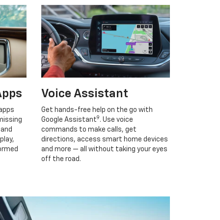
Apps
Voice Assistant
 apps
Get hands-free help on the go with
9
missing
Google Assistant
. Use voice
 and
commands to make calls, get
play,
directions, access smart home devices
formed
and more — all without taking your eyes
off the road.