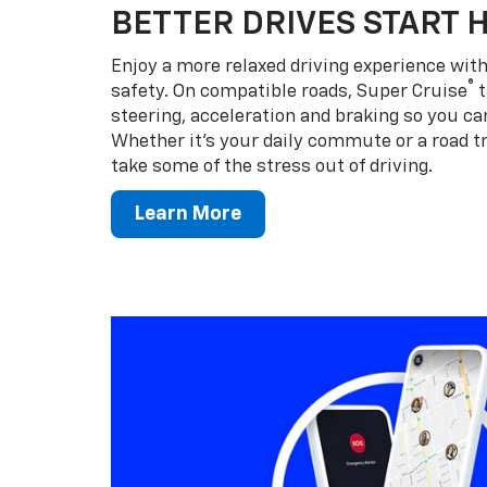
BETTER DRIVES START 
Enjoy a more relaxed driving experience wi
®
safety. On compatible roads, Super Cruise
t
steering, acceleration and braking so you can
Whether it’s your daily commute or a road tr
take some of the stress out of driving.
Learn More