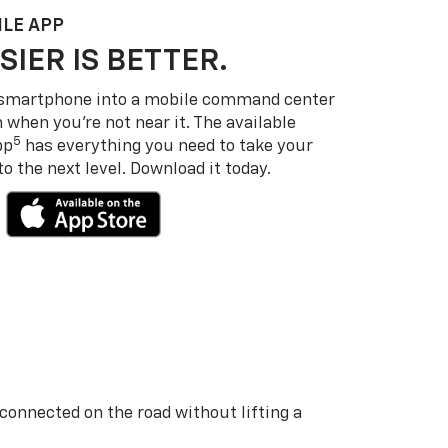
LE APP
SIER IS BETTER.
 smartphone into a mobile command center
 when you’re not near it. The available
5
pp
has everything you need to take your
 the next level. Download it today.
 connected on the road without lifting a