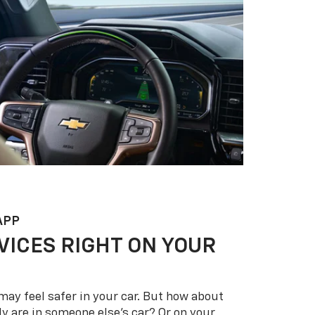
APP
VICES RIGHT ON YOUR
may feel safer in your car. But how about
y are in someone else’s car? Or on your