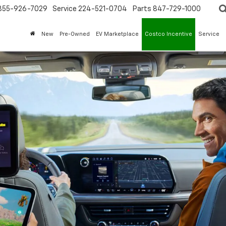
855-926-7029
Service
224-521-0704
Parts
847-729-1000
New
Pre-Owned
EV Marketplace
Costco Incentive
Service