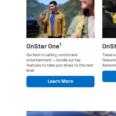
1
OnStar One
OnSt
Our best in safety, control and
Travel c
entertainment — bundle our top
feature
features to take your drives to the next
Advisors
level.
Learn More