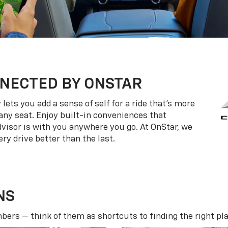
NECTED BY ONSTAR
ets you add a sense of self for a ride that’s more
ny seat. Enjoy built-in conveniences that
dvisor is with you anywhere you go. At OnStar, we
ry drive better than the last.
NS
ers — think of them as shortcuts to finding the right pla