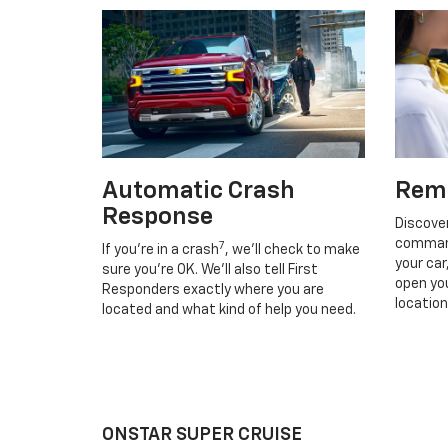
Automatic Crash
Rem
Response
Discove
command
7
If you’re in a crash
, we’ll check to make
your car
sure you’re OK. We’ll also tell First
open you
Responders exactly where you are
location
located and what kind of help you need.
ONSTAR SUPER CRUISE