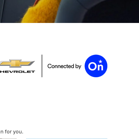
n for you.