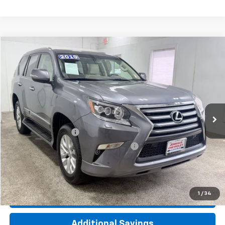
Compare Vehicle
$35,312
Used
2019
Lexus
GX 460
INTERNET PRICE
Price Drop
VIN:
JTJBM7FX0K5221840
Stock:
T2389A
Model:
9700
61,239 mi
Ext.
Int.
Less
Documentation Fee
+$377
Computerized Vehicle Registration Fee
+$35
Click To Call
1
/
34
Check Availability
Additional Savings