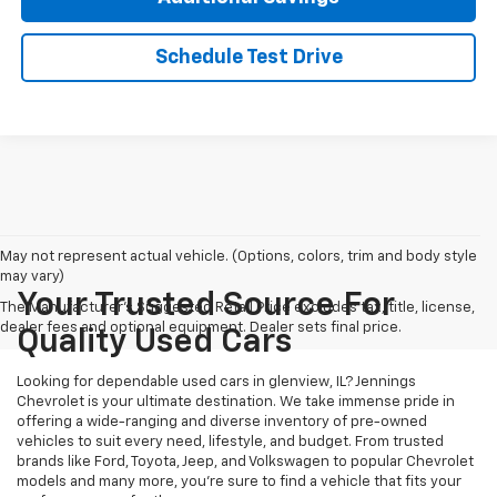
Schedule Test Drive
May not represent actual vehicle. (Options, colors, trim and body style
may vary)
Your Trusted Source For
The Manufacturer's Suggested Retail Price excludes tax, title, license,
dealer fees and optional equipment. Dealer sets final price.
Quality Used Cars
Looking for dependable used cars in glenview, IL? Jennings
Chevrolet is your ultimate destination. We take immense pride in
offering a wide-ranging and diverse inventory of pre-owned
vehicles to suit every need, lifestyle, and budget. From trusted
brands like Ford, Toyota, Jeep, and Volkswagen to popular Chevrolet
models and many more, you're sure to find a vehicle that fits your