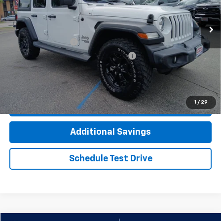
74,212 mi
Ext.
Int.
Less
Documentation Fee
+$377
Computerized Vehicle Registration Fee
+$35
Click To Call
1
/
29
Check Availability
Additional Savings
Schedule Test Drive