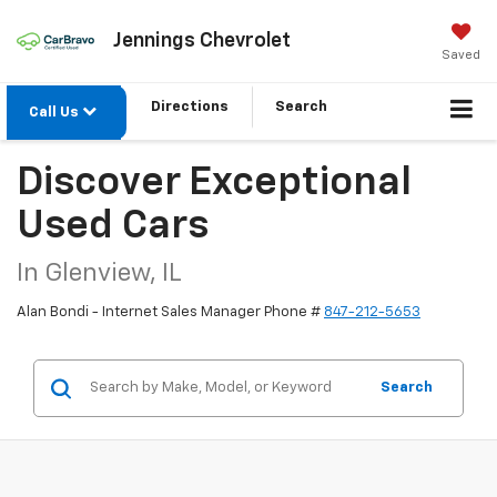
Jennings Chevrolet
Saved
Directions
Search
Call Us
Discover Exceptional
Used Cars
In Glenview, IL
Alan Bondi - Internet Sales Manager Phone #
847-212-5653
Search