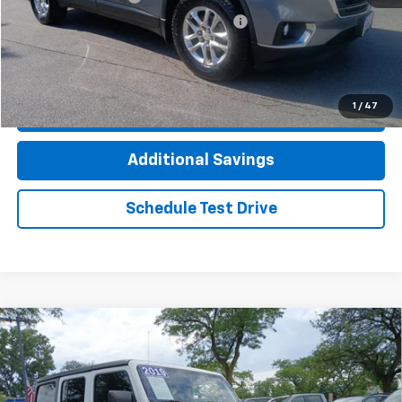
Computerized Vehicle Registration Fee
+$35
Click To Call
1
/
47
Check Availability
Additional Savings
Schedule Test Drive
Compare Vehicle
Used
2019
Jeep Wrangler Unlimited
Sport S
$20,912
4x4
INTERNET PRICE
VIN:
1C4HJXDG3KW612516
Stock:
TP4288A
Model:
JLJL74