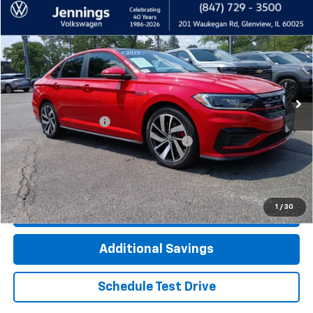
Compare Vehicle
$21,400
Used
2019
Volkswagen Jetta GLI
2.0T S
INTERNET PRICE
Price Drop
VIN:
3VW5T7BU4KM195202
Stock:
7985AVW
Model:
BU37V2
48,190 mi
Ext.
Int.
Less
Documentation Fee
+$377
Computerized Vehicle Registration Fee
+$35
Click To Call
1
/
30
Check Availability
Additional Savings
Schedule Test Drive