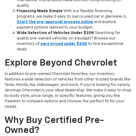
that deliver tremendous value without compromising on
quality.
Financing Made Simple
With our flexible financing
programs, we make it easy to own a used car in glenview, IL.
Start the pre-approval process online
and explore
payment options tailored to your budget.
Wide Selection of Vehicles Under $20K
Searching for
quality pre-owned vehicles on a budget? Browse our
inventory of
cars priced under $20K
to find exceptional
deals.
Explore Beyond Chevrolet
In addition to pre-owned Chevrolet favorites, our inventory
features a wide selection of vehicles from other trusted brands like
Tesla, Honda, Kia, Volkswagen, and more. If you're looking for variety,
Jennings Chevrolet is your ideal dealership. We make it easy to shop
by body style, price range, or specific features, giving you the
freedom to compare options and choose the perfect fit for your
needs.
Why Buy Certified Pre-
Owned?