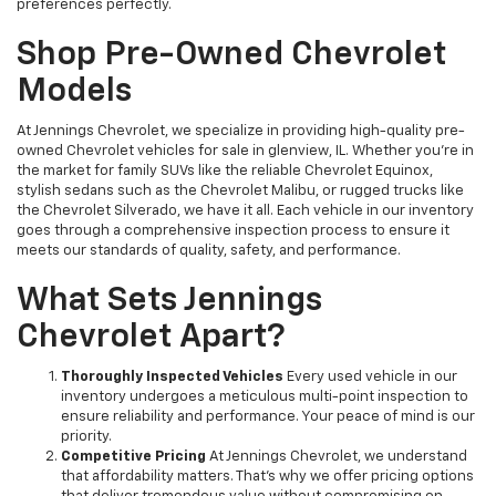
preferences perfectly.
Shop Pre-Owned Chevrolet
Models
At Jennings Chevrolet, we specialize in providing high-quality pre-
owned Chevrolet vehicles for sale in glenview, IL. Whether you're in
the market for family SUVs like the reliable Chevrolet Equinox,
stylish sedans such as the Chevrolet Malibu, or rugged trucks like
the Chevrolet Silverado, we have it all. Each vehicle in our inventory
goes through a comprehensive inspection process to ensure it
meets our standards of quality, safety, and performance.
What Sets Jennings
Chevrolet Apart?
Thoroughly Inspected Vehicles
Every used vehicle in our
inventory undergoes a meticulous multi-point inspection to
ensure reliability and performance. Your peace of mind is our
priority.
Competitive Pricing
At Jennings Chevrolet, we understand
that affordability matters. That’s why we offer pricing options