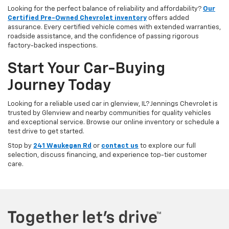
Looking for the perfect balance of reliability and affordability?
Our
Certified Pre-Owned Chevrolet inventory
offers added
assurance. Every certified vehicle comes with extended warranties,
roadside assistance, and the confidence of passing rigorous
factory-backed inspections.
Start Your Car-Buying
Journey Today
Looking for a reliable used car in glenview, IL? Jennings Chevrolet is
trusted by Glenview and nearby communities for quality vehicles
and exceptional service. Browse our online inventory or schedule a
test drive to get started.
Stop by
241 Waukegan Rd
or
contact us
to explore our full
selection, discuss financing, and experience top-tier customer
care.