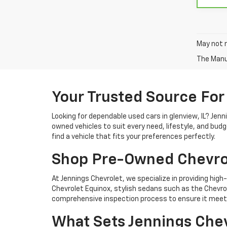
May not r
The Manuf
Your Trusted Source For
Looking for dependable used cars in glenview, IL? Jen
owned vehicles to suit every need, lifestyle, and bud
find a vehicle that fits your preferences perfectly.
Shop Pre-Owned Chevro
At Jennings Chevrolet, we specialize in providing high-
Chevrolet Equinox, stylish sedans such as the Chevrole
comprehensive inspection process to ensure it meets
What Sets Jennings Chev