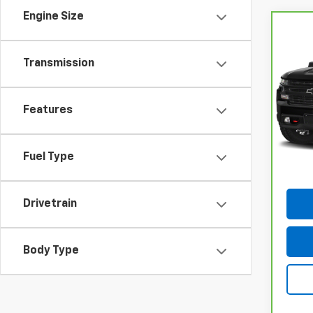
Engine Size
Co
CarB
Chev
Transmission
150
VIN:
1
Model
Features
69,2
Docum
Fuel Type
Drivetrain
Body Type