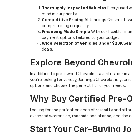
Thoroughly Inspected Vehicles
Every used ve
mind is our priority.
Competitive Pricing
At Jennings Chevrolet, w
compromising on quality.
Financing Made Simple
With our flexible fina
payment options tailored to your budget.
Wide Selection of Vehicles Under $20K
Sear
deals.
Explore Beyond Chevrol
In addition to pre-owned Chevrolet favorites, our inve
you're looking for variety, Jennings Chevrolet is your
options and choose the perfect fit for your needs.
Why Buy Certified Pre
Looking for the perfect balance of reliability and affo
extended warranties, roadside assistance, and the c
Start Your Car-Buying J