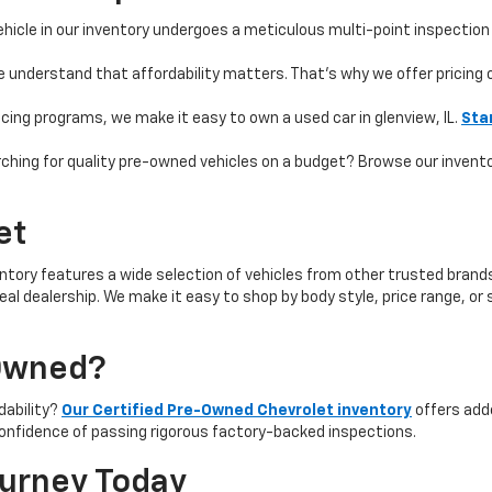
hicle in our inventory undergoes a meticulous multi-point inspection 
e understand that affordability matters. That’s why we offer pricing
ncing programs, we make it easy to own a used car in glenview, IL.
Sta
ching for quality pre-owned vehicles on a budget? Browse our invent
et
ntory features a wide selection of vehicles from other trusted brands 
 ideal dealership. We make it easy to shop by body style, price range, 
-Owned?
rdability?
Our Certified Pre-Owned Chevrolet inventory
offers add
onfidence of passing rigorous factory-backed inspections.
ourney Today