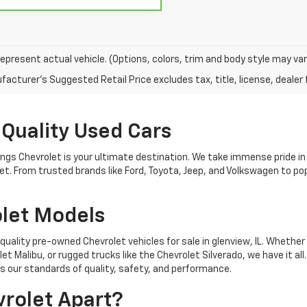
epresent actual vehicle. (Options, colors, trim and body style may var
acturer's Suggested Retail Price excludes tax, title, license, dealer 
 Quality Used Cars
nings Chevrolet is your ultimate destination. We take immense pride in
get. From trusted brands like Ford, Toyota, Jeep, and Volkswagen to 
let Models
quality pre-owned Chevrolet vehicles for sale in glenview, IL. Whether 
t Malibu, or rugged trucks like the Chevrolet Silverado, we have it all
 our standards of quality, safety, and performance.
rolet Apart?