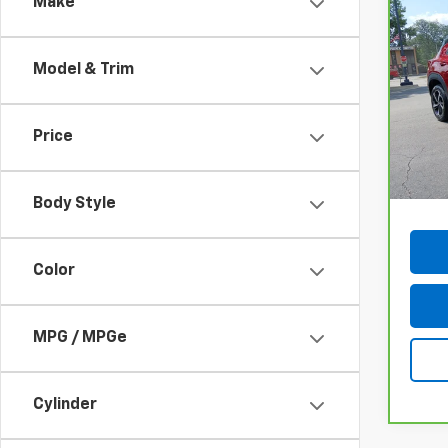
Make
Co
CarB
Chev
RS
Model & Trim
VIN:
K
Model
Price
75,3
Docum
Body Style
Color
MPG / MPGe
Cylinder