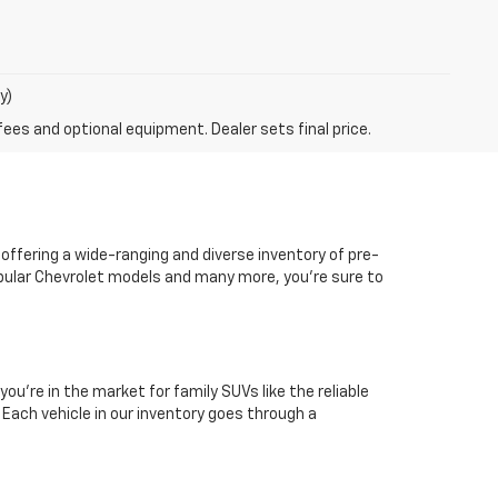
y)
fees and optional equipment. Dealer sets final price.
 offering a wide-ranging and diverse inventory of pre-
popular Chevrolet models and many more, you're sure to
you're in the market for family SUVs like the reliable
. Each vehicle in our inventory goes through a