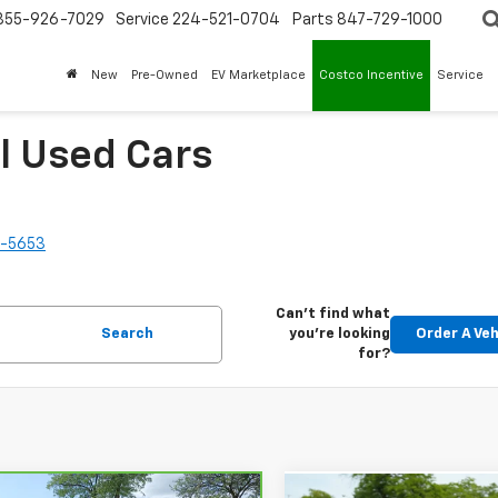
855-926-7029
Service
224-521-0704
Parts
847-729-1000
New
Pre-Owned
EV Marketplace
Costco Incentive
Service
l Used Cars
2-5653
Can't find what
Search
you're looking
Order A Veh
for?