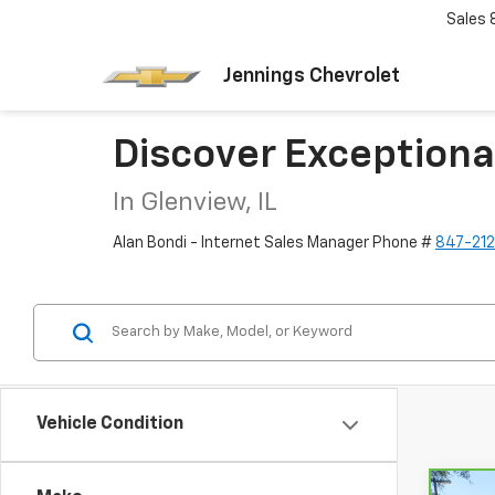
Sales
Jennings Chevrolet
Discover Exceptiona
In Glenview, IL
Alan Bondi - Internet Sales Manager Phone #
847-21
Vehicle Condition