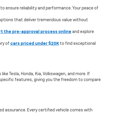
to ensure reliability and performance. Your peace of
 options that deliver tremendous value without
rt the pre-approval process online
and explore
ory of
cars priced under $20K
to find exceptional
like Tesla, Honda, Kia, Volkswagen, and more. If
or specific features, giving you the freedom to compare
ed assurance. Every certified vehicle comes with