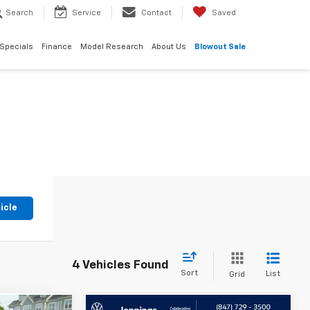
Search
Service
Contact
Saved
Specials
Finance
Model Research
About Us
Blowout Sale
icle
4 Vehicles Found
Sort
List
Grid