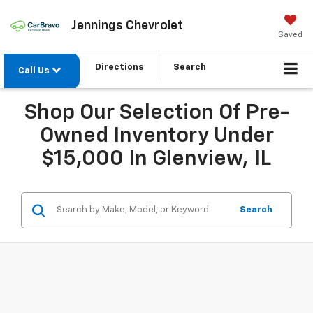
Jennings Chevrolet
Saved
Directions
Search
Call Us
Shop Our Selection Of Pre-
Owned Inventory Under
$15,000 In Glenview, IL
Search