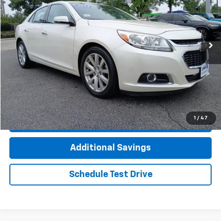
VIN:
1G11H5SL8EU133311
Stock:
7855AVW
Model:
1GD69
88,837 mi
Ext.
Less
Documentation Fee
+$377
Computerized Vehicle Registration Fee
+$35
Click To Call
1
/
47
Check Availability
Additional Savings
Schedule Test Drive