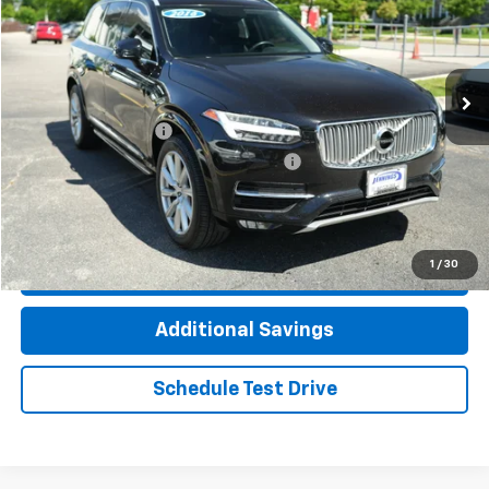
Price Drop
VIN:
YV4A22PL4G1014513
Stock:
8231AVW
Model:
XC90T6AWD
106,323 mi
Ext.
Less
Documentation Fee
+$377
Computerized Vehicle Registration Fee
+$35
Click To Call
1
/
30
Check Availability
Additional Savings
Schedule Test Drive