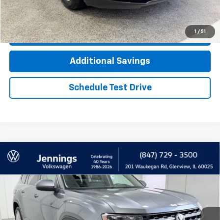
Click To Call
1
/
51
Check Availability
Additional Savings
Schedule Test Drive
Compare Vehicle
Used
2018
Volkswagen Atlas
3.6L V6 SEL
$11,700
Premium
INTERNET PRICE
Price Drop
VIN:
1V2NR2CA3JC503578
Stock:
T2355AA
Model:
CA1EUR
147,865 mi
Ext.
Int.
Less