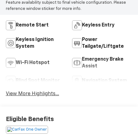
Feature availability subject to final vehicle configuration. Please
reference window sticker for more info.
Remote Start
Keyless Entry
Keyless Ignition
Power
System
Tailgate/Liftgate
Emergency Brake
Wi-Fi Hotspot
Assist
Blind Spot Monitor
Navigation System
View More Highlights...
Eligible Benefits