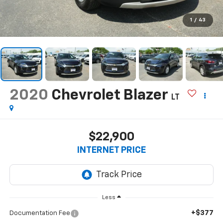
1
/
43
2020
Chevrolet Blazer
LT
$22,900
INTERNET PRICE
Less
+$377
Documentation Fee