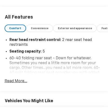
All Features
Comfort
Convenience
Exterior and appearance
Fuel
Rear head restraint control
: 2 rear seat head
restraints
Seating capacity
: 5
60-40 folding rear seat - Down for whatever.
Sometimes you need a little more room for your
cargo. Other times...you need a lot more room. 60-
40 split folding rear seat provides you with added
versatility so you can load passengers and cargo in
Read More...
multiple combinations. Fold one side down for long
items and still have room for your passengers. Or
fold both sides down to load large items. With 60-
40 folding rear seat, it all fits.
Vehicles You Might Like
Automatic air conditioning - Constantly fiddling