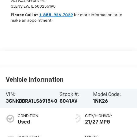
241 WAUKEGAN RD
GLENVIEW
,
IL
600255190
Please Call at
1-855-926-7029
for more information or to
make an appointment.
Vehicle Information
VIN:
Stock #:
Model Code:
3GNKBBRA1LS691540
8041AV
1NK26
CONDITION
CITY/HIGHWAY
Used
21/27 MPG