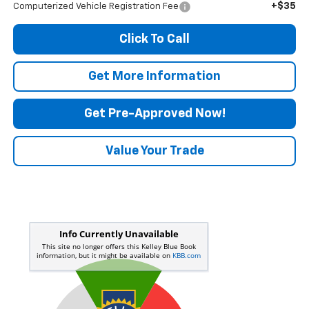
+$35
Computerized Vehicle Registration Fee
Click To Call
Get More Information
Get Pre-Approved Now!
Value Your Trade