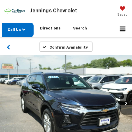
Jennings Chevrolet
Saved
Directions
Search
Call Us
Confirm Availability