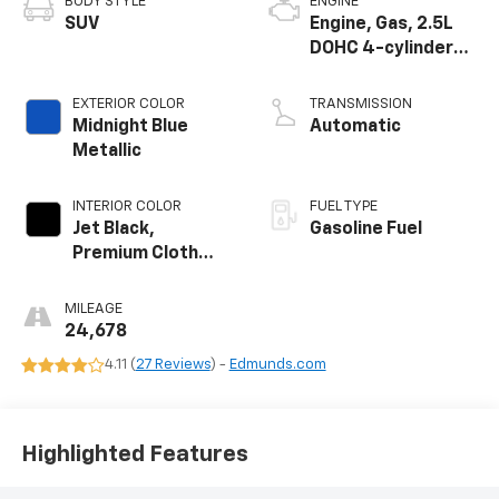
BODY STYLE
ENGINE
SUV
Engine, Gas, 2.5L
DOHC 4-cylinder
SIDI with VVT
EXTERIOR COLOR
TRANSMISSION
Midnight Blue
Automatic
Metallic
INTERIOR COLOR
FUEL TYPE
Jet Black,
Gasoline Fuel
Premium Cloth
Seat Trim
MILEAGE
24,678
4.11 (
27 Reviews
) -
Edmunds.com
Highlighted Features