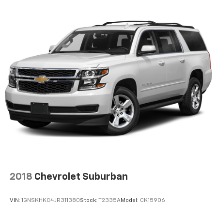
with the A-C controls to maintain the cabin
temperature is frustrating and distracting.
Automatic air conditioning takes care of it for you
by automatically adjusting the thermostat and fan
settings as needed to maintain the temperature
you select. Keep your cool, with automatic air
conditioning.
Individual driver and front passenger seats provide
generous room and comfort.
Cabin air filter - breathing freshness into your
drive. Cabin air filter increases everyone’s comfort
by reducing allergens, dust and even outdoor odors
that enter the vehicle. Keep the outside
contaminants out with cabin air filter.
Floor mats protect the vehicle floor covering from
dirt and wear and can easily be removed for
cleaning.
2018
Chevrolet Suburban
Rear seatback upholstery
: Carpet rear seatback
upholstery
VIN:
1GNSKHKC4JR311380
Stock:
T2335A
Model:
CK15906
Cloth upholstery is comfortable in all seasons.