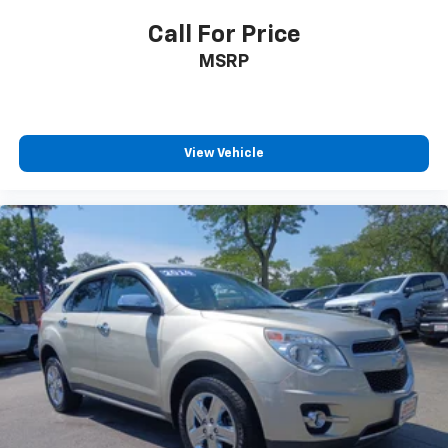
Front seatback upholstery
: Cloth front seatback
upholstery
Call For Price
Headliner material
: Cloth headliner material
MSRP
Cloth upholstery is comfortable in all seasons.
Deep tinted windows - a dark outlook. Sometimes
the road ahead being bright is a bad thing. Deep
tinted windows tame the level of light entering
View Vehicle
your vehicle meaning less eye fatigue; and they
offer reprieve from prying eyes, too. Take the edge
off the sunshine with deep tinted windows.
Power reclining driver seat - Lean back. Gain some
space between you and the wheel with power
reclining driver seat. It lets you adjust the angle of
the seatback at the touch of a button for added
comfort while you’re driving, or for a more
comfortable rest while you’re pulled over. Settle in,
with power reclining driver seat.
Power 2-way driver lumbar - It’s got your back.
How you feel while driving is just as important as
how your car drives. Enhance your comfort with
power 2-way driver lumbar. Simply set it to the