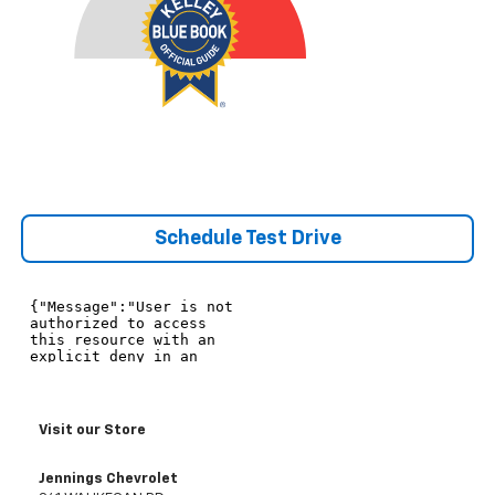
Schedule Test Drive
Visit our Store
Jennings Chevrolet