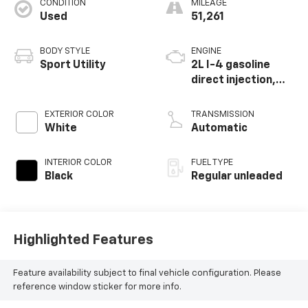
CONDITION
MILEAGE
Used
51,261
BODY STYLE
ENGINE
Sport Utility
2L I-4 gasoline
direct injection,
DOHC, variable
valve control,
EXTERIOR COLOR
TRANSMISSION
intercooled turbo,
White
Automatic
regular unleaded,
engine with 184HP
INTERIOR COLOR
FUEL TYPE
Black
Regular unleaded
Highlighted Features
Feature availability subject to final vehicle configuration. Please
reference window sticker for more info.