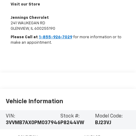
Visit our Store
Jennings Chevrolet
241 WAUKEGAN RD
GLENVIEW
,
IL
600255190
Please Call at
1-855-926-7029
for more information or to
make an appointment.
Vehicle Information
VIN:
Stock #:
Model Code:
3VVMB7AX0PM037946
P8244VW
BJ23VJ