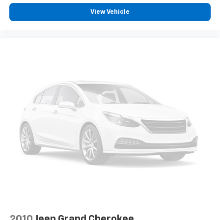
get it. With very little effort the seatback rests on
View Vehicle
the cushion for quick and simple space gains. With
fold forward seatback, it all fits.
6-way passenger seat - Comfort that conforms to
you! It doesn't matter how long your ride is; if you
aren't comfortable every trip feels like a chore.
With 6-way passenger seat, finding the perfect
position is easy, so you can sit back, (or up, or a
little forward), relax and enjoy the journey.
Front seat center armrest - comfort in the middle
ground. There’s room for two to relax with front
seat center armrest. It divides the front seating
positions with a top that both the driver and
passenger can use. Front seat center armrest puts
your comfort front and center.
Carpet flooring enhances the interior appearance
and provides an added layer of sound insulation.
Full coverage flooring enhances the interior
appearance and provides an added layer of sound
insulation.
2010
Jeep Grand Cherokee