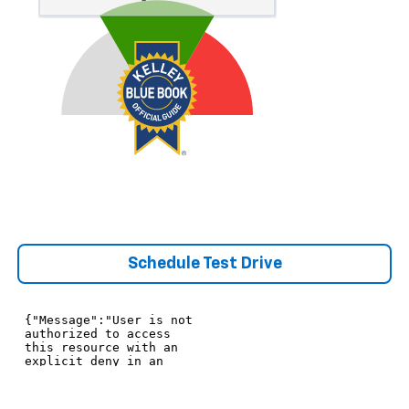
Schedule Test Drive