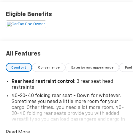
Eligible Benefits
All Features
Comfort
Convenience
Exterior and appearance
Fuel
Rear head restraint control
: 3 rear seat head
restraints
40-20-40 folding rear seat - Down for whatever.
Sometimes you need a little more room for your
cargo. Other times...you need a lot more room. 40-
20-40 folding rear seats provide you with added
versatility so you can load passengers and cargo in
multiple combinations. Fold one or two sides and
still have room for your passengers. Or fold all
Read More...