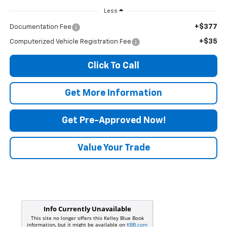
Less
+$377
Documentation Fee
+$35
Computerized Vehicle Registration Fee
Click To Call
Get More Information
Get Pre-Approved Now!
Value Your Trade