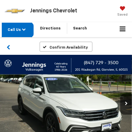
Jennings Chevrolet
Saved
Directions
Search
Call Us
Confirm Availability