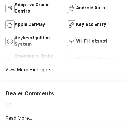
Adaptive Cruise
Android Auto
Control
Apple CarPlay
Keyless Entry
Keyless Ignition
Wi-Fi Hotspot
System
Emergency Brake
Blind Spot Monitor
Assist
View More Highlights...
Dealer Comments
NA
Read More...