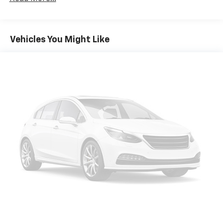
three to load large items. With a 40-20-40 folding
rear seat, it all fits.
Seating capacity
: 5
Vehicles You Might Like
Individual driver and front passenger seats provide
generous room and comfort.
Cabin air filter - breathing freshness into your
drive. Cabin air filter increases everyone’s comfort
by reducing allergens, dust and even outdoor odors
that enter the vehicle. Keep the outside
contaminants out with cabin air filter.
Rear seatback upholstery
: Carpet rear seatback
upholstery
Automatic air conditioning - Constantly fiddling
with the A-C controls to maintain the cabin
temperature is frustrating and distracting.
Automatic air conditioning takes care of it for you
by automatically adjusting the thermostat and fan
settings as needed to maintain the temperature
you select. Keep your cool, with automatic air
conditioning.