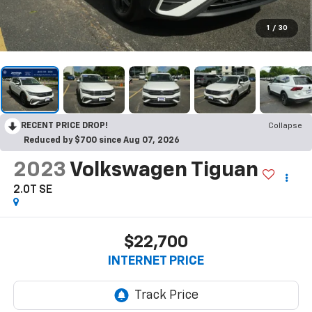
1
/
30
RECENT PRICE DROP!
Collapse
Reduced by $700 since Aug 07, 2026
2023
Volkswagen Tiguan
2.0T SE
$22,700
INTERNET PRICE