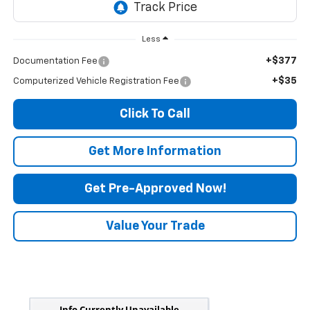
Less
+$377
Documentation Fee
+$35
Computerized Vehicle Registration Fee
Click To Call
Get More Information
Get Pre-Approved Now!
Value Your Trade