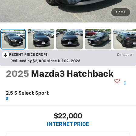
1
/
27
RECENT PRICE DROP!
Collapse
Reduced by $2,400 since Jul 02, 2026
2025
Mazda3 Hatchback
2.5 S Select Sport
$22,000
INTERNET PRICE