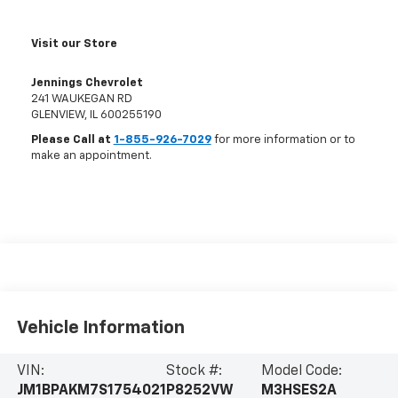
Visit our Store
Jennings Chevrolet
241 WAUKEGAN RD
GLENVIEW
,
IL
600255190
Please Call at
1-855-926-7029
for more information or to
make an appointment.
Vehicle Information
VIN:
Stock #:
Model Code:
JM1BPAKM7S1754021
P8252VW
M3HSES2A