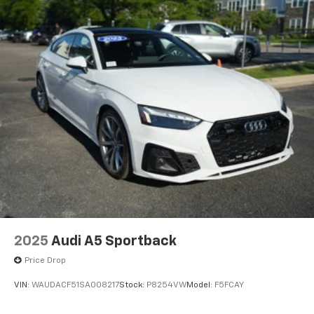
2025
Audi A5 Sportback
Price Drop
VIN:
WAUDACF51SA008217
Stock:
P8254VW
Model:
F5FCAY