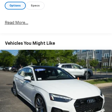
Options
Specs
Read More...
Vehicles You Might Like