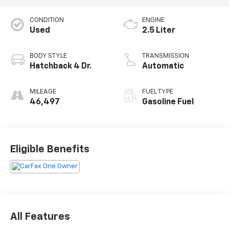
CONDITION
ENGINE
Used
2.5 Liter
BODY STYLE
TRANSMISSION
Hatchback 4 Dr.
Automatic
MILEAGE
FUEL TYPE
46,497
Gasoline Fuel
Eligible Benefits
All Features