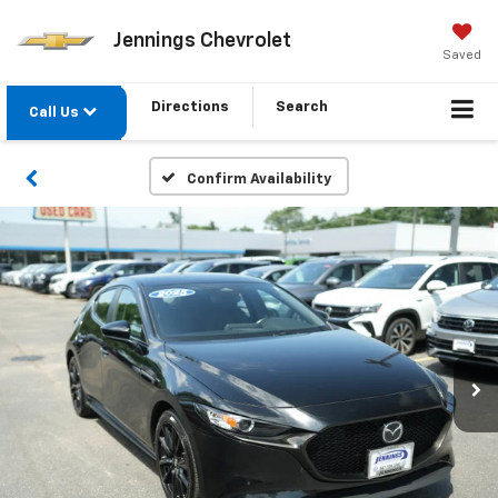
Jennings Chevrolet
Saved
Directions
Search
Call Us
Confirm Availability