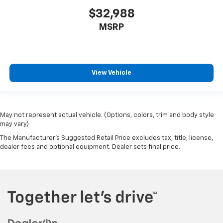
$32,988
MSRP
View Vehicle
May not represent actual vehicle. (Options, colors, trim and body style
may vary)
The Manufacturer's Suggested Retail Price excludes tax, title, license,
dealer fees and optional equipment. Dealer sets final price.