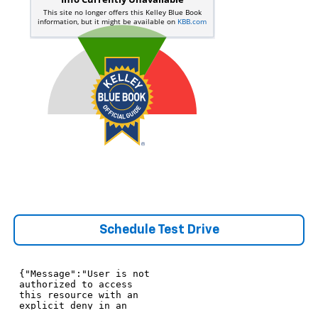
Schedule Test Drive