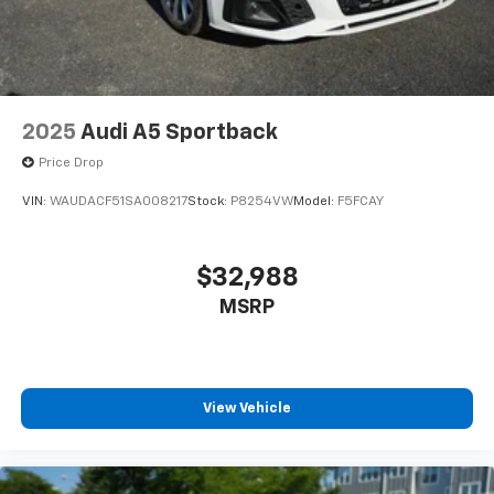
2025
Audi A5 Sportback
Price Drop
VIN:
WAUDACF51SA008217
Stock:
P8254VW
Model:
F5FCAY
$32,988
MSRP
View Vehicle