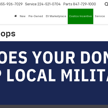
855-926-7029
Service
224-521-0704
Parts
847-729-1000
New
Pre-Owned
EV Marketplace
Costco Incentive
Service
oops