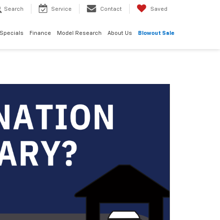
Search
Service
Contact
Saved
Specials
Finance
Model Research
About Us
Blowout Sale