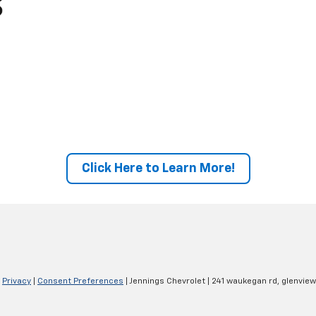
Click Here to Learn More!
|
Privacy
|
Consent Preferences
| Jennings Chevrolet
|
241 waukegan rd,
glenview