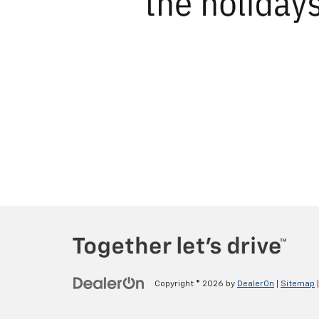
Copyright © 2026
by
DealerOn
|
Sitemap