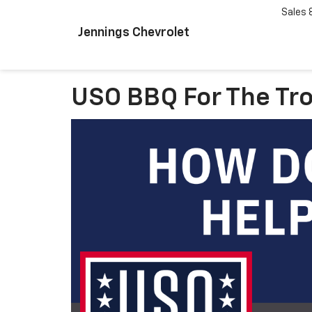
Sales
Jennings Chevrolet
USO BBQ For The Tr