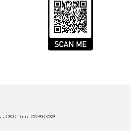
,
IL
60025
| Sales:
855-926-7029