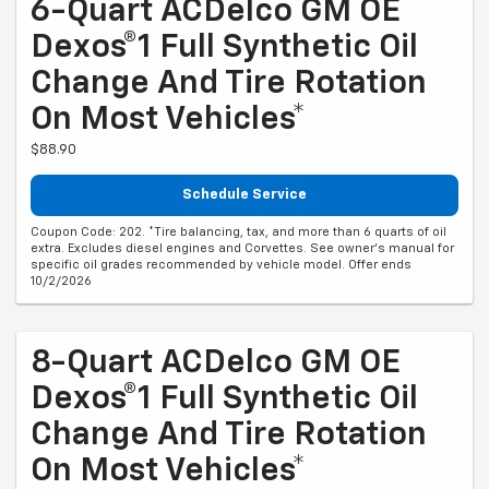
6-Quart ACDelco GM OE
Dexos®1 Full Synthetic Oil
Change And Tire Rotation
On Most Vehicles*
$88.90
Schedule Service
Coupon Code: 202. *Tire balancing, tax, and more than 6 quarts of oil
extra. Excludes diesel engines and Corvettes. See owner's manual for
specific oil grades recommended by vehicle model. Offer ends
10/2/2026
8-Quart ACDelco GM OE
Dexos®1 Full Synthetic Oil
Change And Tire Rotation
On Most Vehicles*