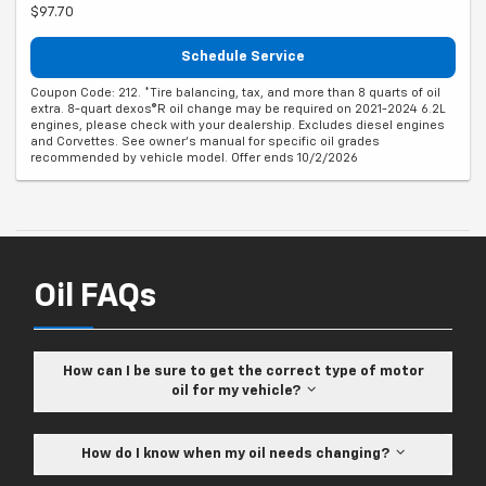
$97.70
Schedule Service
Coupon Code: 212. *Tire balancing, tax, and more than 8 quarts of oil
extra. 8-quart dexos®R oil change may be required on 2021-2024 6.2L
engines, please check with your dealership. Excludes diesel engines
and Corvettes. See owner's manual for specific oil grades
recommended by vehicle model. Offer ends 10/2/2026
Oil FAQs
How can I be sure to get the correct type of motor
oil for my vehicle?
How do I know when my oil needs changing?