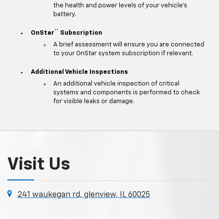
the health and power levels of your vehicle's
battery.
**
OnStar
Subscription
A brief assessment will ensure you are connected
to your OnStar system subscription if relevant.
Additional Vehicle Inspections
An additional vehicle inspection of critical
systems and components is performed to check
for visible leaks or damage.
Visit Us
241 waukegan rd, glenview, IL 60025