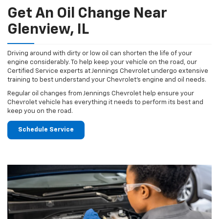
Get An Oil Change Near
Glenview, IL
Driving around with dirty or low oil can shorten the life of your
engine considerably. To help keep your vehicle on the road, our
Certified Service experts at Jennings Chevrolet undergo extensive
training to best understand your Chevrolet's engine and oil needs.
Regular oil changes from Jennings Chevrolet help ensure your
Chevrolet vehicle has everything it needs to perform its best and
keep you on the road.
Schedule Service