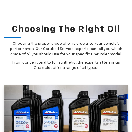
Choosing The Right Oil
Choosing the proper grade of oil is crucial to your vehicle's
performance. Our Certified Service experts can tell you which
grade of oil you should use for your specific Chevrolet model.
From conventional to full synthetic, the experts at Jennings
Chevrolet offer a range of oil types: