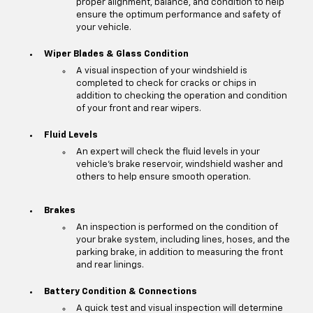
proper alignment, balance, and condition to help
ensure the optimum performance and safety of
your vehicle.
Wiper Blades & Glass Condition
A visual inspection of your windshield is
completed to check for cracks or chips in
addition to checking the operation and condition
of your front and rear wipers.
Fluid Levels
An expert will check the fluid levels in your
vehicle's brake reservoir, windshield washer and
others to help ensure smooth operation.
Brakes
An inspection is performed on the condition of
your brake system, including lines, hoses, and the
parking brake, in addition to measuring the front
and rear linings.
Battery Condition & Connections
A quick test and visual inspection will determine