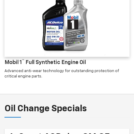
™
Mobil 1
Full Synthetic Engine Oil
Advanced anti-wear technology for outstanding protection of
critical engine parts.
Oil Change Specials