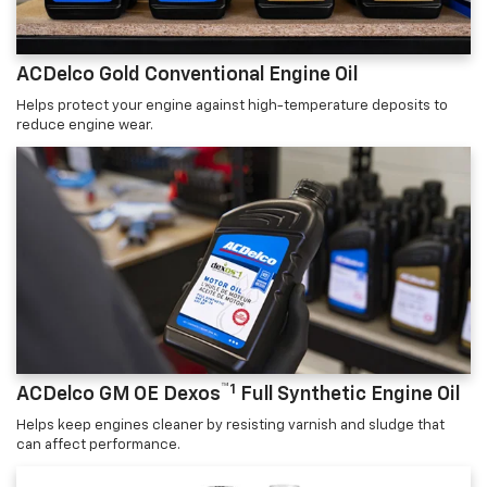
ACDelco Gold Conventional Engine Oil
Helps protect your engine against high-temperature deposits to
reduce engine wear.
™1
ACDelco GM OE Dexos
Full Synthetic Engine Oil
Helps keep engines cleaner by resisting varnish and sludge that
can affect performance.