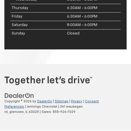
Thursday
6:30AM - 6:00PM
Friday
6:30AM - 6:00PM
Saturday
8:00AM - 4:00PM
Sunday
Closed
Copyright © 2026
by
DealerOn
|
Sitemap
|
Privacy
|
Consent
Preferences
| Jennings Chevrolet
|
241 waukegan
rd,
glenview,
IL
60025
| Sales:
855-926-7029