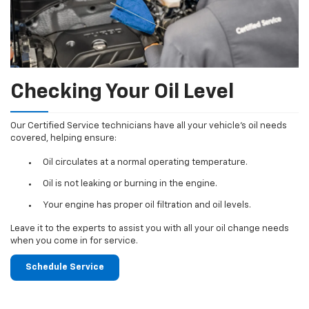
Checking Your Oil Level
Our Certified Service technicians have all your vehicle's oil needs
covered, helping ensure:
Oil circulates at a normal operating temperature.
Oil is not leaking or burning in the engine.
Your engine has proper oil filtration and oil levels.
Leave it to the experts to assist you with all your oil change needs
when you come in for service.
Schedule Service