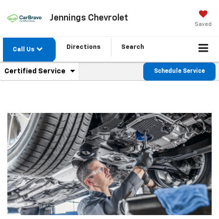
Jennings Chevrolet
Saved
Directions
Search
Call Us
.
Certified Service
Schedule Service
Service
Select
to
Sub-
view
additional
Navigation
service
content