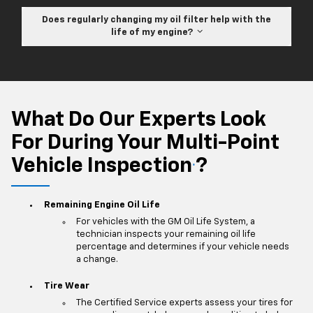
Does regularly changing my oil filter help with the
life of my engine?
What Do Our Experts Look
For During Your Multi-Point
Vehicle Inspection
?
*
Remaining Engine Oil Life
For vehicles with the GM Oil Life System, a
technician inspects your remaining oil life
percentage and determines if your vehicle needs
a change.
Tire Wear
The Certified Service experts assess your tires for