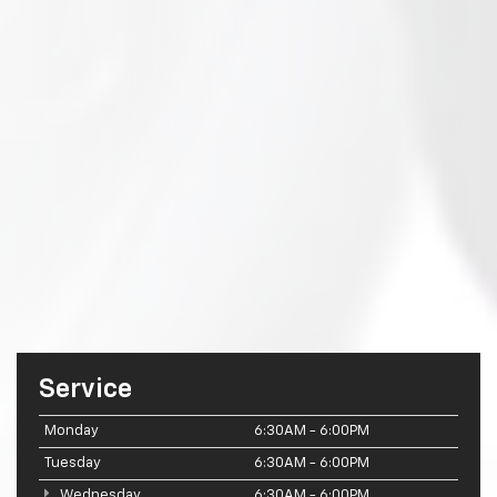
Service
Monday
6:30AM - 6:00PM
Tuesday
6:30AM - 6:00PM
Wednesday
6:30AM - 6:00PM