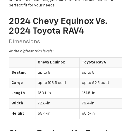
at their specifications, you can determine which one is the
perfect fit for your needs.
2024 Chevy Equinox Vs.
2024 Toyota RAV4
Dimensions
At the highest trim levels:
Chevy Equinox
Toyota RAV4
Seating
up to 5
up to 5
Cargo
up to 103.5 cu ft
up to 69.8 cu ft
Length
183.1-in
181.5-in
Width
72.6-in
73.4-in
Height
65.4-in
68.6-in