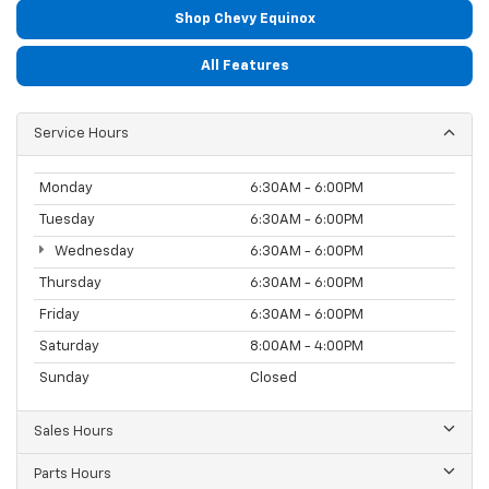
Shop Chevy Equinox
All Features
Service Hours
Monday
6:30AM - 6:00PM
Tuesday
6:30AM - 6:00PM
Wednesday
6:30AM - 6:00PM
Thursday
6:30AM - 6:00PM
Friday
6:30AM - 6:00PM
Saturday
8:00AM - 4:00PM
Sunday
Closed
Sales Hours
Parts Hours