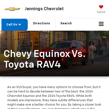
Jennings Chevrolet
Saved
Directions
Search
Call Us
Chevy Equinox Vs.
Toyota RAV4
As an SUV buyer, you have many options to choose from, but it
can be hard to decide between two of the best: the 2024
Chevrolet Equinox and the 2024 Toyota RAV4. While both
models are impressive, they have subtle differences that
might make one a better choice for you. By taking a closer look