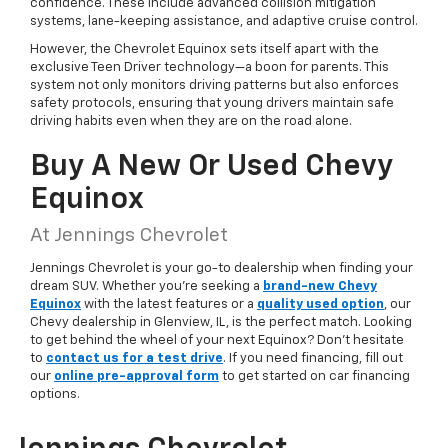
confidence. These include advanced collision mitigation
systems, lane-keeping assistance, and adaptive cruise control.
However, the Chevrolet Equinox sets itself apart with the
exclusive Teen Driver technology—a boon for parents. This
system not only monitors driving patterns but also enforces
safety protocols, ensuring that young drivers maintain safe
driving habits even when they are on the road alone.
Buy A New Or Used Chevy
Equinox
At Jennings Chevrolet
Jennings Chevrolet is your go-to dealership when finding your
dream SUV. Whether you're seeking a
brand-new Chevy
Equinox
with the latest features or a
quality used option
, our
Chevy dealership in Glenview, IL, is the perfect match. Looking
to get behind the wheel of your next Equinox? Don't hesitate
to
contact us for a test drive
. If you need financing, fill out
our
online pre-approval form
to get started on car financing
options.