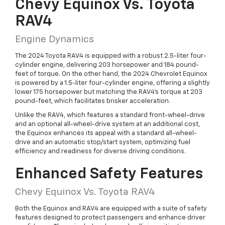
Chevy Equinox Vs. Toyota
RAV4
Engine Dynamics
The 2024 Toyota RAV4 is equipped with a robust 2.5-liter four-
cylinder engine, delivering 203 horsepower and 184 pound-
feet of torque. On the other hand, the 2024 Chevrolet Equinox
is powered by a 1.5-liter four-cylinder engine, offering a slightly
lower 175 horsepower but matching the RAV4’s torque at 203
pound-feet, which facilitates brisker acceleration.
Unlike the RAV4, which features a standard front-wheel-drive
and an optional all-wheel-drive system at an additional cost,
the Equinox enhances its appeal with a standard all-wheel-
drive and an automatic stop/start system, optimizing fuel
efficiency and readiness for diverse driving conditions.
Enhanced Safety Features
Chevy Equinox Vs. Toyota RAV4
Both the Equinox and RAV4 are equipped with a suite of safety
features designed to protect passengers and enhance driver