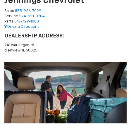
Jennings Chevrolet
Sales
855-926-7029
Service
224-521-0704
Parts
847-729-1000
Driving Directions
DEALERSHIP ADDRESS:
241 waukegan rd
glenview, IL 60025