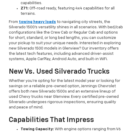
capabilities.
Z71:
Off-road ready, featuring 4x4 capabilities for all
terrains.
From
towing heavy loads
to navigating city streets, the
Silverado 1500’s versatility shines in all scenarios. With bed/cab
configurations like the Crew Cab or Regular Cab and options
for short, standard, or long bed lengths, you can customize
your pickup to suit your unique needs. Interested in exploring
new Silverado 1500 models in Glenview? Our inventory offers
the latest tech features, including advanced driver-assist
systems, Apple CarPlay, Android Auto, and built-in WiFi.
New Vs. Used Silverado Trucks
Whether you’re opting for the latest model year or looking for
savings on a reliable pre-owned option, Jennings Chevrolet
offers both new Silverado 1500s and an extensive lineup of
used Chevy trucks near Glenview. Every certified pre-owned
Silverado undergoes rigorous inspections, ensuring quality
and peace of mind.
Capabilities That Impress
Towing Capacity:
With engine options ranging from V6