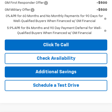
GM First Responder Offer
-$500
GM Military Offer
-$500
0% APR for 60 Months and No Monthly Payments for 90 Days for
Well-Qualified Buyers When Financed w/ GM Financial
5.9% APR for 84 Months and 90 Day Payment Deferral for Well-
Qualified Buyers When Financed w/ GM Financial
Click To Call
Check Availability
Additional Savings
Schedule a Test Drive