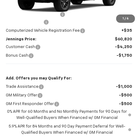
MSRP:
$71,320
Price reduction below MSRP:
-$4,500
1
/
6
Documentation Fee
+$377
Computerized Vehicle Registration Fee
+$35
Jennings Price:
$60,820
Customer Cash
-$4,250
Bonus Cash
-$1,750
Add. Offers you may Qualify For:
Trade Assistance
-$1,000
GM Military Offer
-$500
GM First Responder Offer
-$500
0% APR for 60 Months and No Monthly Payments for 90 Days for
Well-Qualified Buyers When Financed w/ GM Financial
5.9% APR for 84 Months and 90 Day Payment Deferral for Well-
Qualified Buyers When Financed w/ GM Financial