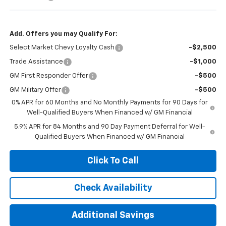
Add. Offers you may Qualify For:
Select Market Chevy Loyalty Cash
-$2,500
Trade Assistance
-$1,000
GM First Responder Offer
-$500
GM Military Offer
-$500
0% APR for 60 Months and No Monthly Payments for 90 Days for
Well-Qualified Buyers When Financed w/ GM Financial
5.9% APR for 84 Months and 90 Day Payment Deferral for Well-
Qualified Buyers When Financed w/ GM Financial
Click To Call
Check Availability
Additional Savings