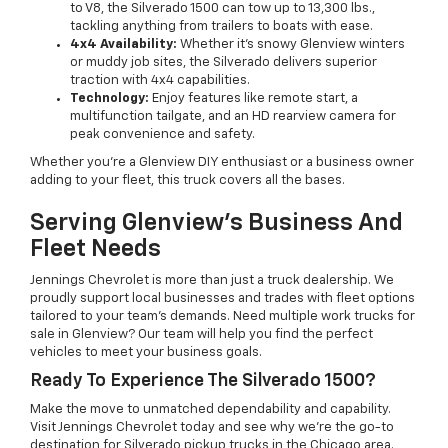
to V8, the Silverado 1500 can tow up to 13,300 lbs.,
tackling anything from trailers to boats with ease.
4x4 Availability:
Whether it’s snowy Glenview winters
or muddy job sites, the Silverado delivers superior
traction with 4x4 capabilities.
Technology:
Enjoy features like remote start, a
multifunction tailgate, and an HD rearview camera for
peak convenience and safety.
Whether you’re a Glenview DIY enthusiast or a business owner
adding to your fleet, this truck covers all the bases.
Serving Glenview’s Business And
Fleet Needs
Jennings Chevrolet is more than just a truck dealership. We
proudly support local businesses and trades with fleet options
tailored to your team’s demands. Need multiple work trucks for
sale in Glenview? Our team will help you find the perfect
vehicles to meet your business goals.
Ready To Experience The Silverado 1500?
Make the move to unmatched dependability and capability.
Visit Jennings Chevrolet today and see why we’re the go-to
destination for Silverado pickup trucks in the Chicago area.