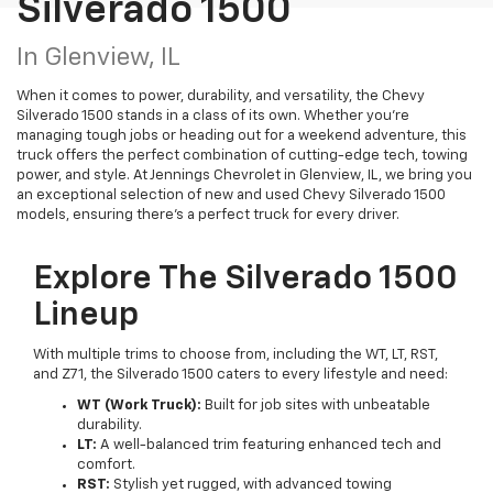
Silverado 1500
In Glenview, IL
When it comes to power, durability, and versatility, the Chevy
Silverado 1500 stands in a class of its own. Whether you're
managing tough jobs or heading out for a weekend adventure, this
truck offers the perfect combination of cutting-edge tech, towing
power, and style. At Jennings Chevrolet in Glenview, IL, we bring you
an exceptional selection of new and used Chevy Silverado 1500
models, ensuring there’s a perfect truck for every driver.
Explore The Silverado 1500
Lineup
With multiple trims to choose from, including the WT, LT, RST,
and Z71, the Silverado 1500 caters to every lifestyle and need:
WT (Work Truck):
Built for job sites with unbeatable
durability.
LT:
A well-balanced trim featuring enhanced tech and
comfort.
RST:
Stylish yet rugged, with advanced towing