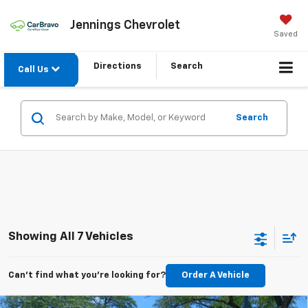
Jennings Chevrolet
Saved
Directions
Search
Call Us
Search
Showing All 7 Vehicles
Can't find what you're looking for?
Order A Vehicle