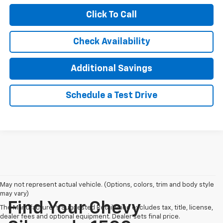
Click To Call
Check Availability
Additional Savings
Schedule a Test Drive
May not represent actual vehicle. (Options, colors, trim and body style
may vary)
Find Your Chevy
The Manufacturer's Suggested Retail Price excludes tax, title, license,
dealer fees and optional equipment. Dealer sets final price.