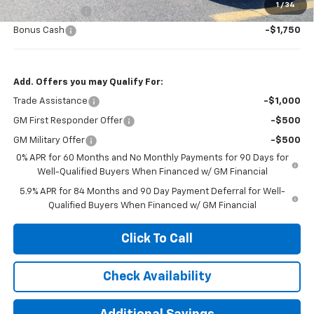
1
/
34
Customer Cash
-$4,250
Bonus Cash
-$1,750
Add. Offers you may Qualify For:
Trade Assistance
-$1,000
GM First Responder Offer
-$500
GM Military Offer
-$500
0% APR for 60 Months and No Monthly Payments for 90 Days for
Well-Qualified Buyers When Financed w/ GM Financial
5.9% APR for 84 Months and 90 Day Payment Deferral for Well-
Qualified Buyers When Financed w/ GM Financial
Click To Call
Check Availability