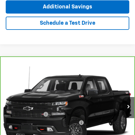
Additional Savings
Schedule a Test Drive
Compare Vehicle
CarBravo
2021
Chevrolet Silverado 1500
LT
$35,312
Trail Boss
INTERNET PRICE
VIN:
1GCPYFED8MZ440538
Stock:
T4468A
Model:
CK10543
69,280 mi
Ext.
Int.
Less
Documentation Fee
+$377
Computerized Vehicle Registration Fee
+$35