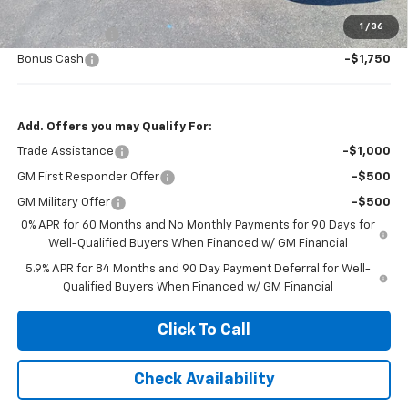
Jennings Price:
$57,280
1
/
36
Customer Cash
-$4,250
Bonus Cash
-$1,750
Add. Offers you may Qualify For:
Trade Assistance
-$1,000
GM First Responder Offer
-$500
GM Military Offer
-$500
0% APR for 60 Months and No Monthly Payments for 90 Days for
Well-Qualified Buyers When Financed w/ GM Financial
5.9% APR for 84 Months and 90 Day Payment Deferral for Well-
Qualified Buyers When Financed w/ GM Financial
Click To Call
Check Availability