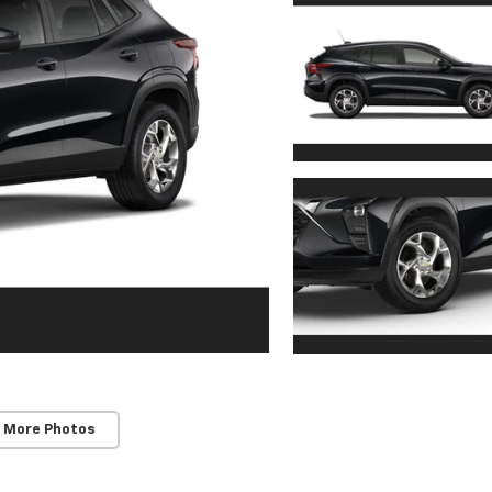
 More Photos