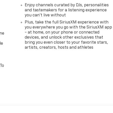
Enjoy channels curated by DJs, personalities
and tastemakers for a listening experience
you can't live without
Plus, take the full SiriusXM experience with
you everywhere you go with the SiriusXM app
- at home, on your phone or connected
one
devices, and unlock other exclusives that
bring you even closer to your favorite stars,
le
artists, creators, hosts and athletes
 To