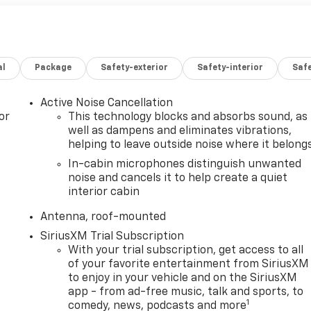
al
Package
Safety-exterior
Safety-interior
Saf
Active Noise Cancellation
or
This technology blocks and absorbs sound, as
well as dampens and eliminates vibrations,
helping to leave outside noise where it belong
In-cabin microphones distinguish unwanted
noise and cancels it to help create a quiet
interior cabin
Antenna, roof-mounted
SiriusXM Trial Subscription
With your trial subscription, get access to all
of your favorite entertainment from SiriusXM
to enjoy in your vehicle and on the SiriusXM
app - from ad-free music, talk and sports, to
1
comedy, news, podcasts and more