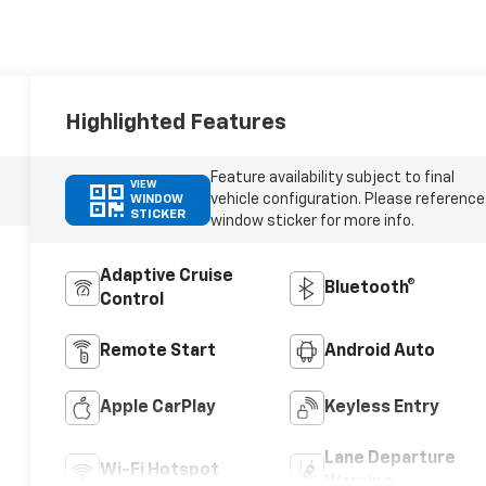
Highlighted Features
Feature availability subject to final
VIEW
vehicle configuration. Please reference
WINDOW
STICKER
window sticker for more info.
Adaptive Cruise
Bluetooth®
Control
Remote Start
Android Auto
Apple CarPlay
Keyless Entry
Lane Departure
Wi-Fi Hotspot
Warning