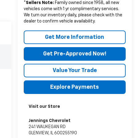
*
Sellers Note:
Family owned since 1958, all new
vehicles come with 1 yr complimentary services.
We turn our inventory daily, please check with the
dealer to confirm vehicle availability.
Get More Information
Get Pre-Approved Now!
Value Your Trade
Explore Payments
Visit our Store
Jennings Chevrolet
241 WAUKEGAN RD
GLENVIEW
,
IL
600255190