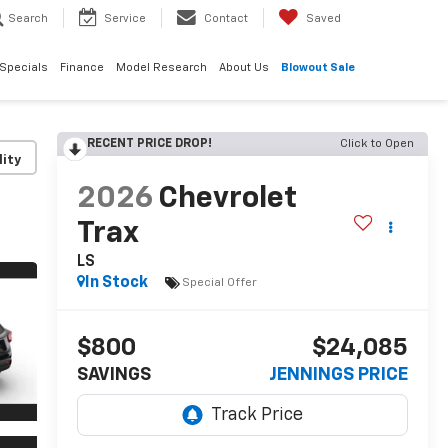
Search
Service
Contact
Saved
Specials
Finance
Model Research
About Us
Blowout Sale
RECENT PRICE DROP!
Click to Open
lity
2026
Chevrolet
Trax
LS
In Stock
Special Offer
$800
$24,085
SAVINGS
JENNINGS PRICE