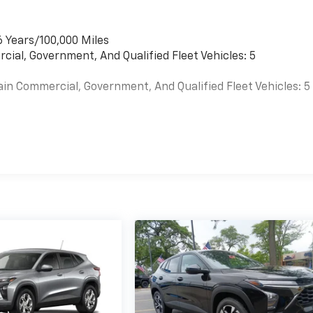
6 Years/100,000 Miles
cial, Government, And Qualified Fleet Vehicles: 5
ain Commercial, Government, And Qualified Fleet Vehicles: 5
es