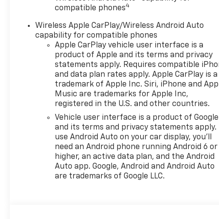
4
compatible phones
Wireless Apple CarPlay/Wireless Android Auto
capability for compatible phones
Apple CarPlay vehicle user interface is a
product of Apple and its terms and privacy
statements apply. Requires compatible iPh
and data plan rates apply. Apple CarPlay is a
trademark of Apple Inc. Siri, iPhone and App
Music are trademarks for Apple Inc,
registered in the U.S. and other countries.
Vehicle user interface is a product of Google
and its terms and privacy statements apply.
use Android Auto on your car display, you'll
need an Android phone running Android 6 or
higher, an active data plan, and the Android
Auto app. Google, Android and Android Auto
are trademarks of Google LLC.