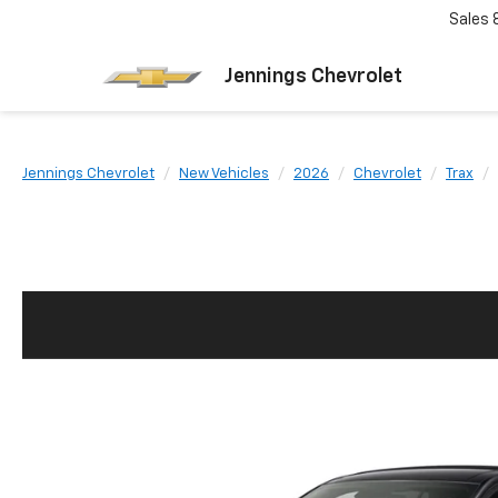
Sales
Jennings Chevrolet
Jennings Chevrolet
New Vehicles
2026
Chevrolet
Trax