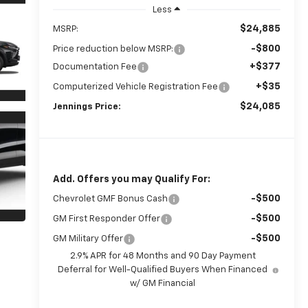
Less
$24,885
MSRP:
-$800
Price reduction below MSRP:
+$377
Documentation Fee
+$35
Computerized Vehicle Registration Fee
$24,085
Jennings Price:
Add. Offers you may Qualify For:
-$500
Chevrolet GMF Bonus Cash
-$500
GM First Responder Offer
-$500
GM Military Offer
2.9% APR for 48 Months and 90 Day Payment
Deferral for Well-Qualified Buyers When Financed
w/ GM Financial