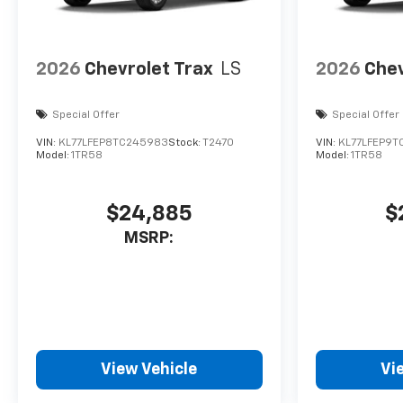
2026
Chevrolet Trax
LS
2026
Chev
Special Offer
Special Offer
VIN:
KL77LFEP8TC245983
Stock:
T2470
VIN:
KL77LFEP9T
Model:
1TR58
Model:
1TR58
$24,885
$
MSRP:
View Vehicle
Vi