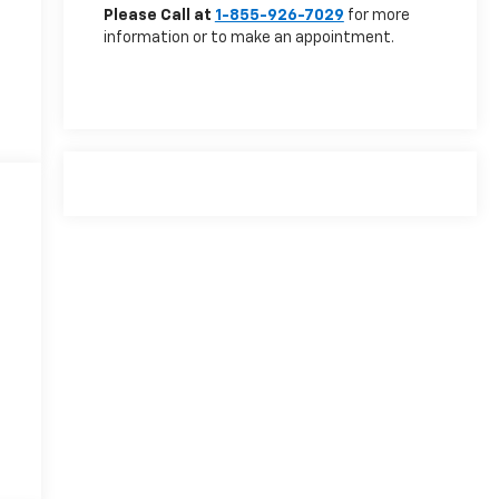
Please Call at
1-855-926-7029
for more
information or to make an appointment.