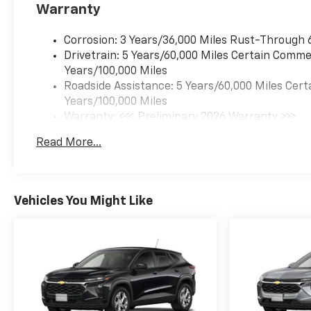
Warranty
Corrosion: 3 Years/36,000 Miles Rust-Through 
Drivetrain: 5 Years/60,000 Miles Certain Commer
Years/100,000 Miles
Roadside Assistance: 5 Years/60,000 Miles Cert
Years/100,000 Miles
Warranty: <<< Preliminary 2026 Warranty >>>
Basic: 3 Years/36,000 Miles
Read More...
Maintenance: First Visit: 12 Months/12,000 Mil
Vehicles You Might Like