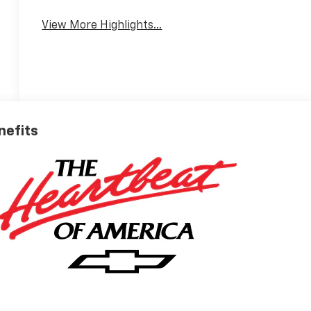
View More Highlights...
nefits