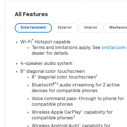
All Features
Entertainment
Exterior
Interior
Mechanic
®
Wi-Fi
Hotspot capable
Terms and limitations apply. See
onstar.com
dealer for details.
4-speaker audio system
8" diagonal color touchscreen
1
8" diagonal color touchscreen
®2
Bluetooth®
audio streaming for 2 active
devices for compatible phones
Voice command pass-through to phone for
compatible phones
Wireless Apple CarPlay™ capability for
3
compatible phones
Wireless Android Auto™ capability for