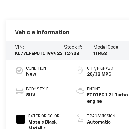
Vehicle Information
VIN:
Stock #:
Model Code:
KL77LFEP0TC199422
T2438
1TR58
CONDITION
CITY/HIGHWAY
New
28/32 MPG
BODY STYLE
ENGINE
SUV
ECOTEC 1.2L Turbo
engine
EXTERIOR COLOR
TRANSMISSION
Mosaic Black
Automatic
Metallic