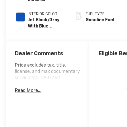
INTERIOR COLOR
FUEL TYPE
Jet Black/Gray
Gasoline Fuel
With Blue
Accents, Cloth
Seat Trim
Dealer Comments
Eligible Be
Price excludes tax, title,
license, and max documentary
service fee is $377.63
Read More...