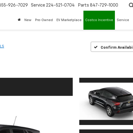
855-926-7029
Service
224-521-0704
Parts
847-729-1000
New
Pre-Owned
EV Marketplace
Costco Incentive
Service
LS
Confirm Availabi