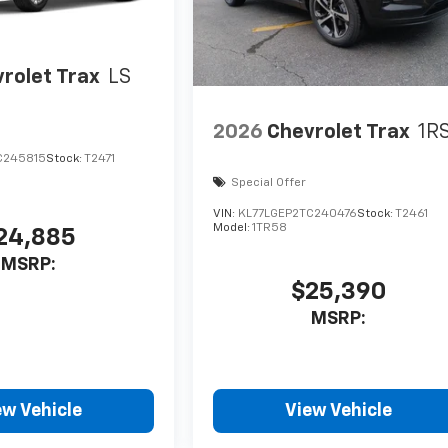
rolet Trax
LS
2026
Chevrolet Trax
1R
C245815
Stock:
T2471
Special Offer
VIN:
KL77LGEP2TC240476
Stock:
T2461
Model:
1TR58
24,885
MSRP:
$25,390
MSRP:
ew Vehicle
View Vehicle