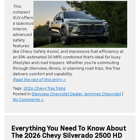
This
compact
SUV offers
a spacious
interior,
advanced
safety
features
like Chevy Safety Assist, and impressive fuel efficiency at
an EPA-estimated 30 MPG combined that’s ideal for busy
lifestyles and road trippers. Whether you’re commuting
through Glenview, Illinois, or planning road trips, the Trax
delivers comfort and capability.
Read the rest of this entry »
Tags:
2026 Chevy Trax Trims
Posted in
Glenview Chevrolet Dealer
,
Jennings Chevrolet
|
No Comments »
Everything You Need To Know About
The 2026 Chevy Silverado 2500 HD