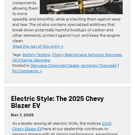
components,
allowing them
to move
speedily and smoothly, while protecting them against wear
and tear. The oil also contains specialized additives that
break down potentially harmful buildups of carbon and
other elements, protect against rust, and keep the engine
clean.
Read the rest of this entry »
Tags:
Battery Testing
,
Chevy Maintenace Services Glenview
,
Oil CHange Glenview
Posted in
Glenview Chevrolet Dealer
,
Jennings Chevrolet
|
No Comments »
Electric Style: The 2025 Chevy
Blazer EV
Nov 7, 2025
As a leader among all-electric SUVs, the midsize
2025
Chevy Blazer EV
here at our dealership continues to
impress drivers with its strong performance, exceptional