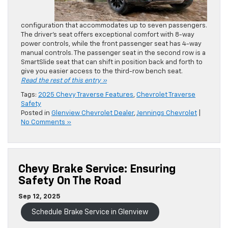
configuration that accommodates up to seven passengers.
The driver’s seat offers exceptional comfort with 8-way
power controls, while the front passenger seat has 4-way
manual controls. The passenger seat in the second row is a
SmartSlide seat that can shift in position back and forth to
give you easier access to the third-row bench seat.
Read the rest of this entry »
Tags:
2025 Chevy Traverse Features
,
Chevrolet Traverse
Safety
Posted in
Glenview Chevrolet Dealer
,
Jennings Chevrolet
|
No Comments »
Chevy Brake Service: Ensuring
Safety On The Road
Sep 12, 2025
Schedule Brake Service in Glenview