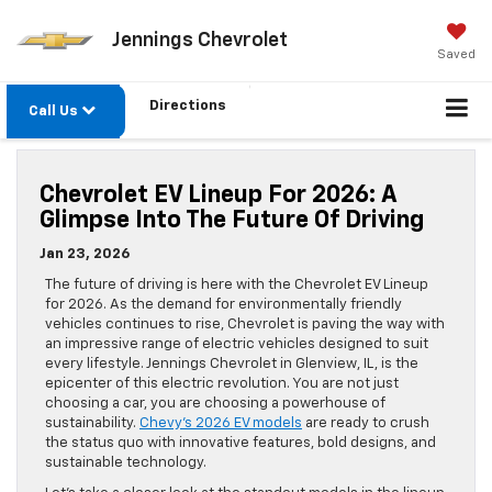
Jennings Chevrolet
Saved
Directions
Call Us
Chevrolet EV Lineup For 2026: A
Glimpse Into The Future Of Driving
Jan 23, 2026
The future of driving is here with the Chevrolet EV Lineup
for 2026. As the demand for environmentally friendly
vehicles continues to rise, Chevrolet is paving the way with
an impressive range of electric vehicles designed to suit
every lifestyle. Jennings Chevrolet in Glenview, IL, is the
epicenter of this electric revolution. You are not just
choosing a car, you are choosing a powerhouse of
sustainability.
Chevy’s 2026 EV models
are ready to crush
the status quo with innovative features, bold designs, and
sustainable technology.