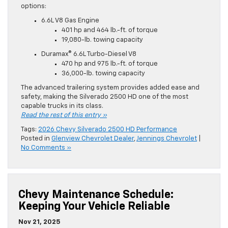
options:
6.6L V8 Gas Engine
401 hp and 464 lb.-ft. of torque
19,080-lb. towing capacity
Duramax® 6.6L Turbo-Diesel V8
470 hp and 975 lb.-ft. of torque
36,000-lb. towing capacity
The advanced trailering system provides added ease and
safety, making the Silverado 2500 HD one of the most
capable trucks in its class.
Read the rest of this entry »
Tags:
2026 Chevy Silverado 2500 HD Performance
Posted in
Glenview Chevrolet Dealer
,
Jennings Chevrolet
|
No Comments »
Chevy Maintenance Schedule:
Keeping Your Vehicle Reliable
Nov 21, 2025