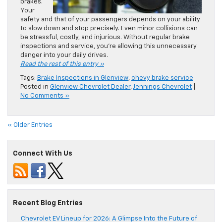
brakes.
Your
safety and that of your passengers depends on your ability
to slow down and stop precisely. Even minor collisions can
be stressful, costly, and injurious. Without regular brake
inspections and service, you’re allowing this unnecessary
danger into your daily drives.
Read the rest of this entry »
Tags:
Brake Inspections in Glenview
,
chevy brake service
Posted in
Glenview Chevrolet Dealer
,
Jennings Chevrolet
|
No Comments »
« Older Entries
Connect With Us
Recent Blog Entries
Chevrolet EV Lineup for 2026: A Glimpse Into the Future of