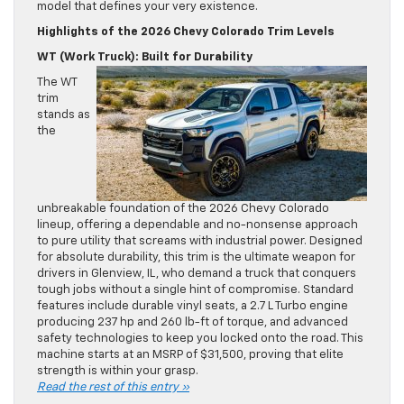
model that defines your very existence.
Highlights of the 2026 Chevy Colorado Trim Levels
WT (Work Truck): Built for Durability
The WT
trim
stands as
the
unbreakable foundation of the 2026 Chevy Colorado
lineup, offering a dependable and no-nonsense approach
to pure utility that screams with industrial power. Designed
for absolute durability, this trim is the ultimate weapon for
drivers in Glenview, IL, who demand a truck that conquers
tough jobs without a single hint of compromise. Standard
features include durable vinyl seats, a 2.7 L Turbo engine
producing 237 hp and 260 lb-ft of torque, and advanced
safety technologies to keep you locked onto the road. This
machine starts at an MSRP of $31,500, proving that elite
strength is within your grasp.
Read the rest of this entry »