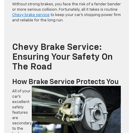
Without strong brakes, you face the risk of a fender bender
or more serious collision. Fortunately, all it takes is routine
Chevy brake service
to keep your car’s stopping power firm
and reliable for the long run.
Chevy Brake Service:
Ensuring Your Safety On
The Road
How Brake Service Protects You
All of your
car’s
excellent
safety
features
are
secondary
to the