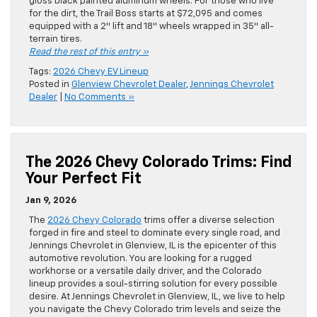
gloss black painted aluminum wheels. For those who live
for the dirt, the Trail Boss starts at $72,095 and comes
equipped with a 2″ lift and 18″ wheels wrapped in 35″ all-
terrain tires.
Read the rest of this entry »
Tags:
2026 Chevy EV Lineup
Posted in
Glenview Chevrolet Dealer
,
Jennings Chevrolet
Dealer
|
No Comments »
The 2026 Chevy Colorado Trims: Find
Your Perfect Fit
Jan 9, 2026
The
2026 Chevy Colorado
trims offer a diverse selection
forged in fire and steel to dominate every single road, and
Jennings Chevrolet in Glenview, IL is the epicenter of this
automotive revolution. You are looking for a rugged
workhorse or a versatile daily driver, and the Colorado
lineup provides a soul-stirring solution for every possible
desire. At Jennings Chevrolet in Glenview, IL, we live to help
you navigate the Chevy Colorado trim levels and seize the