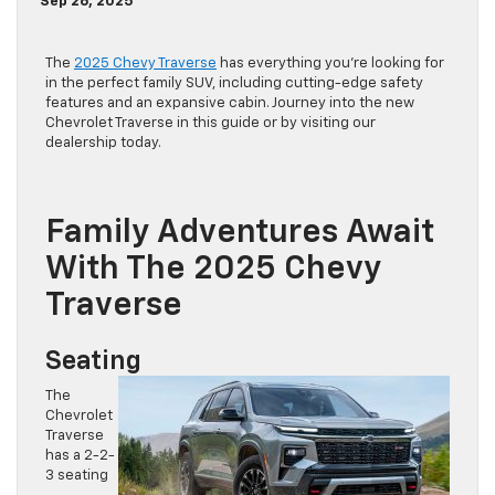
Sep 26, 2025
The
2025 Chevy Traverse
has everything you’re looking for
in the perfect family SUV, including cutting-edge safety
features and an expansive cabin. Journey into the new
Chevrolet Traverse in this guide or by visiting our
dealership today.
Family Adventures Await
With The 2025 Chevy
Traverse
Seating
The
Chevrolet
Traverse
has a 2-2-
3 seating