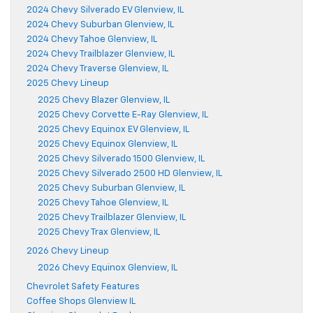
2024 Chevy Silverado EV Glenview, IL
2024 Chevy Suburban Glenview, IL
2024 Chevy Tahoe Glenview, IL
2024 Chevy Trailblazer Glenview, IL
2024 Chevy Traverse Glenview, IL
2025 Chevy Lineup
2025 Chevy Blazer Glenview, IL
2025 Chevy Corvette E-Ray Glenview, IL
2025 Chevy Equinox EV Glenview, IL
2025 Chevy Equinox Glenview, IL
2025 Chevy Silverado 1500 Glenview, IL
2025 Chevy Silverado 2500 HD Glenview, IL
2025 Chevy Suburban Glenview, IL
2025 Chevy Tahoe Glenview, IL
2025 Chevy Trailblazer Glenview, IL
2025 Chevy Trax Glenview, IL
2026 Chevy Lineup
2026 Chevy Equinox Glenview, IL
Chevrolet Safety Features
Coffee Shops Glenview IL