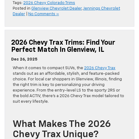
Tags:
2026 Chevy Colorado Trims
Posted in
Glenview Chevrolet Dealer
,
Jennings Chevrolet
Dealer
|
No Comments »
2026 Chevy Trax Trims: Find Your
Perfect Match In Glenview, IL
Dec 26, 2025
When it comes to compact SUVs, the
2026 Chevy Trax
stands out as an affordable, stylish, and feature-packed
choice. For local car shoppers in Glenview, Illinois, finding
the right trim is key to personalizing your driving
experience. From the entry-level LS to the sporty 2RS or
the bold ACTIV, there’s a 2026 Chevy Trax model tailored to
suit every lifestyle.
What Makes The 2026
Chevy Trax Unique?