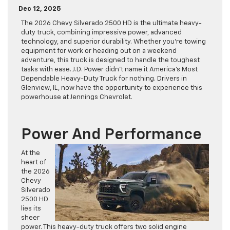
Dec 12, 2025
The 2026 Chevy Silverado 2500 HD is the ultimate heavy-
duty truck, combining impressive power, advanced
technology, and superior durability. Whether you’re towing
equipment for work or heading out on a weekend
adventure, this truck is designed to handle the toughest
tasks with ease. J.D. Power didn’t name it America’s Most
Dependable Heavy-Duty Truck for nothing. Drivers in
Glenview, IL, now have the opportunity to experience this
powerhouse at Jennings Chevrolet.
Power And Performance
At the
heart of
the 2026
Chevy
Silverado
2500 HD
lies its
sheer
power. This heavy-duty truck offers two solid engine