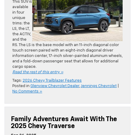
This SUV is
available
in four
unique
trims: the
LS, the LT,
the ACTIV,
and the
RS. The LS is the base model with an 11-inch diagonal color
touch screen paired with an eight-inch diagonal driver
information center, 17-inch silver-painted aluminum wheels,
and a fold-down passenger seat that allows for additional
cargo space.
Read the rest of this entry »
Tags:
2026 Chevy Trailblazer Features
Posted in
Glenview Chevrolet Dealer
,
Jennings Chevrolet
|
No Comments »
Family Adventures Await With The
2025 Chevy Traverse