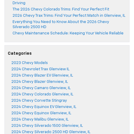
Driving
The 2026 Chevy Colorado Trims: Find Your Perfect Fit
2026 Chevy Trax Trims: Find Your Perfect Match in Glenview, IL
Everything You Need to Know About the 2026 Chevy
Silverado 2500 HD
Chevy Maintenance Schedule: Keeping Your Vehicle Reliable
Categories
2023 Chevy Models
2024 Chevrolet Trax Glenview IL
2024 Chevy Blazer EV Glenview, IL
2024 Chevy Blazer Glenview, IL
2024 Chevy Camaro Glenview, IL
2024 Chevy Colorado Glenview, IL
2024 Chevy Corvette Stingray
2024 Chevy Equinox EV Glenview, IL
2024 Chevy Equinox Glenview, IL
2024 Chevy Malibu Glenview, IL
2024 Chevy Silverado 1500 Glenview, IL
2024 Chevy Silverado 2500 HD Glenview, IL