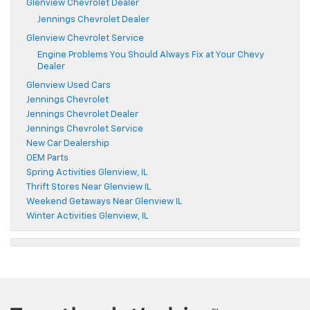
Glenview Chevrolet Dealer
Jennings Chevrolet Dealer
Glenview Chevrolet Service
Engine Problems You Should Always Fix at Your Chevy
Dealer
Glenview Used Cars
Jennings Chevrolet
Jennings Chevrolet Dealer
Jennings Chevrolet Service
New Car Dealership
OEM Parts
Spring Activities Glenview, IL
Thrift Stores Near Glenview IL
Weekend Getaways Near Glenview IL
Winter Activities Glenview, IL