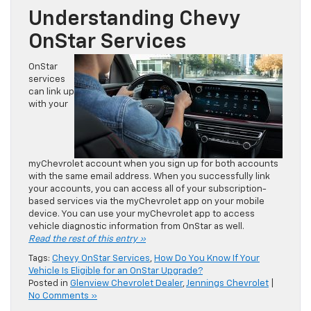
Understanding Chevy
OnStar Services
OnStar
services
can link up
with your
myChevrolet account when you sign up for both accounts
with the same email address. When you successfully link
your accounts, you can access all of your subscription-
based services via the myChevrolet app on your mobile
device. You can use your myChevrolet app to access
vehicle diagnostic information from OnStar as well.
Read the rest of this entry »
Tags:
Chevy OnStar Services
,
How Do You Know If Your
Vehicle Is Eligible for an OnStar Upgrade?
Posted in
Glenview Chevrolet Dealer
,
Jennings Chevrolet
|
No Comments »