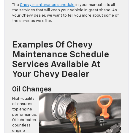
The
Chevy maintenance schedule
in your manual lists all
the services that will keep your vehicle in great shape. As
your Chevy dealer, we want to tell you more about some of
the services we offer.
Examples Of Chevy
Maintenance Schedule
Services Available At
Your Chevy Dealer
Oil Changes
High-quality
oil ensures
top engine
performance.
Oil lubricates
countless
engine