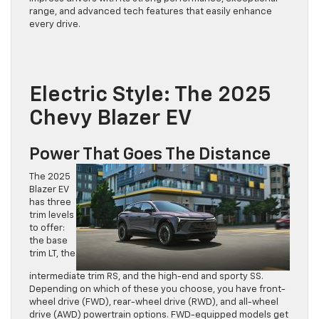
range, and advanced tech features that easily enhance
every drive.
Electric Style: The 2025
Chevy Blazer EV
Power That Goes The Distance
The 2025
Blazer EV
has three
trim levels
to offer:
the base
trim LT, the
intermediate trim RS, and the high-end and sporty SS.
Depending on which of these you choose, you have front-
wheel drive (FWD), rear-wheel drive (RWD), and all-wheel
drive (AWD) powertrain options. FWD-equipped models get