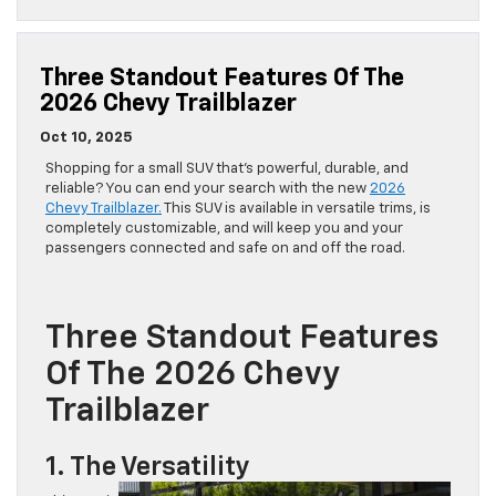
Three Standout Features Of The
2026 Chevy Trailblazer
Oct 10, 2025
Shopping for a small SUV that’s powerful, durable, and
reliable? You can end your search with the new
2026
Chevy Trailblazer.
This SUV is available in versatile trims, is
completely customizable, and will keep you and your
passengers connected and safe on and off the road.
Three Standout Features
Of The 2026 Chevy
Trailblazer
1. The Versatility