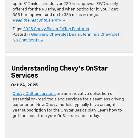
up to 312 miles and deliver 220 horsepower. RWD is only
offered for the RS trim, and when opting for it, you’ll get
365 horsepower and up to 334 miles in range.
Read the rest of this entry »
Tags:
2025 Chevy Blazer EV Top Features
Posted in
Glenview Chevrolet Dealer
,
Jennings Chevrolet
|
No Comments »
Understanding Chevy’s OnStar
Services
Oct 24, 2025
Chevy OnStar services
are an innovative collection of
essential on-road tools and services for a seamless driving
experience. New Chevy models typically have an eight-
year subscription for the OnStar Basics plan. Learn how to
get the most from your OnStar services today.