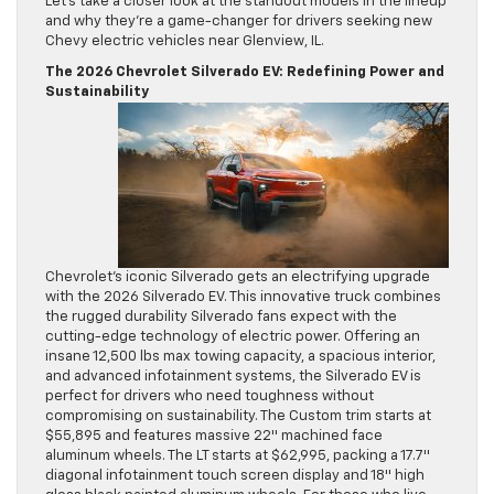
Let’s take a closer look at the standout models in the lineup
and why they’re a game-changer for drivers seeking new
Chevy electric vehicles near Glenview, IL.
The 2026 Chevrolet Silverado EV: Redefining Power and
Sustainability
Chevrolet’s iconic Silverado gets an electrifying upgrade
with the 2026 Silverado EV. This innovative truck combines
the rugged durability Silverado fans expect with the
cutting-edge technology of electric power. Offering an
insane 12,500 lbs max towing capacity, a spacious interior,
and advanced infotainment systems, the Silverado EV is
perfect for drivers who need toughness without
compromising on sustainability. The Custom trim starts at
$55,895 and features massive 22″ machined face
aluminum wheels. The LT starts at $62,995, packing a 17.7″
diagonal infotainment touch screen display and 18″ high