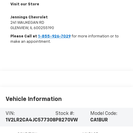
Visit our Store
Jennings Chevrolet
241 WAUKEGAN RD
GLENVIEW
,
IL
600255190
Please Call at
1-855-926-7029
for more information or to
make an appointment.
Vehicle Information
VIN:
Stock #:
Model Code:
1V2LR2CA4JC577308
P8270VW
CA1BUR