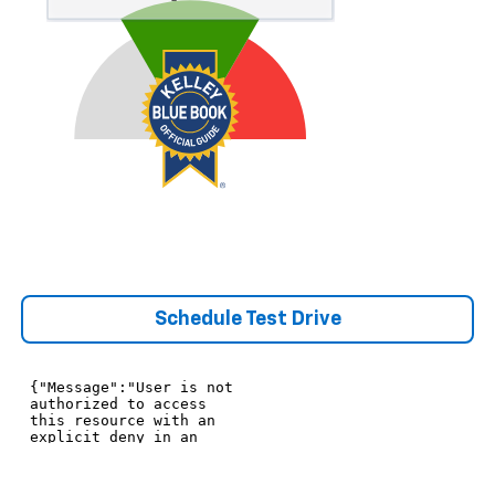
Schedule Test Drive