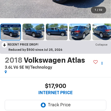
1
/
32
RECENT PRICE DROP!
Collapse
Reduced by $500 since Jul 25, 2026
2018
Volkswagen Atlas
3.6L V6 SE W/Technology
$17,900
INTERNET PRICE