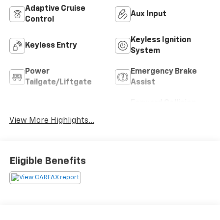
Adaptive Cruise
Aux Input
Control
Keyless Ignition
Keyless Entry
System
Power
Emergency Brake
Tailgate/Liftgate
Assist
Forward Collision
Blind Spot Monitor
Warning
View More Highlights...
Eligible Benefits