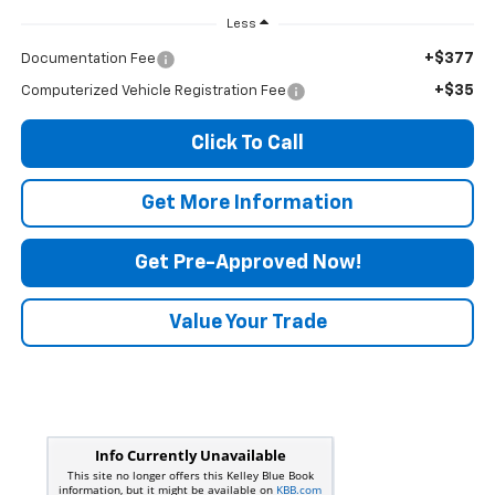
Less
+$377
Documentation Fee
+$35
Computerized Vehicle Registration Fee
Click To Call
Get More Information
Get Pre-Approved Now!
Value Your Trade