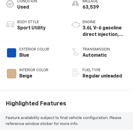
CONDITION
MILEAGE
Used
63,539
BODY STYLE
ENGINE
Sport Utility
3.6L V-6 gasoline
direct injection,
DOHC, variable
valve control,
EXTERIOR COLOR
TRANSMISSION
regular unleaded,
Blue
Automatic
engine with 276HP
INTERIOR COLOR
FUEL TYPE
Beige
Regular unleaded
Highlighted Features
Feature availability subject to final vehicle configuration. Please
reference window sticker for more info.