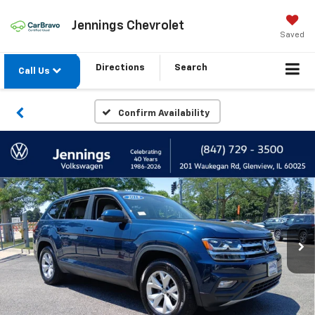
Jennings Chevrolet
Saved
Directions
Search
Call Us
Confirm Availability