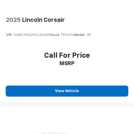
It doesn't matter how long your drive is; if you
aren't comfortable while you're behind the wheel,
every trip feels like a chore. With 8-way driver seat,
2025
Lincoln Corsair
finding the perfect position is easy, so you can sit
back, (or up, or a little forward), relax and enjoy the
journey.
VIN:
5LMCJ1DA2SUL24610
Stock:
TP4494
Model:
J1D
Dual zone front climate controls - comfort is on
your side. They’re too hot, so you change the temp
and now…. you’re too cold. Stop the wild
Call For Price
temperature swings inside the cabin with dual
MSRP
zone front climate controls. The driver and front
passenger can set their individual preference so no
one has to settle for the unhappy medium. Find
your own comfort zone with dual zone front
climate controls.
View Vehicle
Second-row seats fixed or removable
: Fixed
second-row seats
Third-row seat fixed or removable
: Fixed third-
row seats
Fold forward seatback - Down for whatever.
Sometimes you need a little more room for your