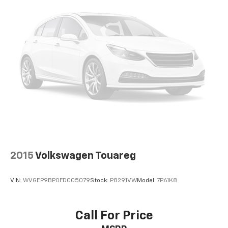
generous room and comfort.
Cabin air filter - breathing freshness into your
drive. Cabin air filter increases everyone’s comfort
by reducing allergens, dust and even outdoor odors
that enter the vehicle. Keep the outside
contaminants out with cabin air filter.
Rear seatback upholstery
: Carpet rear seatback
upholstery
Third-row seatback upholstery
: Carpet third-row
seatback upholstery
Automatic air conditioning - Constantly fiddling
with the A-C controls to maintain the cabin
temperature is frustrating and distracting.
Automatic air conditioning takes care of it for you
2015
Volkswagen Touareg
by automatically adjusting the thermostat and fan
settings as needed to maintain the temperature
VIN:
WVGEP9BP0FD005079
Stock:
P8291VW
Model:
7P61K8
you select. Keep your cool, with automatic air
conditioning.
Headliner material
: Cloth headliner material
Call For Price
Deep tinted windows - a dark outlook. Sometimes