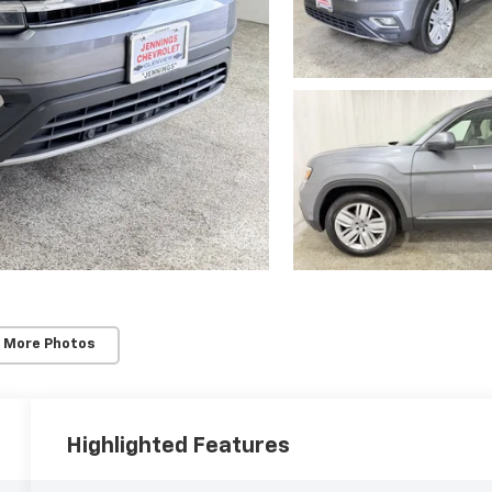
 More Photos
Highlighted Features