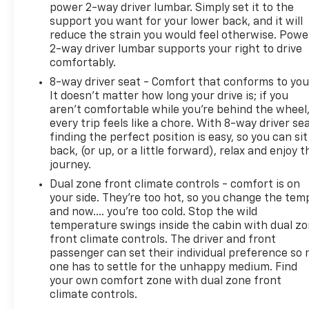
power 2-way driver lumbar. Simply set it to the
support you want for your lower back, and it will
reduce the strain you would feel otherwise. Powe
2-way driver lumbar supports your right to drive
comfortably.
8-way driver seat - Comfort that conforms to you
It doesn't matter how long your drive is; if you
aren't comfortable while you're behind the wheel
every trip feels like a chore. With 8-way driver sea
finding the perfect position is easy, so you can sit
back, (or up, or a little forward), relax and enjoy t
journey.
Dual zone front climate controls - comfort is on
your side. They’re too hot, so you change the tem
and now…. you’re too cold. Stop the wild
temperature swings inside the cabin with dual z
front climate controls. The driver and front
passenger can set their individual preference so 
one has to settle for the unhappy medium. Find
your own comfort zone with dual zone front
climate controls.