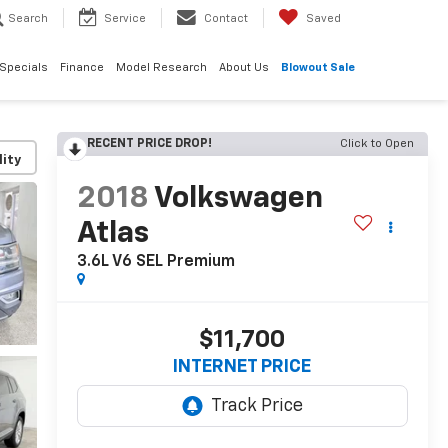
Search
Service
Contact
Saved
Specials
Finance
Model Research
About Us
Blowout Sale
RECENT PRICE DROP!
Click to Open
lity
2018
Volkswagen
Atlas
3.6L V6 SEL Premium
$11,700
INTERNET PRICE