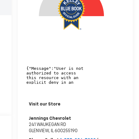
Visit our Store
Jennings Chevrolet
241 WAUKEGAN RD
GLENVIEW
,
IL
600255190