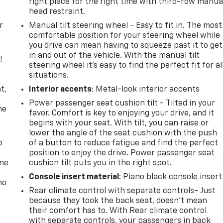
right place for the right time with third-row manua
head restraint.
r
Manual tilt steering wheel - Easy to fit in. The most
comfortable position for your steering wheel while
you drive can mean having to squeeze past it to get
in and out of the vehicle. With the manual tilt
!
steering wheel it's easy to find the perfect fit for al
situations.
,
t,
Interior accents
: Metal-look interior accents
Power passenger seat cushion tilt - Tilted in your
he
favor. Comfort is key to enjoying your drive, and it
begins with your seat. With tilt, you can raise or
lower the angle of the seat cushion with the push
p
of a button to reduce fatigue and find the perfect
position to enjoy the drive. Power passenger seat
one
cushion tilt puts you in the right spot.
Console insert material
: Piano black console insert
no
Rear climate control with separate controls- Just
because they took the back seat, doesn't mean
their comfort has to. With Rear climate control
with separate controls, your passengers in back