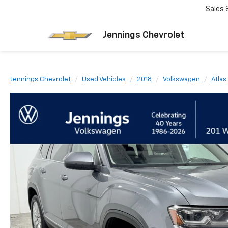
Sales
Jennings Chevrolet
Jennings Chevrolet
Used Vehicles
2018
Volkswagen
Atlas