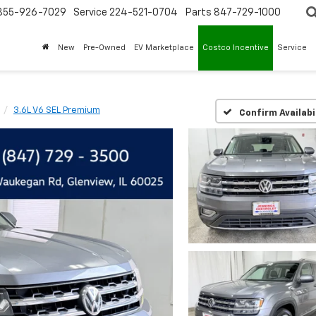
855-926-7029
Service
224-521-0704
Parts
847-729-1000
New
Pre-Owned
EV Marketplace
Costco Incentive
Service
3.6L V6 SEL Premium
Confirm Availabi