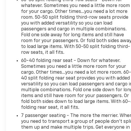
whatever. Sometimes you need a little more room
for your cargo. Other times...you need a lot more
room. 50-50 split folding third-row seats provide
you with added versatility so you can load
passengers and cargo in multiple combinations.
Fold one side away for long items and still have
room for your passengers. Or fold both sides awa
to load large items. With 50-50 split folding third-
row seats, it all fits.
60-40 folding rear seat - Down for whatever.
Sometimes you need a little more room for your
cargo. Other times...you need a lot more room. 60
40 split folding rear seat provides you with added
versatility so you can load passengers and cargo i
multiple combinations. Fold one side down for lon
items and still have room for your passengers. Or
fold both sides down to load large items. With 60
folding rear seat, it all fits.
7 passenger seating - The more the merrier. Whe
you need to transport a group of people don’t spli
them up and make multiple trips. Get everyone in