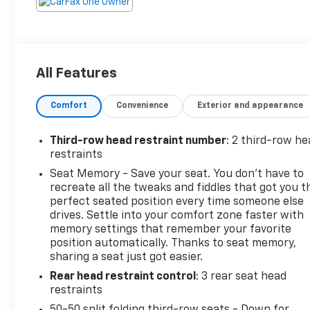
All Features
Comfort
Convenience
Exterior and appearance
Third-row head restraint number
: 2 third-row he
restraints
Seat Memory - Save your seat. You don’t have to
recreate all the tweaks and fiddles that got you t
perfect seated position every time someone else
drives. Settle into your comfort zone faster with
memory settings that remember your favorite
position automatically. Thanks to seat memory,
sharing a seat just got easier.
Rear head restraint control
: 3 rear seat head
restraints
50-50 split folding third-row seats - Down for