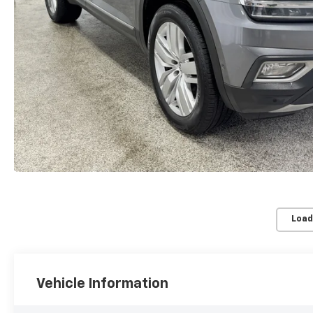
Load
Vehicle Information