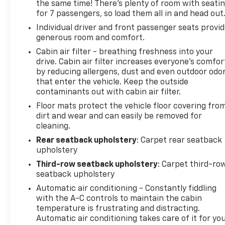
the same time! There’s plenty of room with seati
for 7 passengers, so load them all in and head out
Individual driver and front passenger seats provi
generous room and comfort.
Cabin air filter - breathing freshness into your
drive. Cabin air filter increases everyone’s comfor
by reducing allergens, dust and even outdoor odo
that enter the vehicle. Keep the outside
contaminants out with cabin air filter.
Floor mats protect the vehicle floor covering fro
dirt and wear and can easily be removed for
cleaning.
Rear seatback upholstery
: Carpet rear seatback
upholstery
Third-row seatback upholstery
: Carpet third-ro
seatback upholstery
Automatic air conditioning - Constantly fiddling
with the A-C controls to maintain the cabin
temperature is frustrating and distracting.
Automatic air conditioning takes care of it for yo