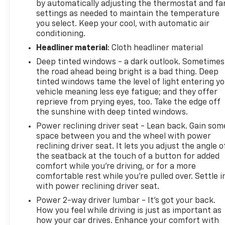
by automatically adjusting the thermostat and fa
settings as needed to maintain the temperature
you select. Keep your cool, with automatic air
conditioning.
Headliner material
: Cloth headliner material
Deep tinted windows - a dark outlook. Sometimes
the road ahead being bright is a bad thing. Deep
tinted windows tame the level of light entering y
vehicle meaning less eye fatigue; and they offer
reprieve from prying eyes, too. Take the edge off
the sunshine with deep tinted windows.
Power reclining driver seat - Lean back. Gain som
space between you and the wheel with power
reclining driver seat. It lets you adjust the angle o
the seatback at the touch of a button for added
comfort while you’re driving, or for a more
comfortable rest while you’re pulled over. Settle i
with power reclining driver seat.
Power 2-way driver lumbar - It’s got your back.
How you feel while driving is just as important as
how your car drives. Enhance your comfort with