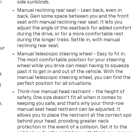
n
side sunblinds.
Manual reclining rear seat - Lean back, even in
back. Gain some space between you and the front
seat with manual reclining rear seat. It lets you
adjust the angle of the seatback for added comfort
during the drive, or for a more comfortable rest
during the longer treks. Settle in, with manual
reclining rear seat.
our
Manual telescopic steering wheel - Easy to fit in.
The most comfortable position for your steering
wheel while you drive can mean having to squeeze
past it to get in and out of the vehicle. With the
e
manual telescopic steering wheel, you can find the
perfect position for all situations.
f
Third-row manual head restraint - the height of
safety. One size doesn’t fit all when it comes to
n,
keeping you safe, and that’s why your third-row
manual seat head restraint can be adjusted. It
allows you to place the restraint at the correct spo
behind your head, providing greater neck
protection in the event of a collision. Get it to the