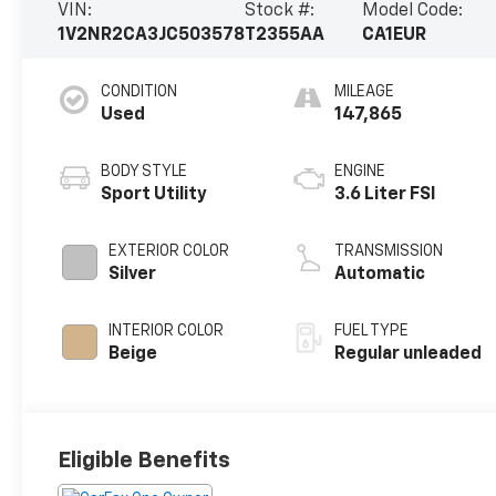
VIN:
Stock #:
Model Code:
1V2NR2CA3JC503578
T2355AA
CA1EUR
CONDITION
MILEAGE
Used
147,865
BODY STYLE
ENGINE
Sport Utility
3.6 Liter FSI
EXTERIOR COLOR
TRANSMISSION
Silver
Automatic
INTERIOR COLOR
FUEL TYPE
Beige
Regular unleaded
Eligible Benefits