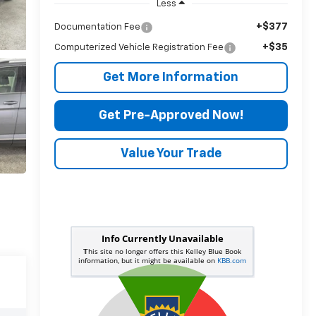
Less
+$377
Documentation Fee
+$35
Computerized Vehicle Registration Fee
Get More Information
Get Pre-Approved Now!
Value Your Trade