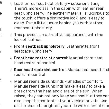
ng
Leather rear seat upholstery - superior sitting.
.
There’s more class in the cabin with leather rear
de
seat upholstery. The leather material is luxurious t
the touch, offers a distinctive look, and is easy to
clean. Put a little luxury behind you with leather
rear seat upholstery.
t
rs
This provides an attractive appearance with the
look of leather.
Front seatback upholstery
: Leatherette front
m
seatback upholstery
Front head restraint control
: Manual front seat
head restraint control
Rear head restraint control
: Manual rear seat hea
restraint control
w
Manual rear side sunblinds - Shades of comfort.
Manual rear side sunblinds make it easy to take a
break from the heat and glare of the sun. When
raised, they can not only keep you cool but they ca
also keep the contents of your vehicle private. Use
u
a little shade to brighten your ride with manual rea