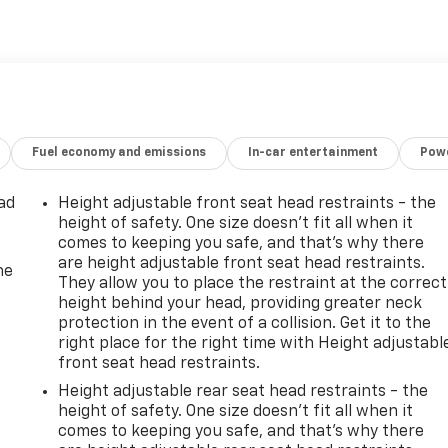
Fuel economy and emissions
In-car entertainment
Powe
ad
Height adjustable front seat head restraints - the
height of safety. One size doesn’t fit all when it
comes to keeping you safe, and that’s why there
are height adjustable front seat head restraints.
he
They allow you to place the restraint at the correct
height behind your head, providing greater neck
protection in the event of a collision. Get it to the
right place for the right time with Height adjustabl
front seat head restraints.
Height adjustable rear seat head restraints - the
height of safety. One size doesn’t fit all when it
comes to keeping you safe, and that’s why there