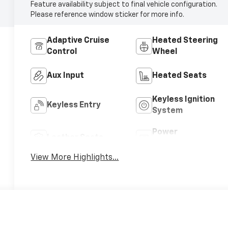
Feature availability subject to final vehicle configuration.
Please reference window sticker for more info.
Adaptive Cruise
Heated Steering
Control
Wheel
Aux Input
Heated Seats
Keyless Ignition
Keyless Entry
System
Power
Leather Seats
Tailgate/Liftgate
View More Highlights...