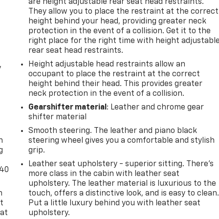
are height adjustable rear seat head restraints.
They allow you to place the restraint at the correct
height behind your head, providing greater neck
protection in the event of a collision. Get it to the
right place for the right time with height adjustabl
rear seat head restraints.
Height adjustable head restraints allow an
y
occupant to place the restraint at the correct
height behind their head. This provides greater
neck protection in the event of a collision.
Gearshifter material
: Leather and chrome gear
shifter material
-
Smooth steering. The leather and piano black
n
steering wheel gives you a comfortable and stylish
g
grip.
Leather seat upholstery - superior sitting. There’s
-40
more class in the cabin with leather seat
upholstery. The leather material is luxurious to the
n
touch, offers a distinctive look, and is easy to clean
t
Put a little luxury behind you with leather seat
 at
upholstery.