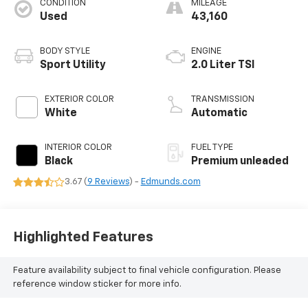
CONDITION
MILEAGE
Used
43,160
BODY STYLE
ENGINE
Sport Utility
2.0 Liter TSI
EXTERIOR COLOR
TRANSMISSION
White
Automatic
INTERIOR COLOR
FUEL TYPE
Black
Premium unleaded
3.67 (
9 Reviews
) -
Edmunds.com
Highlighted Features
Feature availability subject to final vehicle configuration. Please
reference window sticker for more info.