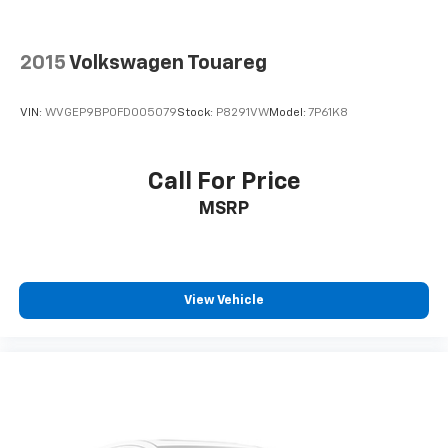
Power reclining driver seat - Lean back. Gain some
space between you and the wheel with power
2015
Volkswagen Touareg
reclining driver seat. It lets you adjust the angle of
the seatback at the touch of a button for added
comfort while you’re driving, or for a more
VIN:
WVGEP9BP0FD005079
Stock:
P8291VW
Model:
7P61K8
comfortable rest while you’re pulled over. Settle in,
with power reclining driver seat.
Power 2-way driver lumbar - It’s got your back.
Call For Price
How you feel while driving is just as important as
MSRP
how your car drives. Enhance your comfort with
power 2-way driver lumbar. Simply set it to the
support you want for your lower back, and it will
reduce the strain you would feel otherwise. Power
2-way driver lumbar supports your right to drive
View Vehicle
comfortably.
8-way driver seat - Comfort that conforms to you!
It doesn't matter how long your drive is; if you
aren't comfortable while you're behind the wheel,
every trip feels like a chore. With 8-way driver seat,
finding the perfect position is easy, so you can sit
back, (or up, or a little forward), relax and enjoy the