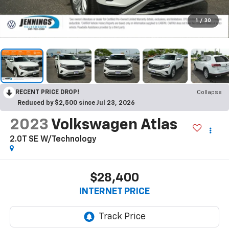
1
/
30
RECENT PRICE DROP!
Collapse
Reduced by $2,500 since Jul 23, 2026
2023
Volkswagen Atlas
2.0T SE W/Technology
$28,400
INTERNET PRICE