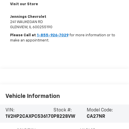
Visit our Store
Jennings Chevrolet
241 WAUKEGAN RD
GLENVIEW
,
IL
600255190
Please Call at
1-855-926-7029
for more information or to
make an appointment.
Vehicle Information
VIN:
Stock #:
Model Code:
1V2HP2CAXPC536170
P8228VW
CA27NR