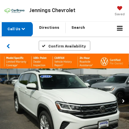
Jennings Chevrolet
Saved
Directions
Search
Call Us
Confirm Availability