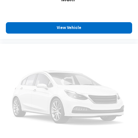
dirt and wear and can easily be removed for
cleaning.
Rear seatback upholstery
: Carpet rear seatback
upholstery
View Vehicle
Third-row seatback upholstery
: Carpet third-row
seatback upholstery
Automatic air conditioning - Constantly fiddling
with the A-C controls to maintain the cabin
temperature is frustrating and distracting.
Automatic air conditioning takes care of it for you
by automatically adjusting the thermostat and fan
settings as needed to maintain the temperature
you select. Keep your cool, with automatic air
conditioning.
Headliner material
: Cloth headliner material
Deep tinted windows - a dark outlook. Sometimes
the road ahead being bright is a bad thing. Deep
tinted windows tame the level of light entering
your vehicle meaning less eye fatigue; and they
offer reprieve from prying eyes, too. Take the edge
off the sunshine with deep tinted windows.