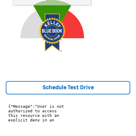
Schedule Test Drive