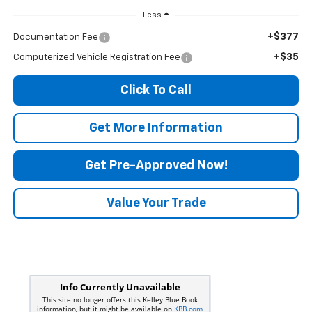
Less
+$377
Documentation Fee
+$35
Computerized Vehicle Registration Fee
Click To Call
Get More Information
Get Pre-Approved Now!
Value Your Trade