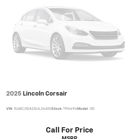
40 split folding rear seat provides you with added
versatility so you can load passengers and cargo in
multiple combinations. Fold one side down for long
items and still have room for your passengers. Or
fold both sides down to load large items. With 60-
40 folding rear seat, it all fits.
7 passenger seating - The more the merrier. When
you need to transport a group of people don’t split
them up and make multiple trips. Get everyone in
at the same time! There’s plenty of room with
seating for 7 passengers, so load them all in and
head out.
Individual driver and front passenger seats provide
generous room and comfort.
2025
Lincoln Corsair
Cabin air filter - breathing freshness into your
drive. Cabin air filter increases everyone’s comfort
VIN:
5LMCJ1DA2SUL24610
Stock:
TP4494
Model:
J1D
by reducing allergens, dust and even outdoor odors
that enter the vehicle. Keep the outside
contaminants out with cabin air filter.
Call For Price
Floor mats protect the vehicle floor covering from
MSRP