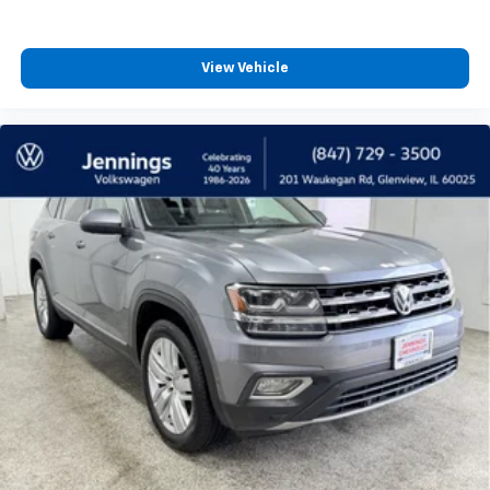
Third-row seat facing
: Front facing third-row seat
Passenger seat direction
: Front passenger seat
with 4-way directional controls
View Vehicle
Front seat center armrest - comfort in the middle
ground. There’s room for two to relax with front
seat center armrest. It divides the front seating
positions with a top that both the driver and
passenger can use. Front seat center armrest puts
your comfort front and center.
Carpet flooring enhances the interior appearance
and provides an added layer of sound insulation.
Full coverage flooring enhances the interior
appearance and provides an added layer of sound
insulation.
Headliner coverage
: Full headliner coverage
Heated driver and front passenger seat cushions -
That’s hot. Heated driver and front passenger seat
cushions provide more targeted warmth so you can
get comfortable quicker in cold weather. If you
have lower body pain, you might also be soothed by