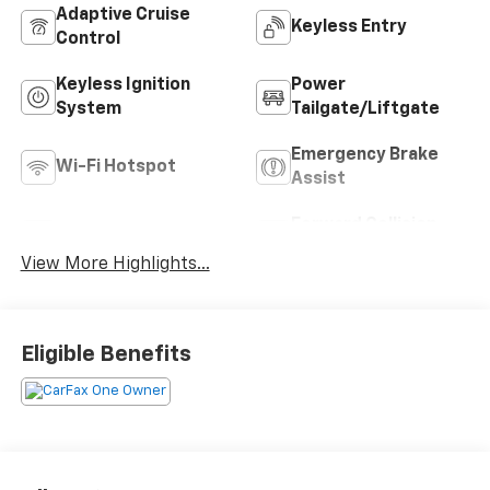
Adaptive Cruise
Keyless Entry
Control
Keyless Ignition
Power
System
Tailgate/Liftgate
Emergency Brake
Wi-Fi Hotspot
Assist
Forward Collision
Blind Spot Monitor
Warning
View More Highlights...
Eligible Benefits