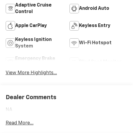
Adaptive Cruise
Android Auto
Control
Apple CarPlay
Keyless Entry
Keyless Ignition
Wi-Fi Hotspot
System
Emergency Brake
Blind Spot Monitor
Assist
View More Highlights...
Dealer Comments
NA
Read More...