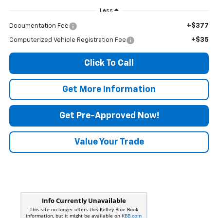
Less
+$377
Documentation Fee
+$35
Computerized Vehicle Registration Fee
Click To Call
Get More Information
Get Pre-Approved Now!
Value Your Trade