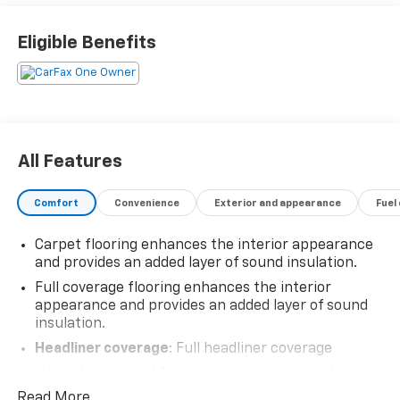
Eligible Benefits
All Features
Comfort
Convenience
Exterior and appearance
Fuel
Carpet flooring enhances the interior appearance
and provides an added layer of sound insulation.
Full coverage flooring enhances the interior
appearance and provides an added layer of sound
insulation.
Headliner coverage
: Full headliner coverage
Heated driver and front passenger seat cushions -
That’s hot. Heated driver and front passenger seat
Read More...