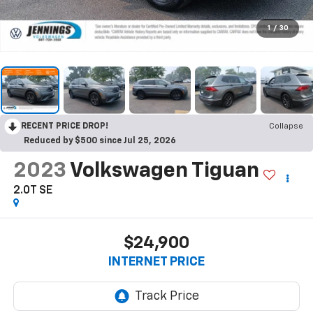
1
/
30
RECENT PRICE DROP!
Collapse
Reduced by $500 since Jul 25, 2026
2023
Volkswagen Tiguan
2.0T SE
$24,900
INTERNET PRICE