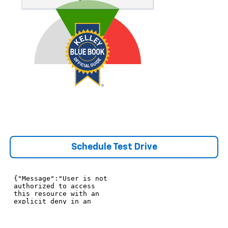
Schedule Test Drive