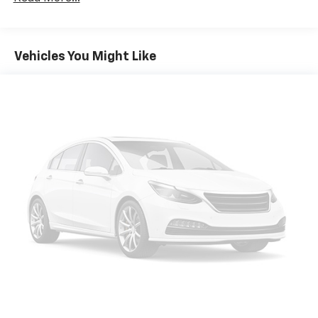
cushions provide more targeted warmth so you can
get comfortable quicker in cold weather. If you
have lower body pain, you might also be soothed by
the heat while you drive. No matter the weather,
Vehicles You Might Like
find comfort in heated driver and front passenger
seat cushions.
Height adjustable front seat head restraints - the
height of safety. One size doesn’t fit all when it
comes to keeping you safe, and that’s why there
are height adjustable front seat head restraints.
They allow you to place the restraint at the correct
height behind your head, providing greater neck
protection in the event of a collision. Get it to the
right place for the right time with Height
adjustable front seat head restraints.
Height adjustable rear seat head restraints - the
height of safety. One size doesn’t fit all when it
comes to keeping you safe, and that’s why there
are height adjustable rear seat head restraints.
They allow you to place the restraint at the correct
height behind your head, providing greater neck
protection in the event of a collision. Get it to the