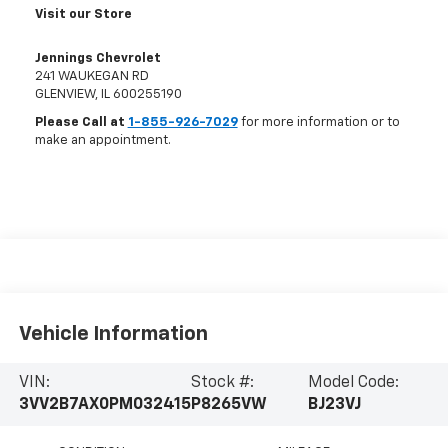
Visit our Store
Jennings Chevrolet
241 WAUKEGAN RD
GLENVIEW
,
IL
600255190
Please Call at
1-855-926-7029
for more information or to
make an appointment.
Vehicle Information
VIN:
Stock #:
Model Code:
3VV2B7AX0PM032415
P8265VW
BJ23VJ