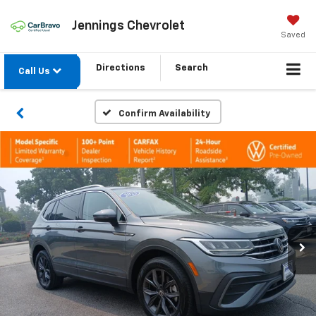
Jennings Chevrolet
Saved
Directions
Search
Call Us
Confirm Availability