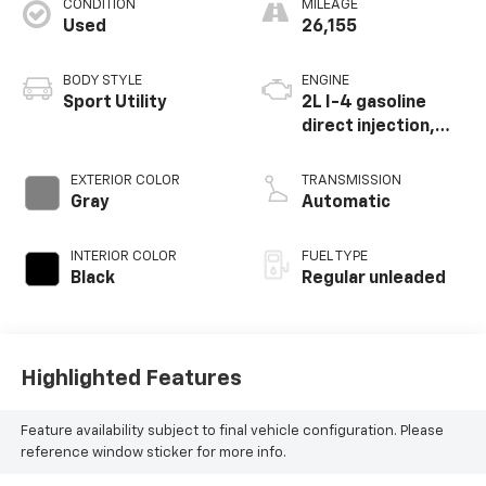
CONDITION
MILEAGE
Used
26,155
BODY STYLE
ENGINE
Sport Utility
2L I-4 gasoline
direct injection,
DOHC, variable
valve control,
EXTERIOR COLOR
TRANSMISSION
intercooled turbo,
Gray
Automatic
regular unleaded,
engine with 184HP
INTERIOR COLOR
FUEL TYPE
Black
Regular unleaded
Highlighted Features
Feature availability subject to final vehicle configuration. Please
reference window sticker for more info.