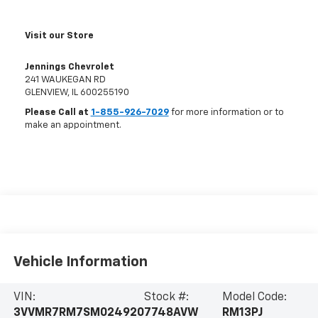
Visit our Store
Jennings Chevrolet
241 WAUKEGAN RD
GLENVIEW
,
IL
600255190
Please Call at
1-855-926-7029
for more information or to
make an appointment.
Vehicle Information
VIN:
Stock #:
Model Code:
3VVMR7RM7SM024920
7748AVW
RM13PJ