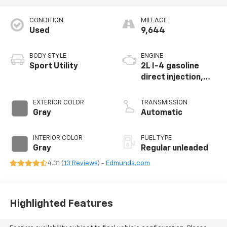
CONDITION
MILEAGE
Used
9,644
BODY STYLE
ENGINE
Sport Utility
2L I-4 gasoline
direct injection,
DOHC, variable
valve control,
EXTERIOR COLOR
TRANSMISSION
intercooled turbo,
Gray
Automatic
regular unleaded,
engine with 201HP
INTERIOR COLOR
FUEL TYPE
Gray
Regular unleaded
4.31 (
13 Reviews
) -
Edmunds.com
Highlighted Features