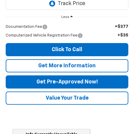
Less
+$377
Documentation Fee
+$35
Computerized Vehicle Registration Fee
Click To Call
Get More Information
Get Pre-Approved Now!
Value Your Trade