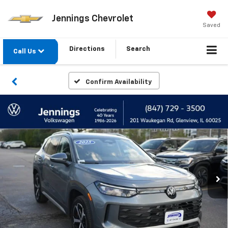
Jennings Chevrolet
Saved
Directions
Search
Call Us
Confirm Availability