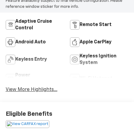
Feature availability subject to final vehicle configuration. Please
reference window sticker for more info.
Adaptive Cruise
Remote Start
Control
Android Auto
Apple CarPlay
Keyless Ignition
Keyless Entry
System
Power
Wi-Fi Hotspot
Tailgate/Liftgate
View More Highlights...
Eligible Benefits