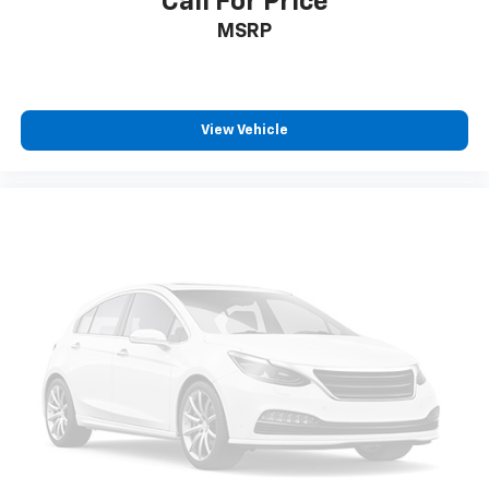
Call For Price
Fold forward seatback - Down for whatever.
MSRP
Sometimes you need a little more room for your
cargo and fold forward seatback makes it easy to
get it. With very little effort the seatback rests on
the cushion for quick and simple space gains. With
fold forward seatback, it all fits.
View Vehicle
6-way passenger seat - Comfort that conforms to
you! It doesn't matter how long your ride is; if you
aren't comfortable every trip feels like a chore.
With 6-way passenger seat, finding the perfect
position is easy, so you can sit back, (or up, or a
little forward), relax and enjoy the journey.
Front seat center armrest - comfort in the middle
ground. There’s room for two to relax with front
seat center armrest. It divides the front seating
positions with a top that both the driver and
passenger can use. Front seat center armrest puts
your comfort front and center.
Carpet flooring enhances the interior appearance
and provides an added layer of sound insulation.
Full coverage flooring enhances the interior