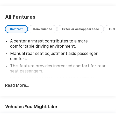
All Features
Comfort
Convenience
Exterior and appearance
Fuel
A center armrest contributes to a more
comfortable driving environment.
Manual rear seat adjustment aids passenger
comfort.
This feature provides increased comfort for rear
seat passengers.
Split-bench rear seat - Down for whatever.
Sometimes you need a little more room for your
Read More...
cargo. Other times...you need a lot more room.
Split-bench rear seats provide you with added
versatility so you can load passengers and cargo in
multiple combinations. Fold one side for long items
Vehicles You Might Like
and still have room for your passengers. Or fold
both sides to load large items. With split-bench