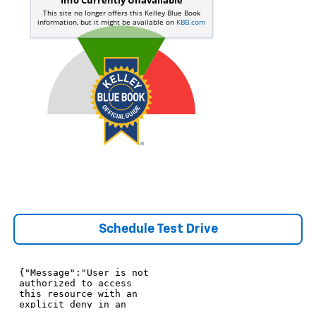
Schedule Test Drive