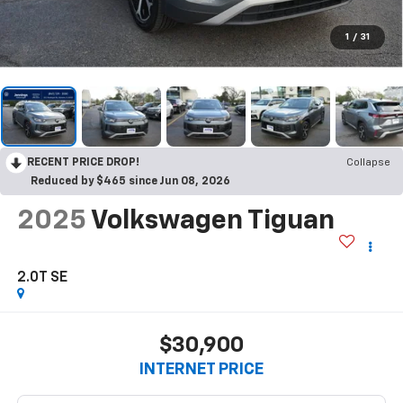
1
/
31
RECENT PRICE DROP!
Collapse
Reduced by $465 since Jun 08, 2026
2025
Volkswagen Tiguan
2.0T SE
$30,900
INTERNET PRICE