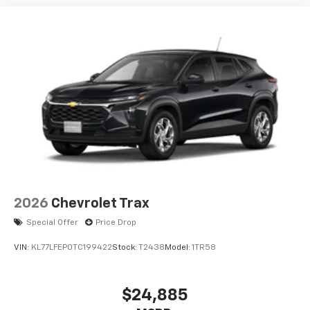
2026
Chevrolet Trax
Special Offer
Price Drop
VIN:
KL77LFEP0TC199422
Stock:
T2438
Model:
1TR58
$24,885