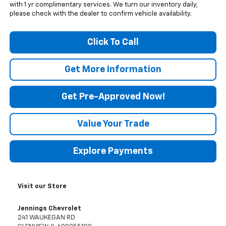
with 1 yr complimentary services. We turn our inventory daily,
please check with the dealer to confirm vehicle availability.
Click To Call
Get More Information
Get Pre-Approved Now!
Value Your Trade
Explore Payments
Visit our Store
Jennings Chevrolet
241 WAUKEGAN RD