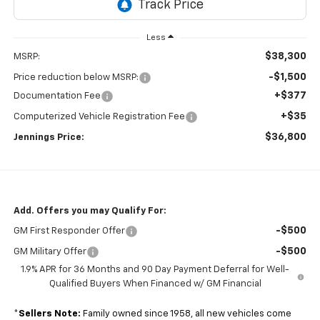
Less
$38,300
MSRP:
-$1,500
Price reduction below MSRP:
+$377
Documentation Fee
+$35
Computerized Vehicle Registration Fee
$36,800
Jennings Price:
Add. Offers you may Qualify For:
-$500
GM First Responder Offer
-$500
GM Military Offer
1.9% APR for 36 Months and 90 Day Payment Deferral for Well-
Qualified Buyers When Financed w/ GM Financial
*
Sellers Note:
Family owned since 1958, all new vehicles come