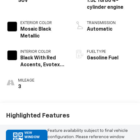
SUV
1.5L Turbo 4-
cylinder engine
EXTERIOR COLOR
TRANSMISSION
Mosaic Black
Automatic
Metallic
INTERIOR COLOR
FUEL TYPE
Black With Red
Gasoline Fuel
Accents, Evotex
Seat Trim
MILEAGE
3
Highlighted Features
Feature availability subject to final vehicle
VIEW
configuration. Please reference window
WINDOW