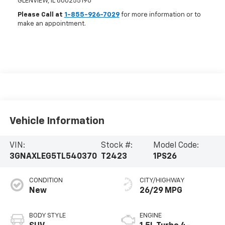
GLENVIEW
,
IL
600255190
Please Call at
1-855-926-7029
for more information or to
make an appointment.
Vehicle Information
VIN:
Stock #:
Model Code:
3GNAXLEG5TL540370
T2423
1PS26
CONDITION
CITY/HIGHWAY
New
26/29 MPG
BODY STYLE
ENGINE