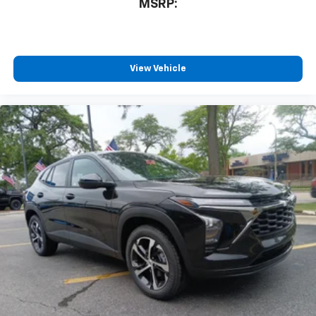
MSRP:
View Vehicle