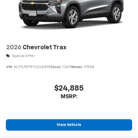
2026
Chevrolet Trax
Special Offer
VIN:
KL77LFEP9TC245815
Stock:
T2471
Model:
1TR58
$24,885
MSRP:
View Vehicle