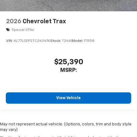
2026
Chevrolet Trax
Special Offer
VIN:
KL77LGEP2TC240476
Stock:
T2461
Model:
1TR58
$25,390
MSRP:
View Vehicle
May not represent actual vehicle. (Options, colors, trim and body style
may vary)