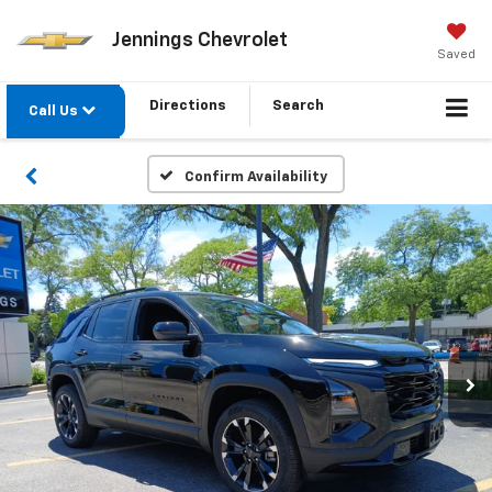
Jennings Chevrolet
Saved
Directions
Search
Call Us
Confirm Availability