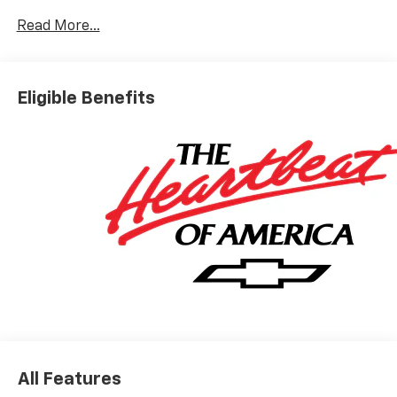
Read More...
Eligible Benefits
All Features