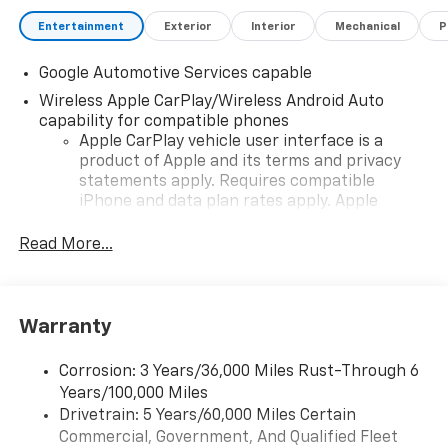
Entertainment
Exterior
Interior
Mechanical
P
Google Automotive Services capable
Wireless Apple CarPlay/Wireless Android Auto
capability for compatible phones
Apple CarPlay vehicle user interface is a
product of Apple and its terms and privacy
statements apply. Requires compatible
iPhone and data plan rates apply. Apple
CarPlay is a trademark of Apple Inc. Siri,
iPhone and Apple Music are trademarks for
Read More...
Apple Inc, registered in the U.S. and other
countries.
Vehicle user interface is a product of Google
Warranty
and its terms and privacy statements apply.
To use Android Auto on your car display, you'll
need an Android phone running Android 6 or
Corrosion: 3 Years/36,000 Miles Rust-Through 6
higher, an active data plan, and the Android
Years/100,000 Miles
Auto app. Google, Android and Android Auto
Drivetrain: 5 Years/60,000 Miles Certain
are trademarks of Google LLC.
Commercial, Government, And Qualified Fleet