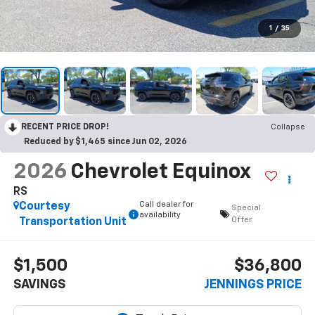
1
/
35
RECENT PRICE DROP!
Collapse
Reduced by $1,465 since Jun 02, 2026
2026
Chevrolet Equinox
RS
Call dealer for
Courtesy
Special
availability
Offer
Transportation Unit
$1,500
$36,800
SAVINGS
JENNINGS PRICE