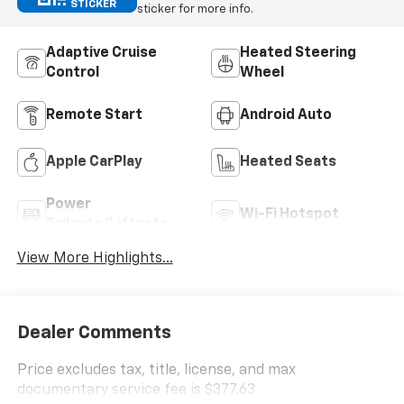
STICKER
sticker for more info.
Adaptive Cruise
Heated Steering
Control
Wheel
Remote Start
Android Auto
Apple CarPlay
Heated Seats
Power
Wi-Fi Hotspot
Tailgate/Liftgate
View More Highlights...
Dealer Comments
Price excludes tax, title, license, and max
documentary service fee is $377.63