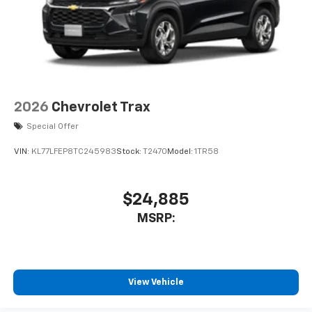
2026
Chevrolet Trax
Special Offer
VIN:
KL77LFEP8TC245983
Stock:
T2470
Model:
1TR58
$24,885
MSRP:
View Vehicle