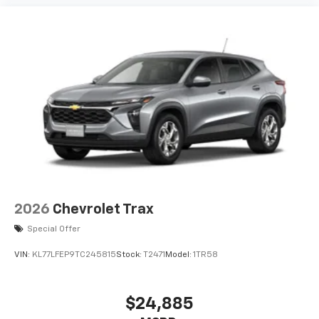
2026
Chevrolet Trax
Special Offer
VIN:
KL77LFEP9TC245815
Stock:
T2471
Model:
1TR58
$24,885