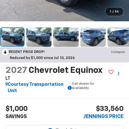
1
/
34
RECENT PRICE DROP!
Collapse
Reduced by $1,000 since Jul 10, 2026
2027
Chevrolet Equinox
LT
Call dealer for
Courtesy Transportation
availability
Unit
$1,000
$33,560
SAVINGS
JENNINGS PRICE