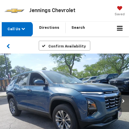
Jennings Chevrolet
Saved
Directions
Search
Call Us
Confirm Availability