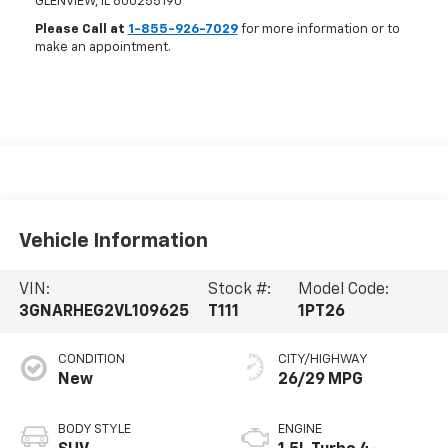
GLENVIEW
,
IL
600255190
Please Call at
1-855-926-7029
for more information or to
make an appointment.
Vehicle Information
VIN:
Stock #:
Model Code:
3GNARHEG2VL109625
T111
1PT26
CONDITION
CITY/HIGHWAY
New
26/29 MPG
BODY STYLE
ENGINE