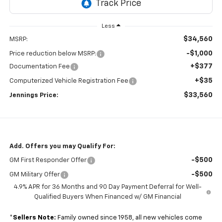
Less
$34,560
MSRP:
-$1,000
Price reduction below MSRP:
+$377
Documentation Fee
+$35
Computerized Vehicle Registration Fee
$33,560
Jennings Price:
Add. Offers you may Qualify For:
-$500
GM First Responder Offer
-$500
GM Military Offer
4.9% APR for 36 Months and 90 Day Payment Deferral for Well-
Qualified Buyers When Financed w/ GM Financial
*
Sellers Note:
Family owned since 1958, all new vehicles come