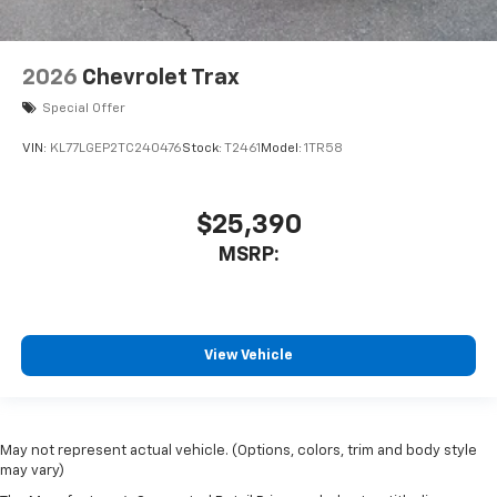
2026
Chevrolet Trax
Special Offer
VIN:
KL77LGEP2TC240476
Stock:
T2461
Model:
1TR58
$25,390
MSRP:
View Vehicle
May not represent actual vehicle. (Options, colors, trim and body style
may vary)