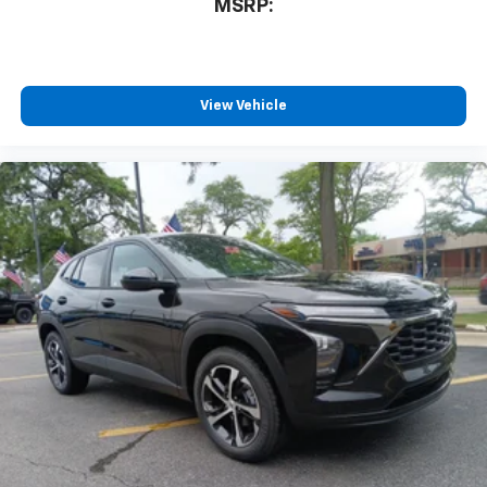
MSRP:
View Vehicle