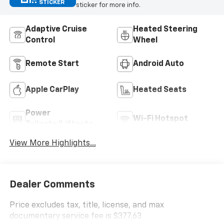
STICKER
sticker for more info.
Adaptive Cruise
Heated Steering
Control
Wheel
Remote Start
Android Auto
Apple CarPlay
Heated Seats
Power
Wi-Fi Hotspot
Tailgate/Liftgate
View More Highlights...
Dealer Comments
Price excludes tax, title, license, and max
documentary service fee is $377.63