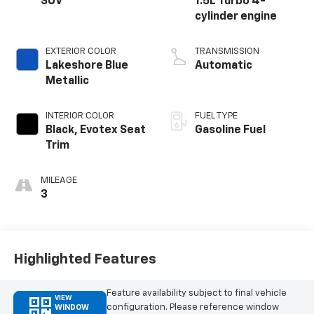
SUV
1.5L Turbo 4-
cylinder engine
EXTERIOR COLOR
TRANSMISSION
Lakeshore Blue
Automatic
Metallic
INTERIOR COLOR
FUEL TYPE
Black, Evotex Seat
Gasoline Fuel
Trim
MILEAGE
3
Highlighted Features
Feature availability subject to final vehicle
VIEW
configuration. Please reference window
WINDOW