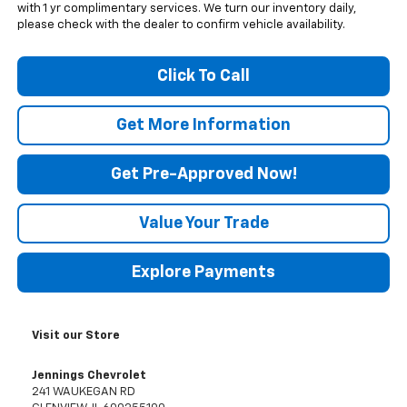
with 1 yr complimentary services. We turn our inventory daily,
please check with the dealer to confirm vehicle availability.
Click To Call
Get More Information
Get Pre-Approved Now!
Value Your Trade
Explore Payments
Visit our Store
Jennings Chevrolet
241 WAUKEGAN RD