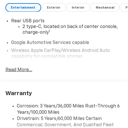
Entertainment
Exterior
Interior
Mechanical
P
Rear USB ports
2 type-C, located on back of center console,
1
charge-only
Google Automotive Services capable
Wireless Apple CarPlay/Wireless Android Auto
capability for compatible phones
Apple CarPlay vehicle user interface is a
product of Apple and its terms and privacy
Read More...
statements apply. Requires compatible
iPhone and data plan rates apply. Apple
CarPlay is a trademark of Apple Inc. Siri,
iPhone and Apple Music are trademarks for
Warranty
Apple Inc, registered in the U.S. and other
countries.
Corrosion: 3 Years/36,000 Miles Rust-Through 6
Vehicle user interface is a product of Google
Years/100,000 Miles
and its terms and privacy statements apply.
Drivetrain: 5 Years/60,000 Miles Certain
To use Android Auto on your car display, you'll
Commercial, Government, And Qualified Fleet
need an Android phone running Android 6 or