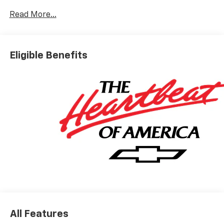
Read More...
Eligible Benefits
All Features