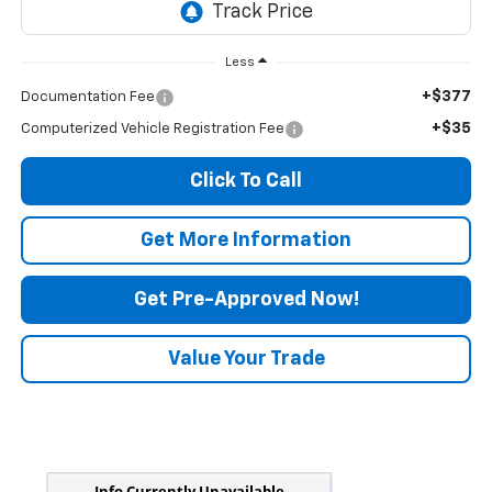
Less
+$377
Documentation Fee
+$35
Computerized Vehicle Registration Fee
Click To Call
Get More Information
Get Pre-Approved Now!
Value Your Trade