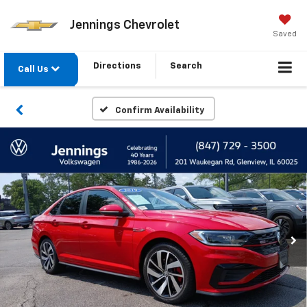
Jennings Chevrolet
Saved
Directions
Search
Call Us
Confirm Availability