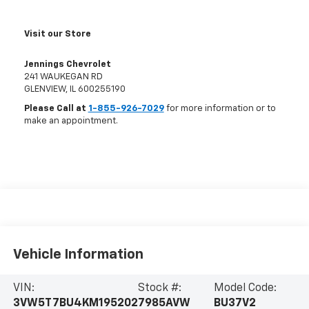
Visit our Store
Jennings Chevrolet
241 WAUKEGAN RD
GLENVIEW
,
IL
600255190
Please Call at
1-855-926-7029
for more information or to
make an appointment.
Vehicle Information
VIN:
Stock #:
Model Code:
3VW5T7BU4KM195202
7985AVW
BU37V2