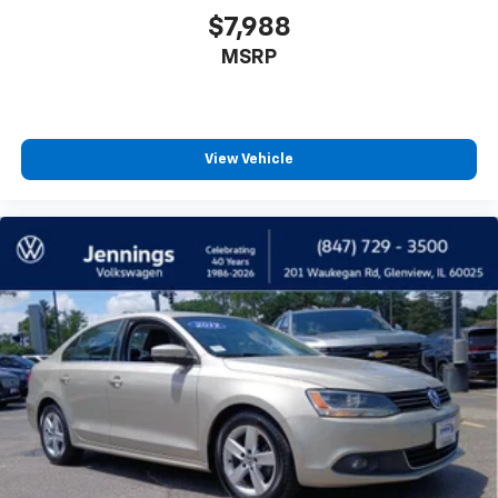
upholstery
$7,988
Headliner material
: Cloth headliner material
MSRP
Cloth upholstery is comfortable in all seasons.
Manual reclining driver seat - Lean back. Gain some
space between you and the wheel with manual
reclining driver seat. It lets you adjust the angle of
View Vehicle
the seatback for added comfort while you’re
driving, or for a more comfortable rest while you’re
pulled over. Settle in, with manual reclining driver
seat.
6-way driver seat - It doesn't matter how long your
drive is; if you aren't comfortable while you're
behind the wheel, every trip feels like a chore. With
a 6-way driver seat, finding the perfect position is
easy, so you can sit back, (or up, or a little forward),
relax and enjoy the journey.
Dual zone front climate controls - comfort is on
your side. They’re too hot, so you change the temp
and now…. you’re too cold. Stop the wild
temperature swings inside the cabin with dual