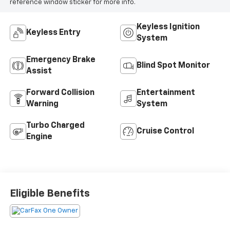
reference window sticker for more info.
Keyless Ignition
Keyless Entry
System
Emergency Brake
Blind Spot Monitor
Assist
Forward Collision
Entertainment
Warning
System
Turbo Charged
Cruise Control
Engine
Eligible Benefits