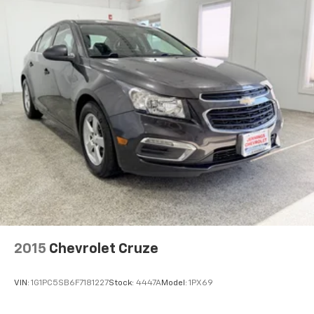
Cabin air filter - breathing freshness into your
drive. Cabin air filter increases everyone’s comfort
by reducing allergens, dust and even outdoor odors
that enter the vehicle. Keep the outside
contaminants out with cabin air filter.
Floor mats protect the vehicle floor covering from
dirt and wear and can easily be removed for
cleaning.
Rear seatback upholstery
: Carpet rear seatback
upholstery
Automatic air conditioning - Constantly fiddling
with the A-C controls to maintain the cabin
temperature is frustrating and distracting.
Automatic air conditioning takes care of it for you
by automatically adjusting the thermostat and fan
settings as needed to maintain the temperature
2015
Chevrolet Cruze
you select. Keep your cool, with automatic air
conditioning.
VIN:
1G1PC5SB6F7181227
Stock:
4447A
Model:
1PX69
Cloth upholstery is comfortable in all seasons.
Front seatback upholstery
: Cloth front seatback