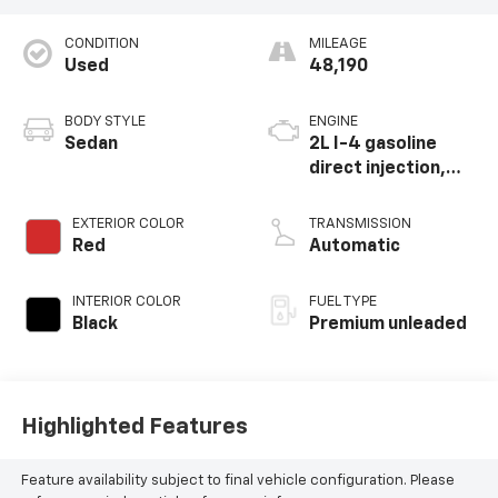
CONDITION
MILEAGE
Used
48,190
BODY STYLE
ENGINE
Sedan
2L I-4 gasoline
direct injection,
DOHC, variable
valve control,
EXTERIOR COLOR
TRANSMISSION
intercooled turbo,
Red
Automatic
premium unleaded,
engine with 228HP
INTERIOR COLOR
FUEL TYPE
Black
Premium unleaded
Highlighted Features
Feature availability subject to final vehicle configuration. Please