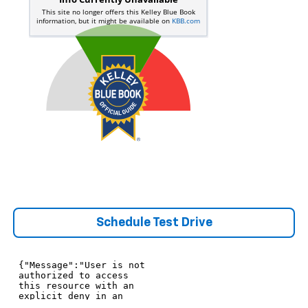
Schedule Test Drive