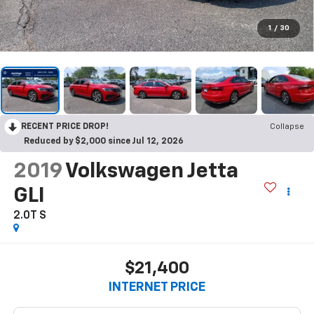
1
/
30
RECENT PRICE DROP!
Collapse
Reduced by $2,000 since Jul 12, 2026
2019
Volkswagen Jetta
GLI
2.0T S
$21,400
INTERNET PRICE