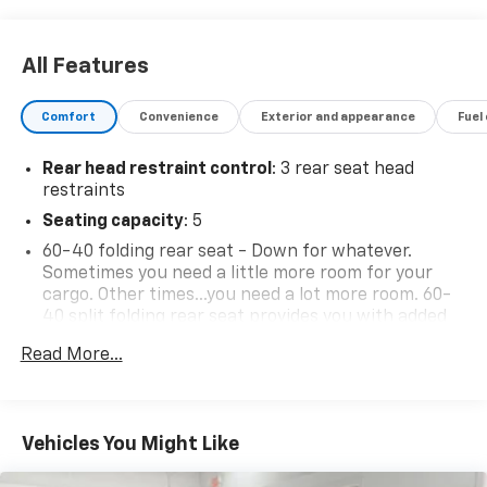
All Features
Comfort
Convenience
Exterior and appearance
Fuel
Rear head restraint control
: 3 rear seat head
restraints
Seating capacity
: 5
60-40 folding rear seat - Down for whatever.
Sometimes you need a little more room for your
cargo. Other times...you need a lot more room. 60-
40 split folding rear seat provides you with added
versatility so you can load passengers and cargo in
Read More...
multiple combinations. Fold one side down for long
items and still have room for your passengers. Or
fold both sides down to load large items. With 60-
40 folding rear seat, it all fits.
Vehicles You Might Like
Individual driver and front passenger seats provide
generous room and comfort.