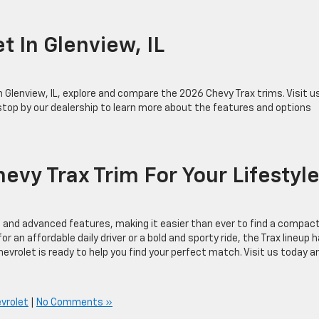
et In Glenview, IL
in Glenview, IL, explore and compare the 2026 Chevy Trax trims. Visit u
stop by our dealership to learn more about the features and options
evy Trax Trim For Your Lifesty
e, and advanced features, making it easier than ever to find a compac
r an affordable daily driver or a bold and sporty ride, the Trax lineup 
Chevrolet is ready to help you find your perfect match. Visit us today a
vrolet
|
No Comments »