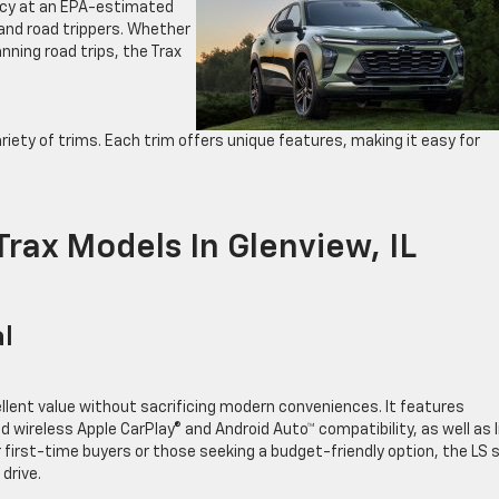
ency at an EPA-estimated
 and road trippers. Whether
nning road trips, the Trax
riety of trims. Each trim offers unique features, making it easy for
rax Models In Glenview, IL
al
cellent value without sacrificing modern conveniences. It features
 wireless Apple CarPlay® and Android Auto™ compatibility, as well as l
r first-time buyers or those seeking a budget-friendly option, the LS st
 drive.