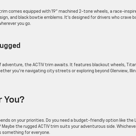
S trim comes equipped with 19” machined 2-tone wheels, a race-inspir
esign, and black bowtie emblems. It’s designed for drivers who crave b
wherever you go.
 Rugged
f adventure, the ACTIV trim awaits. It features blackout wheels, Tit
ther you’re navigating city streets or exploring beyond Glenview, Illin
or You?
s on your priorities. Do you need a budget-friendly option like the 
S? Maybe the rugged ACTIV trim suits your adventurous side. Whicheve
’s something for everyone.