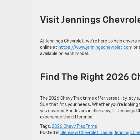
Visit Jennings Chevrol
At Jennings Chevrolet, we’re here to help drivers 
online at
https://www.jenningschevrolet.com
or 
available on each model.
Find The Right 2026 Ch
The 2026 Chevy Trax trims offer versatility, styl
SUV that fits your needs. Whether you’re looking fo
you covered. For drivers in Glenview, IL, Jennings 
experience the difference!
Tags:
2026 Chevy Trax Trims
Posted in
Glenview Chevrolet Dealer
,
Jennings Che