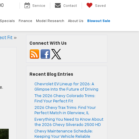
00
Service
Contact
Saved
Specials
Finance
Model Research
About Us
Blowout Sale
ect Fit
»
Connect With Us
Recent Blog Entries
Chevrolet EV Lineup for 2026: A
e.
Glimpse Into the Future of Driving
The 2026 Chevy Colorado Trims:
Find Your Perfect Fit
2026 Chevy Trax Trims: Find Your
Perfect Match in Glenview, IL
Everything You Need to Know About
the 2026 Chevy Silverado 2500 HD
Chevy Maintenance Schedule:
Keeping Your Vehicle Reliable