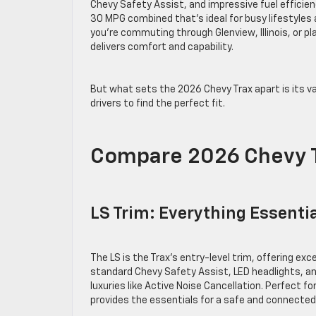
Chevy Safety Assist, and impressive fuel effici
30 MPG combined that’s ideal for busy lifestyles
you’re commuting through Glenview, Illinois, or pla
delivers comfort and capability.
But what sets the 2026 Chevy Trax apart is its va
drivers to find the perfect fit.
Compare 2026 Chevy T
LS Trim: Everything Essenti
The LS is the Trax’s entry-level trim, offering ex
standard Chevy Safety Assist, LED headlights, and
luxuries like Active Noise Cancellation. Perfect fo
provides the essentials for a safe and connected