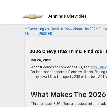
Jennings Chevrolet
«
Everything You Need to Know About the 2026 Chev
Silverado 2500 HD
2026 Chevy Trax Trims: Find Your 
Dec 26, 2025
When it comes to compact SUVs, the
2026 Chevy
For local car shoppers in Glenview, Illinois, findin
entry-level LS to the sporty 2RS or the bold ACTIV
What Makes The 2026 
This compact SUV offers a spacious interior, adv