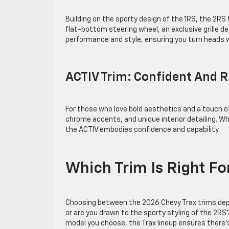
Building on the sporty design of the 1RS, the 2R
flat-bottom steering wheel, an exclusive grille d
performance and style, ensuring you turn heads 
ACTIV Trim: Confident And
For those who love bold aesthetics and a touch o
chrome accents, and unique interior detailing. Whe
the ACTIV embodies confidence and capability.
Which Trim Is Right F
Choosing between the 2026 Chevy Trax trims depend
or are you drawn to the sporty styling of the 2R
model you choose, the Trax lineup ensures there