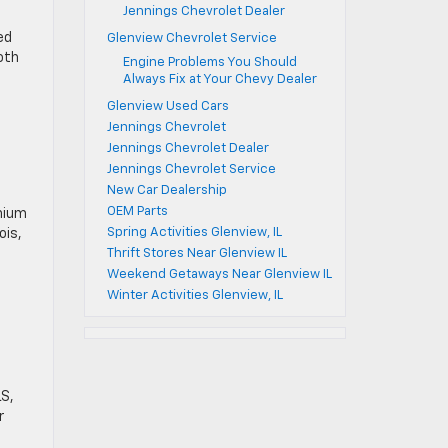
Jennings Chevrolet Dealer
ed
Glenview Chevrolet Service
oth
Engine Problems You Should
Always Fix at Your Chevy Dealer
Glenview Used Cars
Jennings Chevrolet
Jennings Chevrolet Dealer
Jennings Chevrolet Service
New Car Dealership
OEM Parts
anium
Spring Activities Glenview, IL
ois,
Thrift Stores Near Glenview IL
Weekend Getaways Near Glenview IL
Winter Activities Glenview, IL
LS,
r