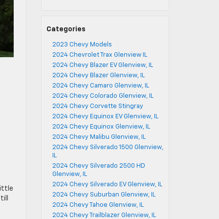
Categories
2023 Chevy Models
2024 Chevrolet Trax Glenview IL
2024 Chevy Blazer EV Glenview, IL
2024 Chevy Blazer Glenview, IL
2024 Chevy Camaro Glenview, IL
2024 Chevy Colorado Glenview, IL
2024 Chevy Corvette Stingray
2024 Chevy Equinox EV Glenview, IL
2024 Chevy Equinox Glenview, IL
2024 Chevy Malibu Glenview, IL
2024 Chevy Silverado 1500 Glenview,
IL
2024 Chevy Silverado 2500 HD
Glenview, IL
2024 Chevy Silverado EV Glenview, IL
ittle
2024 Chevy Suburban Glenview, IL
ill
2024 Chevy Tahoe Glenview, IL
2024 Chevy Trailblazer Glenview, IL