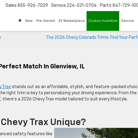
Sales
855-926-7029
Service
224-521-0704
Parts
847-729-10
New
Pre-Owned
EV Marketplace
Costco Incentive
Service
y
The 2026 Chevy Colorado Trims: Find Your Perf
Perfect Match In Glenview, IL
 Trax
stands out as an affordable, stylish, and feature-packed choic
g the right trim is key to personalizing your driving experience. From the
, there’s a 2026 Chevy Trax model tailored to suit every lifestyle.
Chevy Trax Unique?
anced safety features like