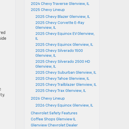
2024 Chevy Traverse Glenview, IL
2025 Chevy Lineup
2025 Chevy Blazer Glenview, IL
2025 Chevy Corvette E-Ray
Glenview, IL
red
2025 Chevy Equinox EV Glenview,
side
IL
2025 Chevy Equinox Glenview, IL
2025 Chevy Silverado 1500
Glenview, IL
2025 Chevy Silverado 2500 HD
Glenview, IL
2025 Chevy Suburban Glenview, IL
2025 Chevy Tahoe Glenview, IL
2025 Chevy Trailblazer Glenview, IL
c
2025 Chevy Trax Glenview, IL
ty.
2026 Chevy Lineup
2026 Chevy Equinox Glenview, IL
Chevrolet Safety Features
Coffee Shops Glenview IL
Glenview Chevrolet Dealer