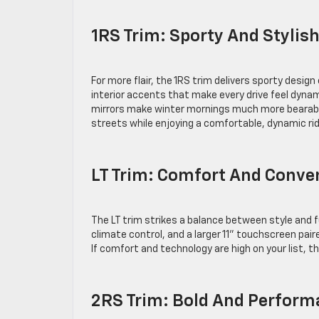
1RS Trim: Sporty And Stylis
For more flair, the 1RS trim delivers sporty desi
interior accents that make every drive feel dynam
mirrors make winter mornings much more bearable
streets while enjoying a comfortable, dynamic r
LT Trim: Comfort And Conv
The LT trim strikes a balance between style and 
climate control, and a larger 11” touchscreen paired
If comfort and technology are high on your list, t
2RS Trim: Bold And Perfor