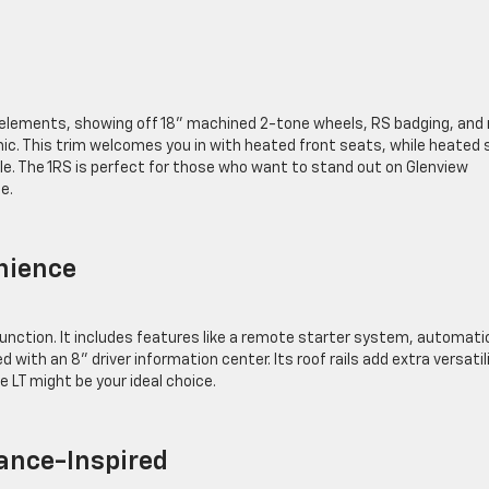
h
gn elements, showing off 18” machined 2-tone wheels, RS badging, and 
ic. This trim welcomes you in with heated front seats, while heated 
. The 1RS is perfect for those who want to stand out on Glenview
ide.
enience
function. It includes features like a remote starter system, automati
 with an 8” driver information center. Its roof rails add extra versatili
he LT might be your ideal choice.
mance-Inspired