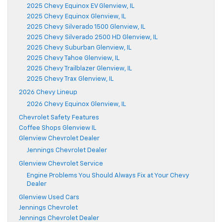
2025 Chevy Equinox EV Glenview, IL
2025 Chevy Equinox Glenview, IL
2025 Chevy Silverado 1500 Glenview, IL
2025 Chevy Silverado 2500 HD Glenview, IL
2025 Chevy Suburban Glenview, IL
2025 Chevy Tahoe Glenview, IL
2025 Chevy Trailblazer Glenview, IL
2025 Chevy Trax Glenview, IL
2026 Chevy Lineup
2026 Chevy Equinox Glenview, IL
Chevrolet Safety Features
Coffee Shops Glenview IL
Glenview Chevrolet Dealer
Jennings Chevrolet Dealer
Glenview Chevrolet Service
Engine Problems You Should Always Fix at Your Chevy
Dealer
Glenview Used Cars
Jennings Chevrolet
Jennings Chevrolet Dealer