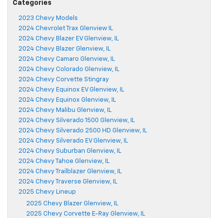
Categories
2023 Chevy Models
2024 Chevrolet Trax Glenview IL
2024 Chevy Blazer EV Glenview, IL
2024 Chevy Blazer Glenview, IL
2024 Chevy Camaro Glenview, IL
2024 Chevy Colorado Glenview, IL
2024 Chevy Corvette Stingray
2024 Chevy Equinox EV Glenview, IL
2024 Chevy Equinox Glenview, IL
2024 Chevy Malibu Glenview, IL
2024 Chevy Silverado 1500 Glenview, IL
2024 Chevy Silverado 2500 HD Glenview, IL
2024 Chevy Silverado EV Glenview, IL
2024 Chevy Suburban Glenview, IL
2024 Chevy Tahoe Glenview, IL
2024 Chevy Trailblazer Glenview, IL
2024 Chevy Traverse Glenview, IL
2025 Chevy Lineup
2025 Chevy Blazer Glenview, IL
2025 Chevy Corvette E-Ray Glenview, IL