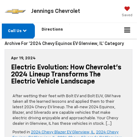
Jennings Chevrolet
Saved
Directions
Call Us
Archive For '2024 Chevy Equinox EV Glenview, IL' Category
Apr 19, 2024
Electric Evolution: How Chevrolet’s
2024 Lineup Transforms The
Electric Vehicle Landscape
After wetting their feet with Bolt EV and Bolt EUV, GM have
taken all the learned lessons and applied them to their
latest 2024 Chevy EV lineup. The all-new 2024 Equinox,
Blazer, and Silverado are capable vehicles that make
electric driving enjoyable and approachable. Your Chevy
dealer in Glenview, IL has these vehicles in stock. […]
Posted in
2024 Chevy Blazer EV Glenview, IL
,
2024 Chevy