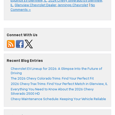
Equinox EV Glenview, IL
,
2024 Chevy Silverado EV Glenview,
IL
,
Glenview Chevrolet Dealer
,
Jennings Chevrolet
|
No
Comments »
Connect With Us
Recent Blog Entries
Chevrolet EV Lineup for 2026: A Glimpse Into the Future of
Driving
The 2026 Chevy Colorado Trims: Find Your Perfect Fit
2026 Chevy Trax Trims: Find Your Perfect Match in Glenview, IL
Everything You Need to Know About the 2026 Chevy
Silverado 2500 HD
Chevy Maintenance Schedule: Keeping Your Vehicle Reliable