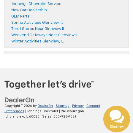
Jennings Chevrolet Service
New Car Dealership
OEM Parts
Spring Activities Glenview, IL
Thrift Stores Near Glenview IL
Weekend Getaways Near Glenview IL
Winter Activities Glenview, IL
Copyright © 2026
by
DealerOn
|
Sitemap
|
Privacy
|
Consent
Preferences
| Jennings Chevrolet
|
241 waukegan
rd,
glenview,
IL
60025
| Sales:
855-926-7029
Chat now