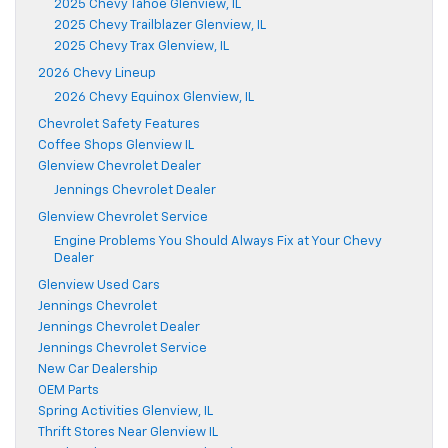
2025 Chevy Tahoe Glenview, IL
2025 Chevy Trailblazer Glenview, IL
2025 Chevy Trax Glenview, IL
2026 Chevy Lineup
2026 Chevy Equinox Glenview, IL
Chevrolet Safety Features
Coffee Shops Glenview IL
Glenview Chevrolet Dealer
Jennings Chevrolet Dealer
Glenview Chevrolet Service
Engine Problems You Should Always Fix at Your Chevy
Dealer
Glenview Used Cars
Jennings Chevrolet
Jennings Chevrolet Dealer
Jennings Chevrolet Service
New Car Dealership
OEM Parts
Spring Activities Glenview, IL
Thrift Stores Near Glenview IL