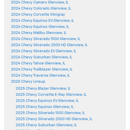
2024 Chevy Camaro Glenview, IL
2024 Chevy Colorado Glenview, IL
2024 Chevy Corvette Stingray
2024 Chevy Equinox EV Glenview, IL
2024 Chevy Equinox Glenview, IL
2024 Chevy Malibu Glenview, IL
2024 Chevy Silverado 1500 Glenview, IL
2024 Chevy Silverado 2500 HD Glenview, IL
2024 Chevy Silverado EV Glenview, IL
2024 Chevy Suburban Glenview, IL
2024 Chevy Tahoe Glenview, IL
2024 Chevy Trailblazer Glenview, IL
2024 Chevy Traverse Glenview, IL
2025 Chevy Lineup
2025 Chevy Blazer Glenview, IL
2025 Chevy Corvette E-Ray Glenview, IL
2025 Chevy Equinox EV Glenview, IL
2025 Chevy Equinox Glenview, IL
2025 Chevy Silverado 1500 Glenview, IL
2025 Chevy Silverado 2500 HD Glenview, IL
2025 Chevy Suburban Glenview, IL