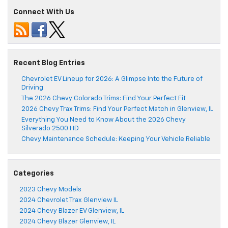
Connect With Us
Recent Blog Entries
Chevrolet EV Lineup for 2026: A Glimpse Into the Future of
Driving
The 2026 Chevy Colorado Trims: Find Your Perfect Fit
2026 Chevy Trax Trims: Find Your Perfect Match in Glenview, IL
Everything You Need to Know About the 2026 Chevy
Silverado 2500 HD
Chevy Maintenance Schedule: Keeping Your Vehicle Reliable
Categories
2023 Chevy Models
2024 Chevrolet Trax Glenview IL
2024 Chevy Blazer EV Glenview, IL
2024 Chevy Blazer Glenview, IL