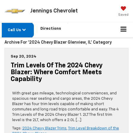
Jennings Chevrolet
Saved
Directions
Call Us
Archive For '2024 Chevy Blazer Glenview, IL' Category
Sep 20, 2024
Trim Levels Of The 2024 Chevy
Blazer: Where Comfort Meets
Capability
With great gas mileage, technological conveniences, and
spacious rear seating and cargo areas, the 2024 Chevy
Blazer has four trim levels capable of making short
commutes and long road trips comfortable and easy. The 4
Trim Levels of the 2024 Chevy Blazer 1. 2LT The first trim
level is the 2LT, which offers a 2.0L […]
Tags:
2024 Chevy Blazer Trims
,
Trim Level Breakdown of the