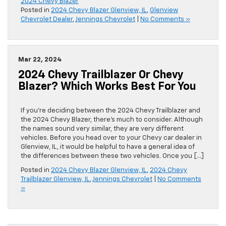
2024 Chevy Blazer
Posted in
2024 Chevy Blazer Glenview, IL
,
Glenview
Chevrolet Dealer
,
Jennings Chevrolet
|
No Comments »
Mar 22, 2024
2024 Chevy Trailblazer Or Chevy
Blazer? Which Works Best For You
If you’re deciding between the 2024 Chevy Trailblazer and
the 2024 Chevy Blazer, there’s much to consider. Although
the names sound very similar, they are very different
vehicles. Before you head over to your Chevy car dealer in
Glenview, IL, it would be helpful to have a general idea of
the differences between these two vehicles. Once you […]
Posted in
2024 Chevy Blazer Glenview, IL
,
2024 Chevy
Trailblazer Glenview, IL
,
Jennings Chevrolet
|
No Comments
»