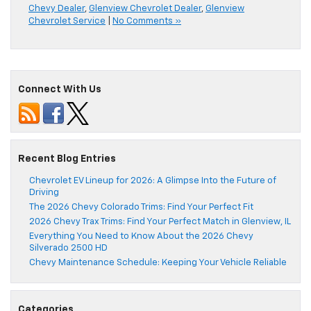
Chevy Dealer
,
Glenview Chevrolet Dealer
,
Glenview
Chevrolet Service
|
No Comments »
Connect With Us
Recent Blog Entries
Chevrolet EV Lineup for 2026: A Glimpse Into the Future of
Driving
The 2026 Chevy Colorado Trims: Find Your Perfect Fit
2026 Chevy Trax Trims: Find Your Perfect Match in Glenview, IL
Everything You Need to Know About the 2026 Chevy
Silverado 2500 HD
Chevy Maintenance Schedule: Keeping Your Vehicle Reliable
Categories