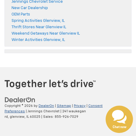
Jennings Chevrolet Service
New Car Dealership
OEM Parts
Spring Activities Glenview, IL
Thrift Stores Near Glenview IL
Weekend Getaways Near Glenview IL
Winter Activities Glenview, IL
Copyright © 2026
by
DealerOn
|
Sitemap
|
Privacy
|
Consent
Preferences
| Jennings Chevrolet
|
241 waukegan
rd,
glenview,
IL
60025
| Sales:
855-926-7029
Chat now