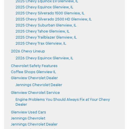
2025 Chevy Equinox EV Glenview, IL
2025 Chevy Equinox Glenview, IL
2025 Chevy Silverado 1500 Glenview, IL
2025 Chevy Silverado 2500 HD Glenview, IL
2025 Chevy Suburban Glenview, IL
2025 Chevy Tahoe Glenview, IL
2025 Chevy Trailblazer Glenview, IL
2025 Chevy Trax Glenview, IL
2026 Chevy Lineup
2026 Chevy Equinox Glenview, IL
Chevrolet Safety Features
Coffee Shops Glenview IL
Glenview Chevrolet Dealer
Jennings Chevrolet Dealer
Glenview Chevrolet Service
Engine Problems You Should Always Fix at Your Chevy
Dealer
Glenview Used Cars
Jennings Chevrolet
Jennings Chevrolet Dealer