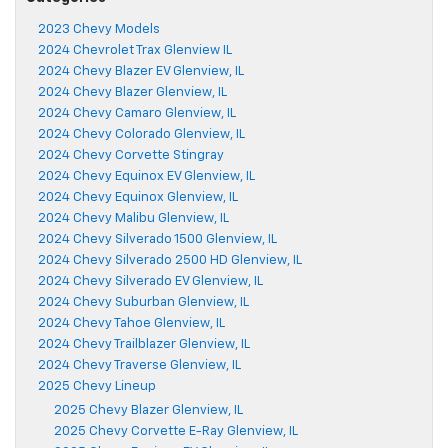
2023 Chevy Models
2024 Chevrolet Trax Glenview IL
2024 Chevy Blazer EV Glenview, IL
2024 Chevy Blazer Glenview, IL
2024 Chevy Camaro Glenview, IL
2024 Chevy Colorado Glenview, IL
2024 Chevy Corvette Stingray
2024 Chevy Equinox EV Glenview, IL
2024 Chevy Equinox Glenview, IL
2024 Chevy Malibu Glenview, IL
2024 Chevy Silverado 1500 Glenview, IL
2024 Chevy Silverado 2500 HD Glenview, IL
2024 Chevy Silverado EV Glenview, IL
2024 Chevy Suburban Glenview, IL
2024 Chevy Tahoe Glenview, IL
2024 Chevy Trailblazer Glenview, IL
2024 Chevy Traverse Glenview, IL
2025 Chevy Lineup
2025 Chevy Blazer Glenview, IL
2025 Chevy Corvette E-Ray Glenview, IL