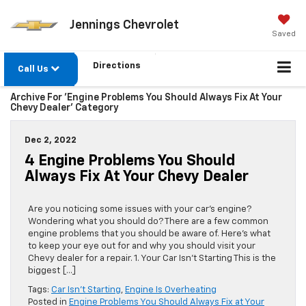
Jennings Chevrolet
Saved
Directions
Call Us
Archive For 'Engine Problems You Should Always Fix At Your
Chevy Dealer' Category
Dec 2, 2022
4 Engine Problems You Should
Always Fix At Your Chevy Dealer
Are you noticing some issues with your car’s engine?
Wondering what you should do? There are a few common
engine problems that you should be aware of. Here’s what
to keep your eye out for and why you should visit your
Chevy dealer for a repair. 1. Your Car Isn’t Starting This is the
biggest […]
Tags:
Car Isn't Starting
,
Engine Is Overheating
Posted in
Engine Problems You Should Always Fix at Your