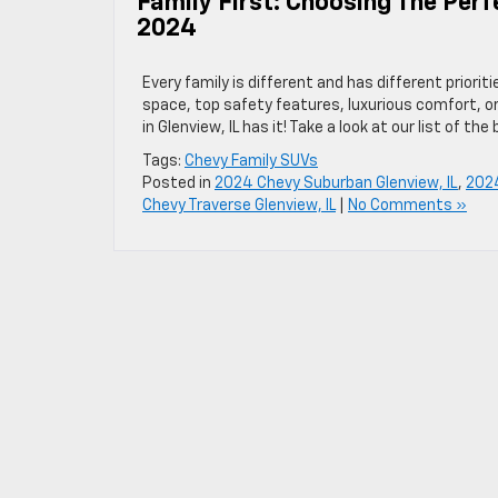
Family First: Choosing The Perf
2024
Every family is different and has different priorit
space, top safety features, luxurious comfort, o
in Glenview, IL has it! Take a look at our list of the
Tags:
Chevy Family SUVs
Posted in
2024 Chevy Suburban Glenview, IL
,
2024
Chevy Traverse Glenview, IL
|
No Comments »