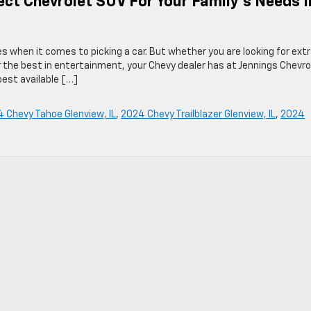
ect Chevrolet SUV For Your Family’s Needs I
ies when it comes to picking a car. But whether you are looking for ext
r the best in entertainment, your Chevy dealer has at Jennings Chevro
 best available […]
 Chevy Tahoe Glenview, IL
,
2024 Chevy Trailblazer Glenview, IL
,
2024