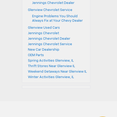
Jennings Chevrolet Dealer
Glenview Chevrolet Service
Engine Problems You Should
Always Fix at Your Chevy Dealer
Glenview Used Cars
Jennings Chevrolet
Jennings Chevrolet Dealer
Jennings Chevrolet Service
New Car Dealership
OEM Parts
Spring Activities Glenview, IL
Thrift Stores Near Glenview IL
Weekend Getaways Near Glenview IL
Winter Activities Glenview, IL