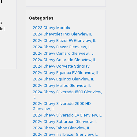
n
Categories
ra
2023 Chevy Models
let
2024 Chevrolet Trax Glenview IL
2024 Chevy Blazer EV Glenview, IL
2024 Chevy Blazer Glenview, IL
2024 Chevy Camaro Glenview, IL
2024 Chevy Colorado Glenview, IL
2024 Chevy Corvette Stingray
2024 Chevy Equinox EV Glenview, IL
2024 Chevy Equinox Glenview, IL
2024 Chevy Malibu Glenview, IL
2024 Chevy Silverado 1500 Glenview,
IL
2024 Chevy Silverado 2500 HD
Glenview, IL
2024 Chevy Silverado EV Glenview, IL
2024 Chevy Suburban Glenview, IL
2024 Chevy Tahoe Glenview, IL
2024 Chevy Trailblazer Glenview, IL