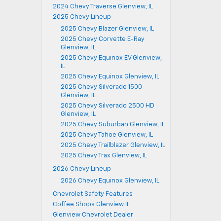
2024 Chevy Traverse Glenview, IL
2025 Chevy Lineup
2025 Chevy Blazer Glenview, IL
2025 Chevy Corvette E-Ray
Glenview, IL
2025 Chevy Equinox EV Glenview,
IL
2025 Chevy Equinox Glenview, IL
2025 Chevy Silverado 1500
Glenview, IL
2025 Chevy Silverado 2500 HD
Glenview, IL
2025 Chevy Suburban Glenview, IL
2025 Chevy Tahoe Glenview, IL
2025 Chevy Trailblazer Glenview, IL
2025 Chevy Trax Glenview, IL
2026 Chevy Lineup
2026 Chevy Equinox Glenview, IL
Chevrolet Safety Features
Coffee Shops Glenview IL
Glenview Chevrolet Dealer