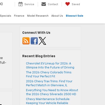
00
Service
Contact
Saved
Specials
Finance
Model Research
About Us
Blowout Sale
Connect With Us
Recent Blog Entries
he
full-
Chevrolet EV Lineup for 2026: A
Glimpse Into the Future of Driving
The 2026 Chevy Colorado Trims:
Find Your Perfect Fit
2026 Chevy Trax Trims: Find Your
Perfect Match in Glenview, IL
Everything You Need to Know About
the 2026 Chevy Silverado 2500 HD
Chevy Maintenance Schedule:
Keeping Your Vehicle Reliable