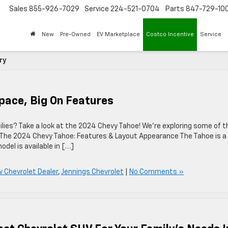
Sales
855-926-7029
Service
224-521-0704
Parts
847-729-10
New
Pre-Owned
EV Marketplace
Costco Incentive
Service
ry
pace, Big On Features
milies? Take a look at the 2024 Chevy Tahoe! We’re exploring some of t
 The 2024 Chevy Tahoe: Features & Layout Appearance The Tahoe is a 
del is available in […]
w Chevrolet Dealer
,
Jennings Chevrolet
|
No Comments »