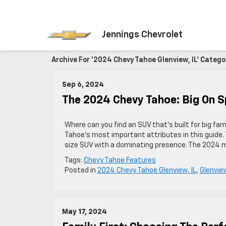
Jennings Chevrolet
Archive For '2024 Chevy Tahoe Glenview, IL' Catego
Sep 6, 2024
The 2024 Chevy Tahoe: Big On S
Where can you find an SUV that’s built for big fa
Tahoe’s most important attributes in this guide.
size SUV with a dominating presence. The 2024 mo
Tags:
Chevy Tahoe Features
Posted in
2024 Chevy Tahoe Glenview, IL
,
Glenvie
May 17, 2024