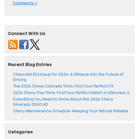
Comments »
Connect With Us
Recent Blog Entries
Chevrolet EV Lineup for 2026: A Glimpse Into the Future of
Driving
The 2026 Chevy Colorado Trims: Find Your Perfect Fit
2026 Chevy Trax Trims: Find Your Perfect Match in Glenview, IL
Everything You Need to Know About the 2026 Chevy
Silverado 2500 HD
Chevy Maintenance Schedule: Keeping Your Vehicle Reliable
Categories