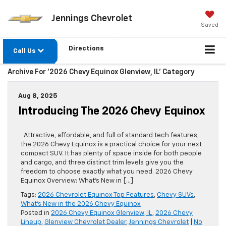
Jennings Chevrolet
Saved
Directions
Call Us
Archive For '2026 Chevy Equinox Glenview, IL' Category
Aug 8, 2025
Introducing The 2026 Chevy Equinox
Attractive, affordable, and full of standard tech features,
the 2026 Chevy Equinox is a practical choice for your next
compact SUV. It has plenty of space inside for both people
and cargo, and three distinct trim levels give you the
freedom to choose exactly what you need. 2026 Chevy
Equinox Overview: What’s New in […]
Tags:
2026 Chevrolet Equinox Top Features
,
Chevy SUVs
,
What's New in the 2026 Chevy Equinox
Posted in
2026 Chevy Equinox Glenview, IL
,
2026 Chevy
Lineup
,
Glenview Chevrolet Dealer
,
Jennings Chevrolet
|
No