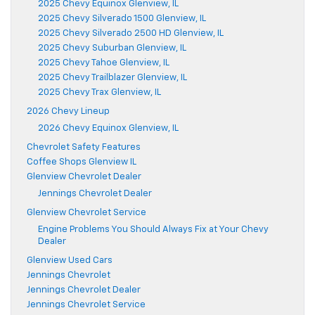
2025 Chevy Equinox Glenview, IL
2025 Chevy Silverado 1500 Glenview, IL
2025 Chevy Silverado 2500 HD Glenview, IL
2025 Chevy Suburban Glenview, IL
2025 Chevy Tahoe Glenview, IL
2025 Chevy Trailblazer Glenview, IL
2025 Chevy Trax Glenview, IL
2026 Chevy Lineup
2026 Chevy Equinox Glenview, IL
Chevrolet Safety Features
Coffee Shops Glenview IL
Glenview Chevrolet Dealer
Jennings Chevrolet Dealer
Glenview Chevrolet Service
Engine Problems You Should Always Fix at Your Chevy
Dealer
Glenview Used Cars
Jennings Chevrolet
Jennings Chevrolet Dealer
Jennings Chevrolet Service