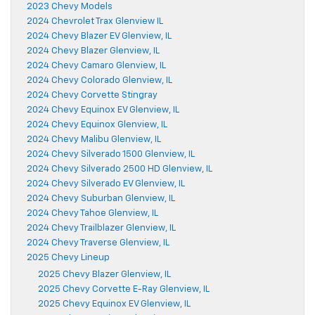
2023 Chevy Models
2024 Chevrolet Trax Glenview IL
2024 Chevy Blazer EV Glenview, IL
2024 Chevy Blazer Glenview, IL
2024 Chevy Camaro Glenview, IL
2024 Chevy Colorado Glenview, IL
2024 Chevy Corvette Stingray
2024 Chevy Equinox EV Glenview, IL
2024 Chevy Equinox Glenview, IL
2024 Chevy Malibu Glenview, IL
2024 Chevy Silverado 1500 Glenview, IL
2024 Chevy Silverado 2500 HD Glenview, IL
2024 Chevy Silverado EV Glenview, IL
2024 Chevy Suburban Glenview, IL
2024 Chevy Tahoe Glenview, IL
2024 Chevy Trailblazer Glenview, IL
2024 Chevy Traverse Glenview, IL
2025 Chevy Lineup
2025 Chevy Blazer Glenview, IL
2025 Chevy Corvette E-Ray Glenview, IL
2025 Chevy Equinox EV Glenview, IL