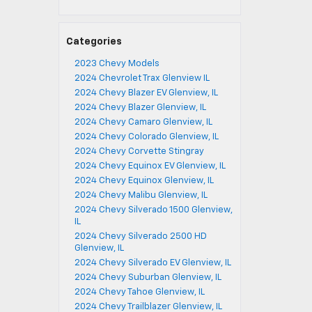
Categories
2023 Chevy Models
2024 Chevrolet Trax Glenview IL
2024 Chevy Blazer EV Glenview, IL
2024 Chevy Blazer Glenview, IL
2024 Chevy Camaro Glenview, IL
2024 Chevy Colorado Glenview, IL
2024 Chevy Corvette Stingray
2024 Chevy Equinox EV Glenview, IL
2024 Chevy Equinox Glenview, IL
2024 Chevy Malibu Glenview, IL
2024 Chevy Silverado 1500 Glenview,
IL
2024 Chevy Silverado 2500 HD
Glenview, IL
2024 Chevy Silverado EV Glenview, IL
2024 Chevy Suburban Glenview, IL
2024 Chevy Tahoe Glenview, IL
2024 Chevy Trailblazer Glenview, IL