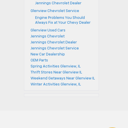
Jennings Chevrolet Dealer
Glenview Chevrolet Service
Engine Problems You Should
Always Fix at Your Chevy Dealer
Glenview Used Cars
Jennings Chevrolet
Jennings Chevrolet Dealer
Jennings Chevrolet Service
New Car Dealership
OEM Parts
Spring Activities Glenview, IL
Thrift Stores Near Glenview IL
Weekend Getaways Near Glenview IL
Winter Activities Glenview, IL