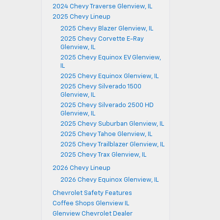
2024 Chevy Traverse Glenview, IL
2025 Chevy Lineup
2025 Chevy Blazer Glenview, IL
2025 Chevy Corvette E-Ray
Glenview, IL
2025 Chevy Equinox EV Glenview,
IL
2025 Chevy Equinox Glenview, IL
2025 Chevy Silverado 1500
Glenview, IL
2025 Chevy Silverado 2500 HD
Glenview, IL
2025 Chevy Suburban Glenview, IL
2025 Chevy Tahoe Glenview, IL
2025 Chevy Trailblazer Glenview, IL
2025 Chevy Trax Glenview, IL
2026 Chevy Lineup
2026 Chevy Equinox Glenview, IL
Chevrolet Safety Features
Coffee Shops Glenview IL
Glenview Chevrolet Dealer