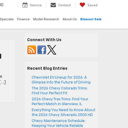
00
Service
Contact
Saved
Specials
Finance
Model Research
About Us
Blowout Sale
Connect With Us
d
Recent Blog Entries
he
Chevrolet EV Lineup for 2026: A
[…]
Glimpse Into the Future of Driving
The 2026 Chevy Colorado Trims:
Find Your Perfect Fit
2026 Chevy Trax Trims: Find Your
Perfect Match in Glenview, IL
Everything You Need to Know About
the 2026 Chevy Silverado 2500 HD
Chevy Maintenance Schedule:
Keeping Your Vehicle Reliable