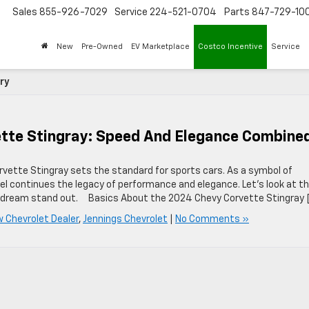
Sales
855-926-7029
Service
224-521-0704
Parts
847-729-10
New
Pre-Owned
EV Marketplace
Costco Incentive
Service
ry
ette Stingray: Speed And Elegance Combine
rvette Stingray sets the standard for sports cars. As a symbol of
l continues the legacy of performance and elegance. Let’s look at t
s dream stand out. Basics About the 2024 Chevy Corvette Stingray 
w Chevrolet Dealer
,
Jennings Chevrolet
|
No Comments »