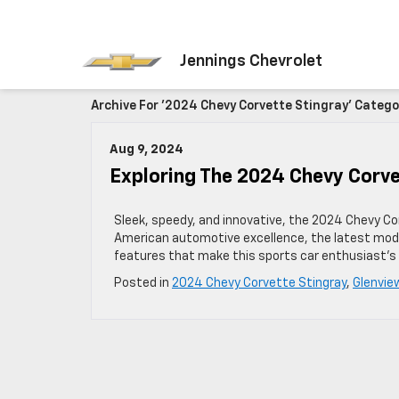
Jennings Chevrolet
Archive For '2024 Chevy Corvette Stingray' Catego
Aug 9, 2024
Exploring The 2024 Chevy Corv
Sleek, speedy, and innovative, the 2024 Chevy Co
American automotive excellence, the latest mode
features that make this sports car enthusiast’
Posted in
2024 Chevy Corvette Stingray
,
Glenvie