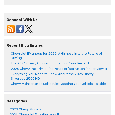
Connect With Us
Recent Blog Entries
Chevrolet EV Lineup for 2026: A Glimpse Into the Future of
Driving
The 2026 Chevy Colorado Trims: Find Your Perfect Fit
2026 Chevy Trax Trims: Find Your Perfect Match in Glenview, IL
Everything You Need to Know About the 2026 Chevy
Silverado 2500 HD
Chevy Maintenance Schedule: Keeping Your Vehicle Reliable
Categories
2023 Chevy Models
2024 Chevrolet Trax Glenview IL