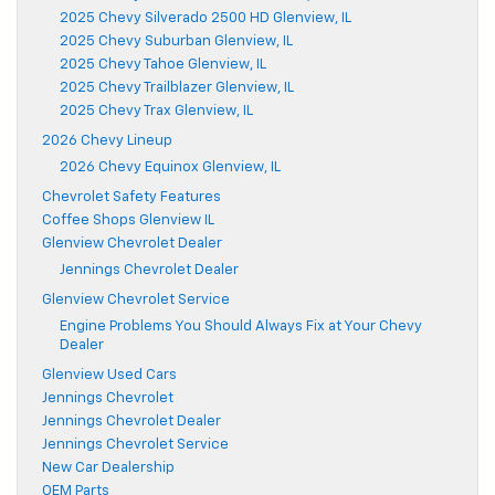
2025 Chevy Silverado 2500 HD Glenview, IL
2025 Chevy Suburban Glenview, IL
2025 Chevy Tahoe Glenview, IL
2025 Chevy Trailblazer Glenview, IL
2025 Chevy Trax Glenview, IL
2026 Chevy Lineup
2026 Chevy Equinox Glenview, IL
Chevrolet Safety Features
Coffee Shops Glenview IL
Glenview Chevrolet Dealer
Jennings Chevrolet Dealer
Glenview Chevrolet Service
Engine Problems You Should Always Fix at Your Chevy
Dealer
Glenview Used Cars
Jennings Chevrolet
Jennings Chevrolet Dealer
Jennings Chevrolet Service
New Car Dealership
OEM Parts