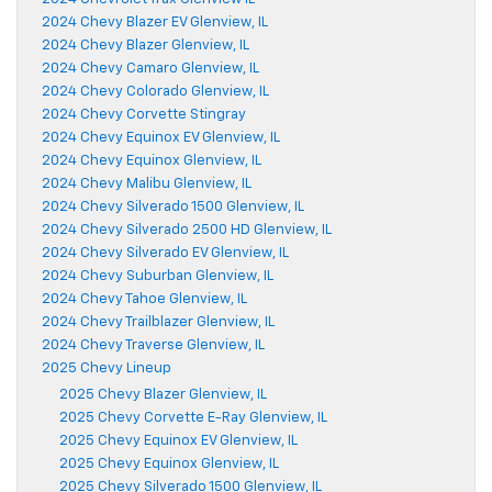
2024 Chevy Blazer EV Glenview, IL
2024 Chevy Blazer Glenview, IL
2024 Chevy Camaro Glenview, IL
2024 Chevy Colorado Glenview, IL
2024 Chevy Corvette Stingray
2024 Chevy Equinox EV Glenview, IL
2024 Chevy Equinox Glenview, IL
2024 Chevy Malibu Glenview, IL
2024 Chevy Silverado 1500 Glenview, IL
2024 Chevy Silverado 2500 HD Glenview, IL
2024 Chevy Silverado EV Glenview, IL
2024 Chevy Suburban Glenview, IL
2024 Chevy Tahoe Glenview, IL
2024 Chevy Trailblazer Glenview, IL
2024 Chevy Traverse Glenview, IL
2025 Chevy Lineup
2025 Chevy Blazer Glenview, IL
2025 Chevy Corvette E-Ray Glenview, IL
2025 Chevy Equinox EV Glenview, IL
2025 Chevy Equinox Glenview, IL
2025 Chevy Silverado 1500 Glenview, IL