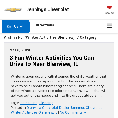
Jennings Chevrolet
Saved
Directions
Call Us
Archive For 'Winter Activities Glenview, IL' Category
Mar 3, 2023
3 Fun Winter Activities You Can
Drive To Near Glenview, IL
Winter is upon us, and with it comes the chilly weather that
makes us want to stay indoors. But this season doesn’t
have to be all about hibernating at home. There are plenty
of fun winter activities to explore near Glenview, IL, that will
get you out of the house and into the great outdoors. […]
Tags:
Ice Skating
,
Sledding
Posted in
Glenview Chevrolet Dealer
,
Jennings Chevrolet
,
Winter Activities Glenview, IL
|
No Comments »