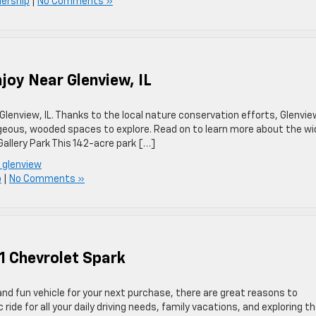
lership
|
No Comments »
njoy Near Glenview, IL
Glenview, IL. Thanks to the local nature conservation efforts, Glenvie
rgeous, wooded spaces to explore. Read on to learn more about the wi
 Gallery Park This 142-acre park […]
n glenview
p
|
No Comments »
1 Chevrolet Spark
, and fun vehicle for your next purchase, there are great reasons to
ride for all your daily driving needs, family vacations, and exploring t