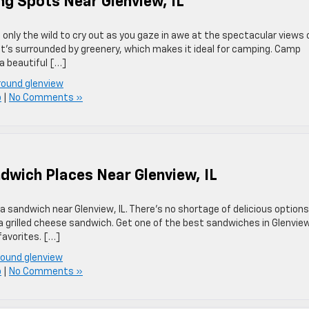
g Spots Near Glenview, IL
only the wild to cry out as you gaze in awe at the spectacular views 
t it’s surrounded by greenery, which makes it ideal for camping. Camp
 beautiful […]
round glenview
p
|
No Comments »
ndwich Places Near Glenview, IL
a sandwich near Glenview, IL. There’s no shortage of delicious options
r a grilled cheese sandwich. Get one of the best sandwiches in Glenvie
favorites. […]
round glenview
p
|
No Comments »