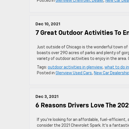
Posted in
Glenview Chevrolet Dealer
,
New Car Dea
Dec 10, 2021
7 Great Outdoor Activities To E
Just outside of Chicago is the wonderful town of 
boasts over 290 acres of parks and plenty of go
variety of outdoor activities to enjoy in the area.
Tags:
outdoor activities in glenview
,
what to do i
Posted in
Glenview Used Cars
,
New Car Dealershi
Dec 3, 2021
6 Reasons Drivers Love The 202
If you’re looking for an affordable, fuel-efficient
consider the 2021 Chevrolet Spark. It’s a fantastic 