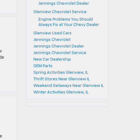
Jennings Chevrolet Dealer
Glenview Chevrolet Service
Engine Problems You Should
Always Fix at Your Chevy Dealer
Glenview Used Cars
Jennings Chevrolet
Jennings Chevrolet Dealer
w
Jennings Chevrolet Service
de
New Car Dealership
OEM Parts
Spring Activities Glenview, IL
Thrift Stores Near Glenview IL
Weekend Getaways Near Glenview IL
Winter Activities Glenview, IL
he