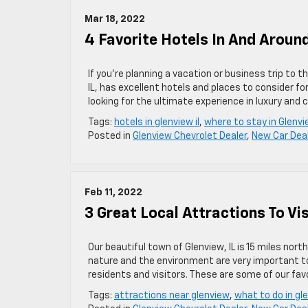
Mar 18, 2022
4 Favorite Hotels In And Around
If you’re planning a vacation or business trip to 
IL, has excellent hotels and places to consider for
looking for the ultimate experience in luxury and c
Tags:
hotels in glenview il
,
where to stay in Glenv
Posted in
Glenview Chevrolet Dealer
,
New Car Dea
Feb 11, 2022
3 Great Local Attractions To Vis
Our beautiful town of Glenview, IL is 15 miles no
nature and the environment are very important t
residents and visitors. These are some of our favo
Tags:
attractions near glenview
,
what to do in gl