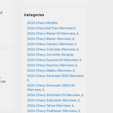
of
Categories
2023 Chevy Models
2024 Chevrolet Trax Glenview IL
2024 Chevy Blazer EV Glenview, IL
2024 Chevy Blazer Glenview, IL
2024 Chevy Camaro Glenview, IL
2024 Chevy Colorado Glenview, IL
2024 Chevy Corvette Stingray
2024 Chevy Equinox EV Glenview, IL
2024 Chevy Equinox Glenview, IL
2024 Chevy Malibu Glenview, IL
2024 Chevy Silverado 1500 Glenview,
,
IL
w on
2024 Chevy Silverado 2500 HD
Glenview, IL
2024 Chevy Silverado EV Glenview, IL
2024 Chevy Suburban Glenview, IL
2024 Chevy Tahoe Glenview, IL
2024 Chevy Trailblazer Glenview, IL