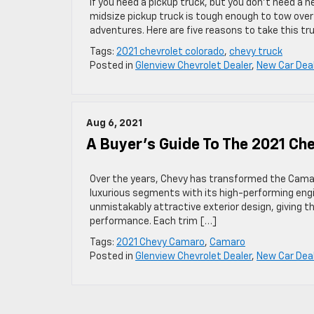
If you need a pickup truck, but you don’t need a h
midsize pickup truck is tough enough to tow over
adventures. Here are five reasons to take this tr
Tags:
2021 chevrolet colorado
,
chevy truck
Posted in
Glenview Chevrolet Dealer
,
New Car Dea
Aug 6, 2021
A Buyer’s Guide To The 2021 C
Over the years, Chevy has transformed the Camaro 
luxurious segments with its high-performing eng
unmistakably attractive exterior design, giving t
performance. Each trim […]
Tags:
2021 Chevy Camaro
,
Camaro
Posted in
Glenview Chevrolet Dealer
,
New Car Dea