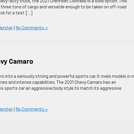
eavy-duty truck, the 2021 Chevrolet Colorado is a solid option. This
 three tons of cargo and versatile enough to be taken on off-road
uck for a test […]
lership
|
No Comments »
hevy Camaro
into a seriously strong and powerful sports car. It rivals models in 
ines and intense capabilities. The 2021 Chevy Camaro has an
his sports car an aggressive body style to match its aggressive
lership
|
No Comments »