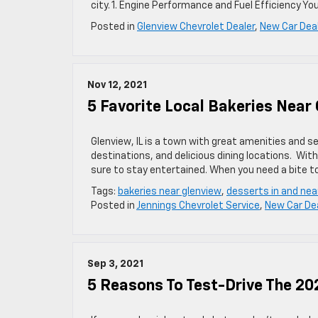
city. 1. Engine Performance and Fuel Efficiency Yo
Posted in
Glenview Chevrolet Dealer
,
New Car Dea
Nov 12, 2021
5 Favorite Local Bakeries Near 
Glenview, IL is a town with great amenities and se
destinations, and delicious dining locations. Wit
sure to stay entertained. When you need a bite t
Tags:
bakeries near glenview
,
desserts in and nea
Posted in
Jennings Chevrolet Service
,
New Car De
Sep 3, 2021
5 Reasons To Test-Drive The 20