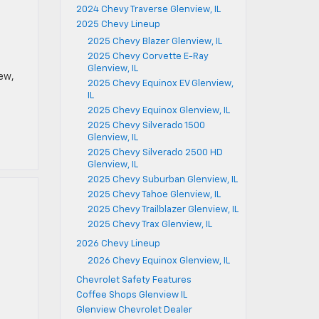
2024 Chevy Traverse Glenview, IL
2025 Chevy Lineup
2025 Chevy Blazer Glenview, IL
2025 Chevy Corvette E-Ray
Glenview, IL
iew,
2025 Chevy Equinox EV Glenview,
IL
2025 Chevy Equinox Glenview, IL
2025 Chevy Silverado 1500
Glenview, IL
2025 Chevy Silverado 2500 HD
Glenview, IL
2025 Chevy Suburban Glenview, IL
2025 Chevy Tahoe Glenview, IL
2025 Chevy Trailblazer Glenview, IL
2025 Chevy Trax Glenview, IL
2026 Chevy Lineup
2026 Chevy Equinox Glenview, IL
Chevrolet Safety Features
Coffee Shops Glenview IL
Glenview Chevrolet Dealer