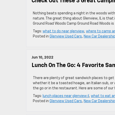
Check Out These 3 Great Campin
Nothing beats spending a night in the woods with 
nature. The great thing about Glenview, IL is tha
Ground Road Woods Camp Ground Road Woods is a
Tags:
what to do near glenview
,
where to camp a
Posted in
Glenview Used Cars
,
New Car Dealershi
Jun 10, 2022
Lunch On The Go: 4 Favorite Sa
There are plenty of great sandwich places to get 
whether it be a toasted hoagie, an Italian sub, o
the go or in the restaurant. Here are some of our 
Tags:
lunch places near glenview il
,
what to eat a
Posted in
Glenview Used Cars
,
New Car Dealershi