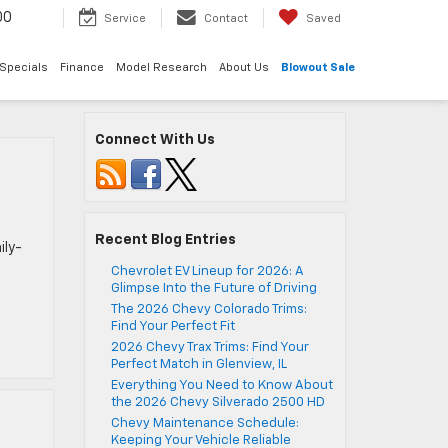
00
Service
Contact
Saved
Specials
Finance
Model Research
About Us
Blowout Sale
Connect With Us
Recent Blog Entries
ily-
Chevrolet EV Lineup for 2026: A
Glimpse Into the Future of Driving
The 2026 Chevy Colorado Trims:
Find Your Perfect Fit
2026 Chevy Trax Trims: Find Your
Perfect Match in Glenview, IL
Everything You Need to Know About
the 2026 Chevy Silverado 2500 HD
Chevy Maintenance Schedule:
Keeping Your Vehicle Reliable