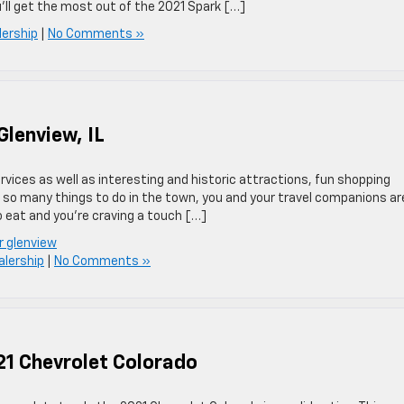
u’ll get the most out of the 2021 Spark […]
lership
|
No Comments »
Glenview, IL
rvices as well as interesting and historic attractions, fun shopping
h so many things to do in the town, you and your travel companions ar
o eat and you’re craving a touch […]
r glenview
alership
|
No Comments »
21 Chevrolet Colorado