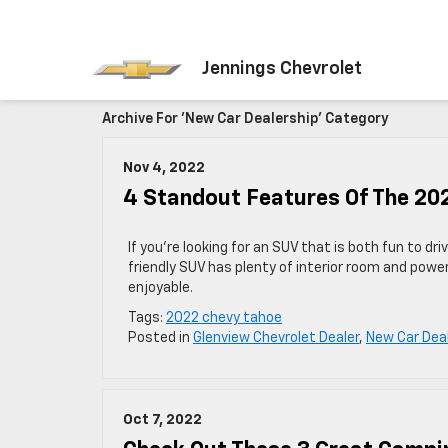
Jennings Chevrolet
Archive For 'New Car Dealership' Category
Nov 4, 2022
4 Standout Features Of The 20
If you’re looking for an SUV that is both fun to dr
friendly SUV has plenty of interior room and powe
enjoyable.
Tags:
2022 chevy tahoe
Posted in
Glenview Chevrolet Dealer
,
New Car Dea
Oct 7, 2022