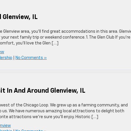
 Glenview, IL
the Glenview area, you’ll find great accommodations in this area. Glenv
 your next family trip or weekend conference. 1. The Glen Club If you’re
omfort, you’ll love the Glen […]
iew
lership
|
No Comments »
it In And Around Glenview, IL
rthwest of the Chicago Loop. We grew up as a farming community, and
o us. We have numerous amazing local attractions to delight both
rite attractions we’re sure you’ll enjoy. Historic […]
enview