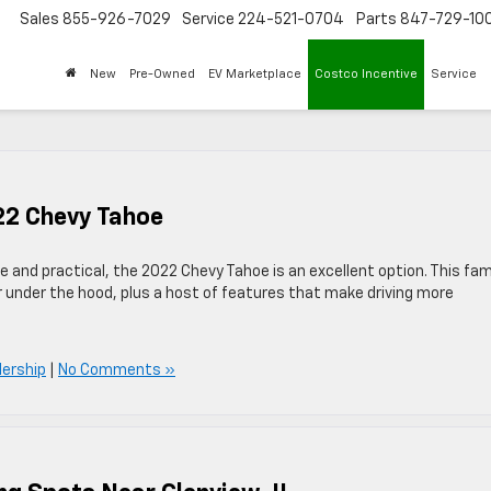
Sales
855-926-7029
Service
224-521-0704
Parts
847-729-10
New
Pre-Owned
EV Marketplace
Costco Incentive
Service
22 Chevy Tahoe
ive and practical, the 2022 Chevy Tahoe is an excellent option. This fam
r under the hood, plus a host of features that make driving more
lership
|
No Comments »