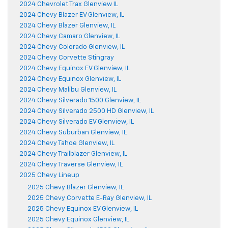
2024 Chevrolet Trax Glenview IL
2024 Chevy Blazer EV Glenview, IL
2024 Chevy Blazer Glenview, IL
2024 Chevy Camaro Glenview, IL
2024 Chevy Colorado Glenview, IL
2024 Chevy Corvette Stingray
2024 Chevy Equinox EV Glenview, IL
2024 Chevy Equinox Glenview, IL
2024 Chevy Malibu Glenview, IL
2024 Chevy Silverado 1500 Glenview, IL
2024 Chevy Silverado 2500 HD Glenview, IL
2024 Chevy Silverado EV Glenview, IL
2024 Chevy Suburban Glenview, IL
2024 Chevy Tahoe Glenview, IL
2024 Chevy Trailblazer Glenview, IL
2024 Chevy Traverse Glenview, IL
2025 Chevy Lineup
2025 Chevy Blazer Glenview, IL
2025 Chevy Corvette E-Ray Glenview, IL
2025 Chevy Equinox EV Glenview, IL
2025 Chevy Equinox Glenview, IL