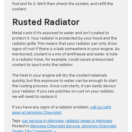
find and fix it. We’ll then check the system, and refill the
coolant.
Rusted Radiator
Metal rusts if it’s exposed to water and isn’t coated to
protect it. Your radiator is protected by your hood and the
radiator grille. This means that your radiator can only show
signs of rust if there is a leak somewhere in your engine. As
mentioned, coolant is a mix of antifreeze and water. A hole
in a radiator hose, for example, could cause pressurized
coolant to spurt onto the radiator.
The heat in your engine will dry the coolant relatively
quickly, but this exposure to water can be enough to start
the rusting process. Once rust starts, it can easily devour
your radiator. If you see patches on rust on your radiator,
we will need to replace it.
If you have any signs of a radiator problem,
call us right
away at Jennings Chevrolet
.
Tags:
car service in glenview
,
radiator repair in glenview
Posted in
Glenview Chevrolet Service
,
Jennings Chevrolet
Dealer
|
No Comments »