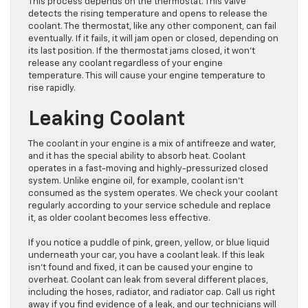
This process depends on the thermostat. This valve
detects the rising temperature and opens to release the
coolant. The thermostat, like any other component, can fail
eventually. If it fails, it will jam open or closed, depending on
its last position. If the thermostat jams closed, it won’t
release any coolant regardless of your engine
temperature. This will cause your engine temperature to
rise rapidly.
Leaking Coolant
The coolant in your engine is a mix of antifreeze and water,
and it has the special ability to absorb heat. Coolant
operates in a fast-moving and highly-pressurized closed
system. Unlike engine oil, for example, coolant isn’t
consumed as the system operates. We check your coolant
regularly according to your service schedule and replace
it, as older coolant becomes less effective.
If you notice a puddle of pink, green, yellow, or blue liquid
underneath your car, you have a coolant leak. If this leak
isn’t found and fixed, it can be caused your engine to
overheat. Coolant can leak from several different places,
including the hoses, radiator, and radiator cap. Call us right
away if you find evidence of a leak, and our technicians will