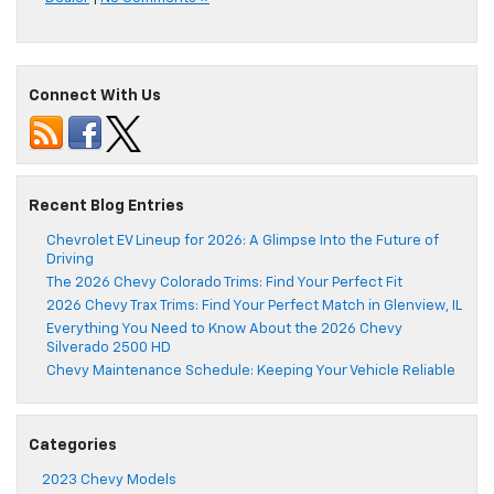
Connect With Us
Recent Blog Entries
Chevrolet EV Lineup for 2026: A Glimpse Into the Future of
Driving
The 2026 Chevy Colorado Trims: Find Your Perfect Fit
2026 Chevy Trax Trims: Find Your Perfect Match in Glenview, IL
Everything You Need to Know About the 2026 Chevy
Silverado 2500 HD
Chevy Maintenance Schedule: Keeping Your Vehicle Reliable
Categories
2023 Chevy Models