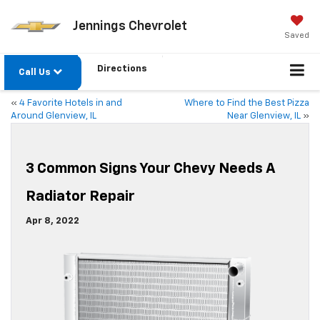
Jennings Chevrolet
Saved
Directions
Call Us
«
4 Favorite Hotels in and
Where to Find the Best Pizza
Around Glenview, IL
Near Glenview, IL
»
3 Common Signs Your Chevy Needs A
Radiator Repair
Apr 8, 2022