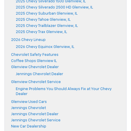
2025 Chevy Silverado 1500 Glenview, IL
2025 Chevy Silverado 2500 HD Glenview, IL
2025 Chevy Suburban Glenview, IL
2025 Chevy Tahoe Glenview, IL
2025 Chevy Trailblazer Glenview, IL
2025 Chevy Trax Glenview, IL
2026 Chevy Lineup
2026 Chevy Equinox Glenview, IL
Chevrolet Safety Features
Coffee Shops Glenview IL
Glenview Chevrolet Dealer
Jennings Chevrolet Dealer
Glenview Chevrolet Service
Engine Problems You Should Always Fix at Your Chevy
Dealer
Glenview Used Cars
Jennings Chevrolet
Jennings Chevrolet Dealer
Jennings Chevrolet Service
New Car Dealership