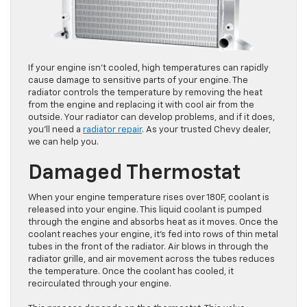
If your engine isn’t cooled, high temperatures can rapidly
cause damage to sensitive parts of your engine. The
radiator controls the temperature by removing the heat
from the engine and replacing it with cool air from the
outside. Your radiator can develop problems, and if it does,
you’ll need a
radiator repair
. As your trusted Chevy dealer,
we can help you.
Damaged Thermostat
When your engine temperature rises over 180F, coolant is
released into your engine. This liquid coolant is pumped
through the engine and absorbs heat as it moves. Once the
coolant reaches your engine, it’s fed into rows of thin metal
tubes in the front of the radiator. Air blows in through the
radiator grille, and air movement across the tubes reduces
the temperature. Once the coolant has cooled, it
recirculated through your engine.