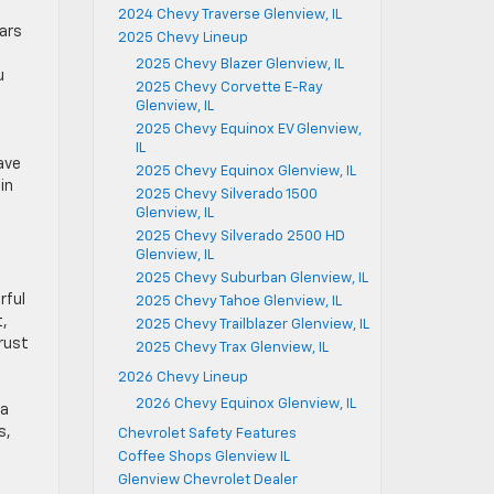
2024 Chevy Traverse Glenview, IL
ars
2025 Chevy Lineup
2025 Chevy Blazer Glenview, IL
u
2025 Chevy Corvette E-Ray
Glenview, IL
2025 Chevy Equinox EV Glenview,
IL
ave
2025 Chevy Equinox Glenview, IL
in
2025 Chevy Silverado 1500
Glenview, IL
2025 Chevy Silverado 2500 HD
Glenview, IL
2025 Chevy Suburban Glenview, IL
rful
2025 Chevy Tahoe Glenview, IL
t,
2025 Chevy Trailblazer Glenview, IL
rust
2025 Chevy Trax Glenview, IL
2026 Chevy Lineup
2026 Chevy Equinox Glenview, IL
 a
s,
Chevrolet Safety Features
Coffee Shops Glenview IL
Glenview Chevrolet Dealer