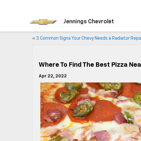
Jennings Chevrolet
«
3 Common Signs Your Chevy Needs a Radiator Repa
Where To Find The Best Pizza Near
Apr 22, 2022