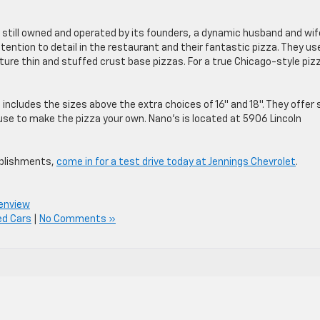
s still owned and operated by its founders, a dynamic husband and wif
tention to detail in the restaurant and their fantastic pizza. They us
ture thin and stuffed crust base pizzas. For a true Chicago-style piz
includes the sizes above the extra choices of 16″ and 18″. They offer 
use to make the pizza your own. Nano’s is located at 5906 Lincoln
ablishments,
come in for a test drive today at Jennings Chevrolet
.
lenview
ed Cars
|
No Comments »