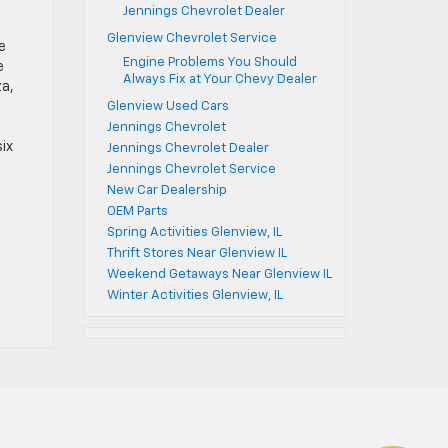
Jennings Chevrolet Dealer
Glenview Chevrolet Service
e
Engine Problems You Should
e
Always Fix at Your Chevy Dealer
za,
Glenview Used Cars
Jennings Chevrolet
six
Jennings Chevrolet Dealer
Jennings Chevrolet Service
New Car Dealership
OEM Parts
Spring Activities Glenview, IL
Thrift Stores Near Glenview IL
Weekend Getaways Near Glenview IL
Winter Activities Glenview, IL