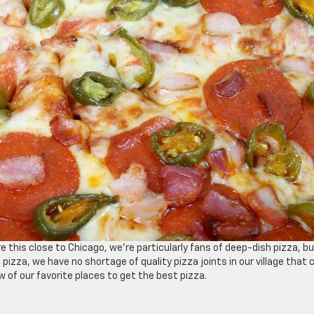
re this close to Chicago, we’re particularly fans of deep-dish pizza, b
 pizza, we have no shortage of quality pizza joints in our village that 
w of our favorite places to get the best pizza.