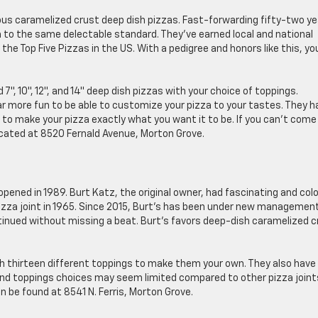
ous caramelized crust deep dish pizzas. Fast-forwarding fifty-two ye
a to the same delectable standard. They’ve earned local and national
he Top Five Pizzas in the US. With a pedigree and honors like this, yo
 7″, 10″, 12″, and 14″ deep dish pizzas with your choice of toppings.
far more fun to be able to customize your pizza to your tastes. They h
to make your pizza exactly what you want it to be. If you can’t come 
 located at 8520 Fernald Avenue, Morton Grove.
opened in 1989. Burt Katz, the original owner, had fascinating and colo
pizza joint in 1965. Since 2015, Burt’s has been under new managemen
inued without missing a beat. Burt’s favors deep-dish caramelized c
″ with thirteen different toppings to make them your own. They also have
 and toppings choices may seem limited compared to other pizza joint
an be found at 8541 N. Ferris, Morton Grove.