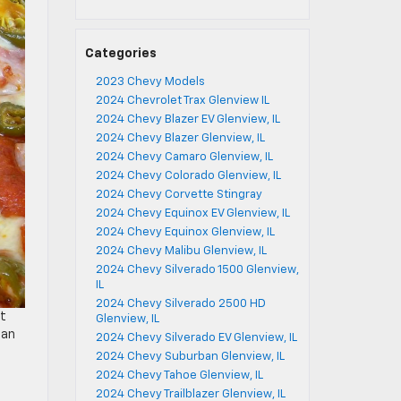
Categories
2023 Chevy Models
2024 Chevrolet Trax Glenview IL
2024 Chevy Blazer EV Glenview, IL
2024 Chevy Blazer Glenview, IL
2024 Chevy Camaro Glenview, IL
2024 Chevy Colorado Glenview, IL
2024 Chevy Corvette Stingray
2024 Chevy Equinox EV Glenview, IL
2024 Chevy Equinox Glenview, IL
2024 Chevy Malibu Glenview, IL
2024 Chevy Silverado 1500 Glenview,
IL
2024 Chevy Silverado 2500 HD
ut
Glenview, IL
can
2024 Chevy Silverado EV Glenview, IL
2024 Chevy Suburban Glenview, IL
2024 Chevy Tahoe Glenview, IL
2024 Chevy Trailblazer Glenview, IL