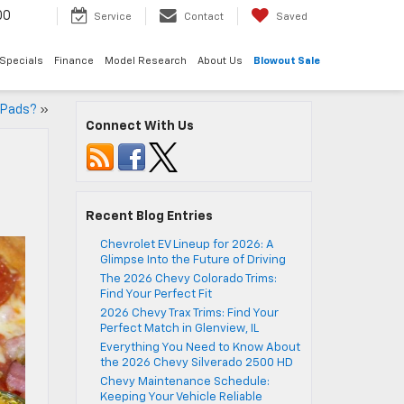
00
Service
Contact
Saved
Specials
Finance
Model Research
About Us
Blowout Sale
e Pads?
»
Connect With Us
Recent Blog Entries
Chevrolet EV Lineup for 2026: A
Glimpse Into the Future of Driving
The 2026 Chevy Colorado Trims:
Find Your Perfect Fit
2026 Chevy Trax Trims: Find Your
Perfect Match in Glenview, IL
Everything You Need to Know About
the 2026 Chevy Silverado 2500 HD
Chevy Maintenance Schedule:
Keeping Your Vehicle Reliable