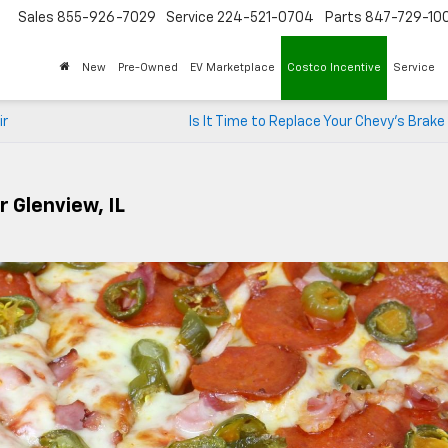
Sales
855-926-7029
Service
224-521-0704
Parts
847-729-10
New
Pre-Owned
EV Marketplace
Costco Incentive
Service
ir
Is It Time to Replace Your Chevy’s Brak
 Glenview, IL