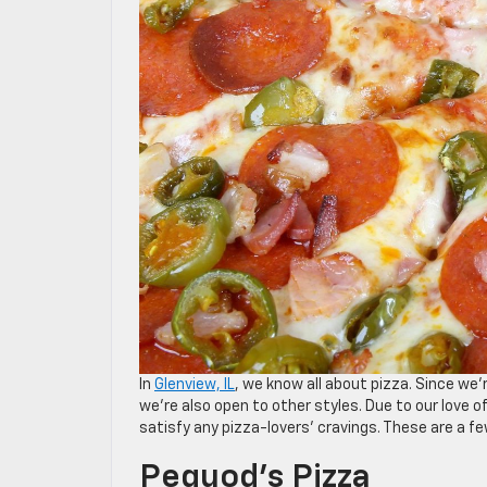
In
Glenview, IL
, we know all about pizza. Since we’
we’re also open to other styles. Due to our love of
satisfy any pizza-lovers’ cravings. These are a fe
Pequod’s Pizza