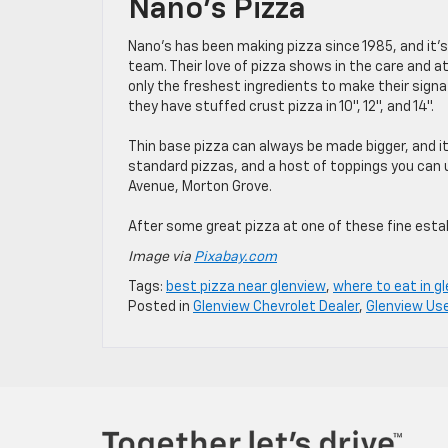
Nano’s Pizza
Nano’s has been making pizza since 1985, and it’
team. Their love of pizza shows in the care and at
only the freshest ingredients to make their signa
they have stuffed crust pizza in 10″, 12″, and 14″.
Thin base pizza can always be made bigger, and it 
standard pizzas, and a host of toppings you can 
Avenue, Morton Grove.
After some great pizza at one of these fine est
Image via
Pixabay.com
Tags:
best pizza near glenview
,
where to eat in g
Posted in
Glenview Chevrolet Dealer
,
Glenview Us