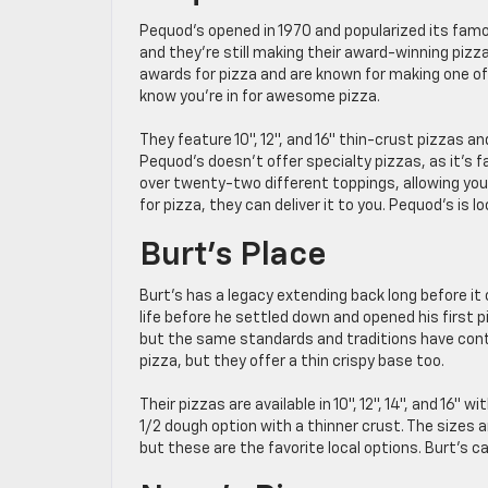
Pequod’s opened in 1970 and popularized its fam
and they’re still making their award-winning pizz
awards for pizza and are known for making one of t
know you’re in for awesome pizza.
They feature 10″, 12″, and 16″ thin-crust pizzas and
Pequod’s doesn’t offer specialty pizzas, as it’s 
over twenty-two different toppings, allowing you 
for pizza, they can deliver it to you. Pequod’s is
Burt’s Place
Burt’s has a legacy extending back long before it 
life before he settled down and opened his first 
but the same standards and traditions have cont
pizza, but they offer a thin crispy base too.
Their pizzas are available in 10″, 12″, 14″, and 16
1/2 dough option with a thinner crust. The sizes
but these are the favorite local options. Burt’s c