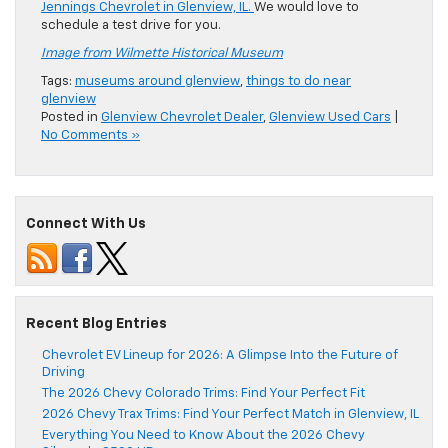
Jennings Chevrolet in Glenview, IL.
We would love to
schedule a test drive for you.
Image from Wilmette Historical Museum
Tags:
museums around glenview
,
things to do near
glenview
Posted in
Glenview Chevrolet Dealer
,
Glenview Used Cars
|
No Comments »
Connect With Us
Recent Blog Entries
Chevrolet EV Lineup for 2026: A Glimpse Into the Future of
Driving
The 2026 Chevy Colorado Trims: Find Your Perfect Fit
2026 Chevy Trax Trims: Find Your Perfect Match in Glenview, IL
Everything You Need to Know About the 2026 Chevy