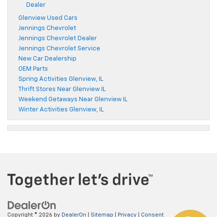
Dealer
Glenview Used Cars
Jennings Chevrolet
Jennings Chevrolet Dealer
Jennings Chevrolet Service
New Car Dealership
OEM Parts
Spring Activities Glenview, IL
Thrift Stores Near Glenview IL
Weekend Getaways Near Glenview IL
Winter Activities Glenview, IL
Copyright © 2026
by
DealerOn
|
Sitemap
|
Privacy
|
Consent