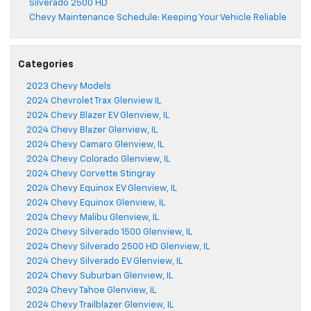
Silverado 2500 HD
Chevy Maintenance Schedule: Keeping Your Vehicle Reliable
Categories
2023 Chevy Models
2024 Chevrolet Trax Glenview IL
2024 Chevy Blazer EV Glenview, IL
2024 Chevy Blazer Glenview, IL
2024 Chevy Camaro Glenview, IL
2024 Chevy Colorado Glenview, IL
2024 Chevy Corvette Stingray
2024 Chevy Equinox EV Glenview, IL
2024 Chevy Equinox Glenview, IL
2024 Chevy Malibu Glenview, IL
2024 Chevy Silverado 1500 Glenview, IL
2024 Chevy Silverado 2500 HD Glenview, IL
2024 Chevy Silverado EV Glenview, IL
2024 Chevy Suburban Glenview, IL
2024 Chevy Tahoe Glenview, IL
2024 Chevy Trailblazer Glenview, IL