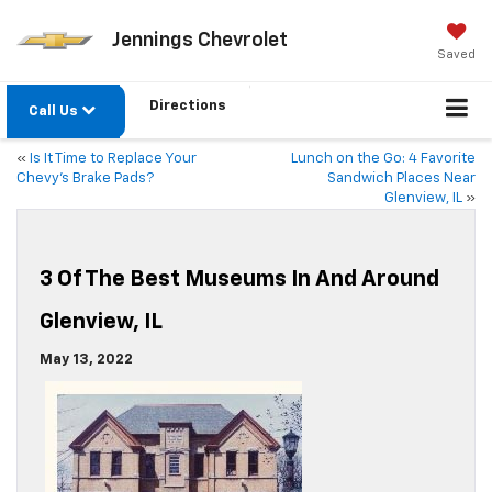
Jennings Chevrolet
Saved
Directions
Call Us
«
Is It Time to Replace Your
Lunch on the Go: 4 Favorite
Chevy’s Brake Pads?
Sandwich Places Near
Glenview, IL
»
3 Of The Best Museums In And Around
Glenview, IL
May 13, 2022