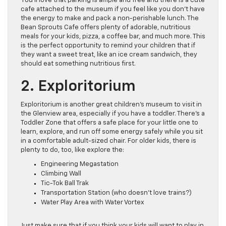
You’ll love that parking is ample and free and there is a cute
cafe attached to the museum if you feel like you don’t have
the energy to make and pack a non-perishable lunch. The
Bean Sprouts Cafe offers plenty of adorable, nutritious
meals for your kids, pizza, a coffee bar, and much more. This
is the perfect opportunity to remind your children that if
they want a sweet treat, like an ice cream sandwich, they
should eat something nutritious first.
2. Exploritorium
Exploritorium is another great children’s museum to visit in
the Glenview area, especially if you have a toddler. There’s a
Toddler Zone that offers a safe place for your little one to
learn, explore, and run off some energy safely while you sit
in a comfortable adult-sized chair. For older kids, there is
plenty to do, too, like explore the:
Engineering Megastation
Climbing Wall
Tic-Tok Ball Trak
Transportation Station (who doesn’t love trains?)
Water Play Area with Water Vortex
Just make sure that if you think your kids will want to play in