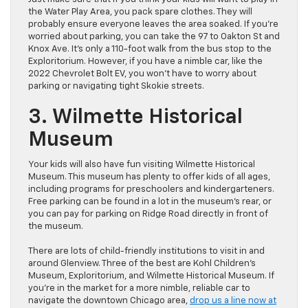
the Water Play Area, you pack spare clothes. They will
probably ensure everyone leaves the area soaked. If you’re
worried about parking, you can take the 97 to Oakton St and
Knox Ave. It’s only a 110-foot walk from the bus stop to the
Exploritorium. However, if you have a nimble car, like the
2022 Chevrolet Bolt EV, you won’t have to worry about
parking or navigating tight Skokie streets.
3. Wilmette Historical
Museum
Your kids will also have fun visiting Wilmette Historical
Museum. This museum has plenty to offer kids of all ages,
including programs for preschoolers and kindergarteners.
Free parking can be found in a lot in the museum’s rear, or
you can pay for parking on Ridge Road directly in front of
the museum.
There are lots of child-friendly institutions to visit in and
around Glenview. Three of the best are Kohl Children’s
Museum, Exploritorium, and Wilmette Historical Museum. If
you’re in the market for a more nimble, reliable car to
navigate the downtown Chicago area,
drop us a line now at