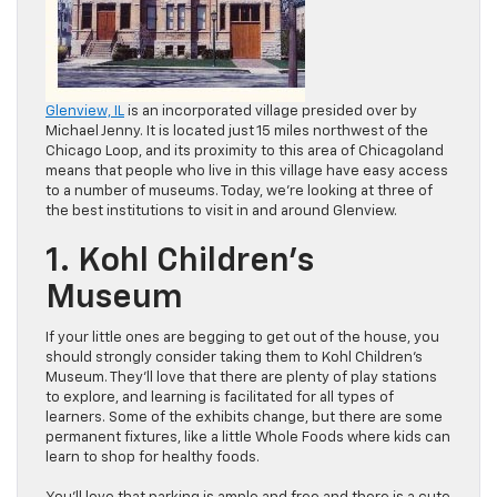
Glenview, IL
is an incorporated village presided over by
Michael Jenny. It is located just 15 miles northwest of the
Chicago Loop, and its proximity to this area of Chicagoland
means that people who live in this village have easy access
to a number of museums. Today, we’re looking at three of
the best institutions to visit in and around Glenview.
1. Kohl Children’s
Museum
If your little ones are begging to get out of the house, you
should strongly consider taking them to Kohl Children’s
Museum. They’ll love that there are plenty of play stations
to explore, and learning is facilitated for all types of
learners. Some of the exhibits change, but there are some
permanent fixtures, like a little Whole Foods where kids can
learn to shop for healthy foods.