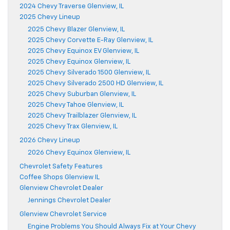
2024 Chevy Traverse Glenview, IL
2025 Chevy Lineup
2025 Chevy Blazer Glenview, IL
2025 Chevy Corvette E-Ray Glenview, IL
2025 Chevy Equinox EV Glenview, IL
2025 Chevy Equinox Glenview, IL
2025 Chevy Silverado 1500 Glenview, IL
2025 Chevy Silverado 2500 HD Glenview, IL
2025 Chevy Suburban Glenview, IL
2025 Chevy Tahoe Glenview, IL
2025 Chevy Trailblazer Glenview, IL
2025 Chevy Trax Glenview, IL
2026 Chevy Lineup
2026 Chevy Equinox Glenview, IL
Chevrolet Safety Features
Coffee Shops Glenview IL
Glenview Chevrolet Dealer
Jennings Chevrolet Dealer
Glenview Chevrolet Service
Engine Problems You Should Always Fix at Your Chevy