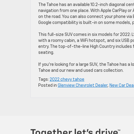
The Tahoe has an available 10.2-inch diagonal cen
navigation from one place. With Apple CarPlay or
on the road. You can also connect your phone via 
Google compatibility is built-in on some models, 
This full-size SUV comes in six models for 2022: 
with a roomy cabin, a WiFi hotspot, and six USB p
entry. The top-of-the-line High Country includes 
seating.
If you’re looking for a large SUV, the Tahoe has a 
Tahoe and our new and used cars collection.
Tags:
2022 chevy tahoe
Posted in
Glenview Chevrolet Dealer
,
New Car Dea