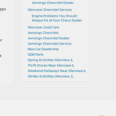
Jennings Chevrolet Dealer
apps
Glenview Chevrolet Service
Engine Problems You Should
Always Fix at Your Chevy Dealer
Glenview Used Cars
Jennings Chevrolet
Jennings Chevrolet Dealer
er
Jennings Chevrolet Service
New Car Dealership
OEM Parts
e
Spring Activities Glenview, IL
Thrift Stores Near Glenview IL
Weekend Getaways Near Glenview IL
Winter Activities Glenview, IL