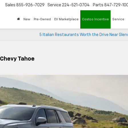
Sales
855-926-7029
Service
224-521-0704
Parts
847-729-10
New
Pre-Owned
EV Marketplace
Costco Incentive
Service
5 Italian Restaurants Worth the Drive Near Glenv
 Chevy Tahoe