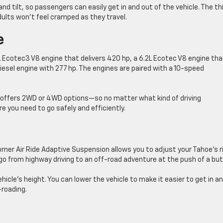
d tilt, so passengers can easily get in and out of the vehicle. The th
ults won’t feel cramped as they travel.
e
L Ecotec3 V8 engine that delivers 420 hp, a 6.2L Ecotec V8 engine tha
esel engine with 277 hp. The engines are paired with a 10-speed
oe offers 2WD or 4WD options—so no matter what kind of driving
re you need to go safely and efficiently.
rner Air Ride Adaptive Suspension allows you to adjust your Tahoe’s r
go from highway driving to an off-road adventure at the push of a but
hicle’s height. You can lower the vehicle to make it easier to get in a
-roading.