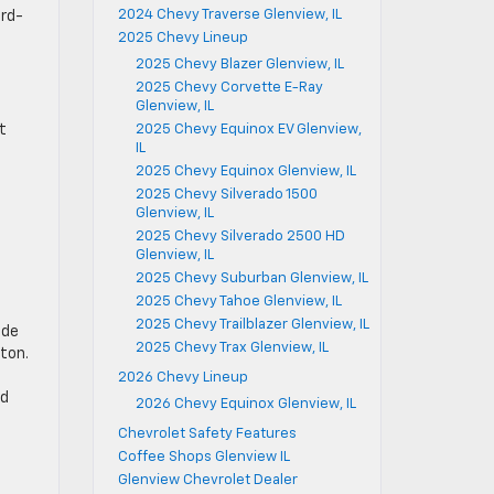
2024 Chevy Traverse Glenview, IL
ird-
2025 Chevy Lineup
2025 Chevy Blazer Glenview, IL
2025 Chevy Corvette E-Ray
Glenview, IL
2025 Chevy Equinox EV Glenview,
t
IL
2025 Chevy Equinox Glenview, IL
2025 Chevy Silverado 1500
Glenview, IL
2025 Chevy Silverado 2500 HD
Glenview, IL
2025 Chevy Suburban Glenview, IL
2025 Chevy Tahoe Glenview, IL
2025 Chevy Trailblazer Glenview, IL
ide
2025 Chevy Trax Glenview, IL
ton.
2026 Chevy Lineup
nd
2026 Chevy Equinox Glenview, IL
Chevrolet Safety Features
Coffee Shops Glenview IL
Glenview Chevrolet Dealer