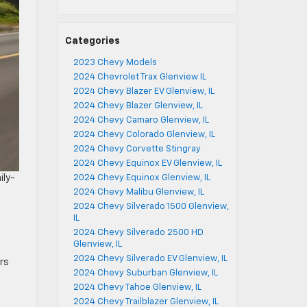
Categories
2023 Chevy Models
2024 Chevrolet Trax Glenview IL
2024 Chevy Blazer EV Glenview, IL
2024 Chevy Blazer Glenview, IL
2024 Chevy Camaro Glenview, IL
2024 Chevy Colorado Glenview, IL
2024 Chevy Corvette Stingray
2024 Chevy Equinox EV Glenview, IL
2024 Chevy Equinox Glenview, IL
ily-
2024 Chevy Malibu Glenview, IL
2024 Chevy Silverado 1500 Glenview,
IL
2024 Chevy Silverado 2500 HD
Glenview, IL
2024 Chevy Silverado EV Glenview, IL
rs
2024 Chevy Suburban Glenview, IL
2024 Chevy Tahoe Glenview, IL
2024 Chevy Trailblazer Glenview, IL