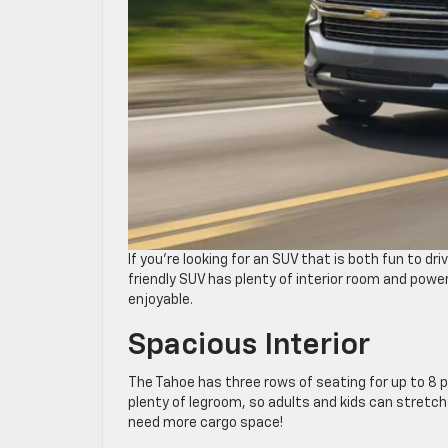
If you’re looking for an SUV that is both fun to dri
friendly SUV has plenty of interior room and powe
enjoyable.
Spacious Interior
The Tahoe has three rows of seating for up to 8 p
plenty of legroom, so adults and kids can stretch
need more cargo space!