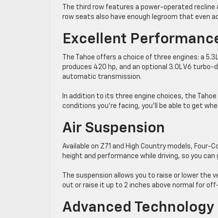
The third row features a power-operated recline an
row seats also have enough legroom that even ad
Excellent Performanc
The Tahoe offers a choice of three engines: a 5.3
produces 420 hp, and an optional 3.0L V6 turbo-di
automatic transmission.
In addition to its three engine choices, the Tah
conditions you’re facing, you’ll be able to get whe
Air Suspension
Available on Z71 and High Country models, Four-Co
height and performance while driving, so you can 
The suspension allows you to raise or lower the ve
out or raise it up to 2 inches above normal for off
Advanced Technology