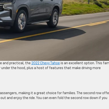
ve and practical, the
2022 Chevy Tahoe
is an excellent option. This fam
r under the hood, plus a host of features that make driving more
assengers, making it a great choice for families. The second row offe
 out and enjoy the ride. You can even fold the second row down if you