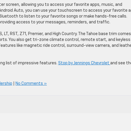
ter screen, allowing you to access your favorite apps, music, and
 Android Auto, you can use your touchscreen to access your favorite 
Bluetooth to listen to your favorite songs or make hands-free calls.
providing access to your messages, reminders, and traffic.
LS, LT, RST, Z71, Premier, and High Country. The Tahoe base trim comes
orts. You also get tri-zone climate control, remote start, and keyless
features like magnetic ride control, surround-view camera, and leath
long list of impressive features.
Stop by Jennings Chevrolet
and see th
lership
|
No Comments »