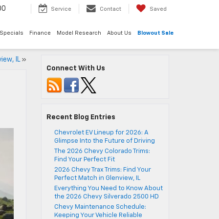
00
Service
Contact
Saved
Specials
Finance
Model Research
About Us
Blowout Sale
iew, IL
»
Connect With Us
Recent Blog Entries
Chevrolet EV Lineup for 2026: A
Glimpse Into the Future of Driving
The 2026 Chevy Colorado Trims:
Find Your Perfect Fit
2026 Chevy Trax Trims: Find Your
Perfect Match in Glenview, IL
Everything You Need to Know About
the 2026 Chevy Silverado 2500 HD
Chevy Maintenance Schedule:
Keeping Your Vehicle Reliable