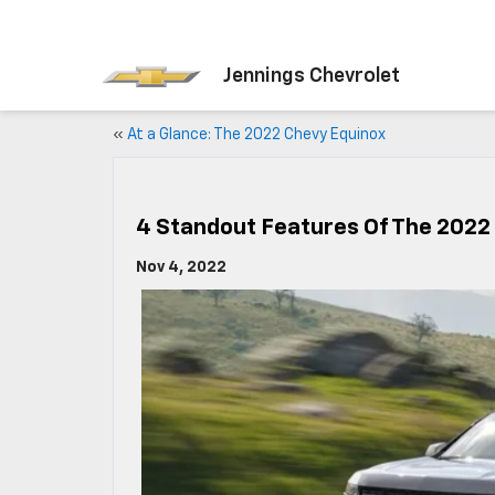
Jennings Chevrolet
«
At a Glance: The 2022 Chevy Equinox
4 Standout Features Of The 2022
Nov 4, 2022