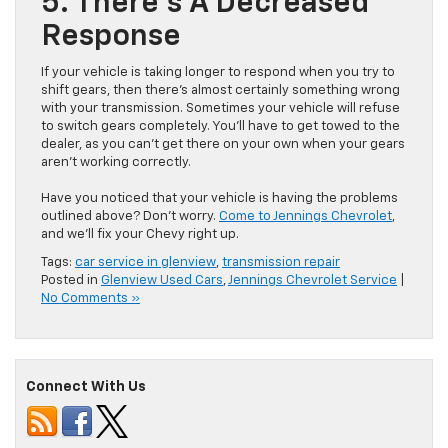
5. There’s A Decreased
Response
If your vehicle is taking longer to respond when you try to
shift gears, then there’s almost certainly something wrong
with your transmission. Sometimes your vehicle will refuse
to switch gears completely. You’ll have to get towed to the
dealer, as you can’t get there on your own when your gears
aren’t working correctly.
Have you noticed that your vehicle is having the problems
outlined above? Don’t worry.
Come to Jennings Chevrolet
,
and we’ll fix your Chevy right up.
Tags:
car service in glenview
,
transmission repair
Posted in
Glenview Used Cars
,
Jennings Chevrolet Service
|
No Comments »
Connect With Us