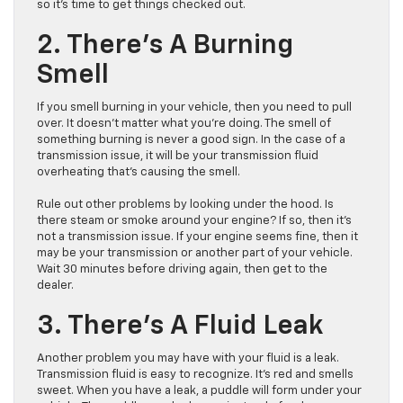
so it’s time to get things checked out.
2. There’s A Burning
Smell
If you smell burning in your vehicle, then you need to pull
over. It doesn’t matter what you’re doing. The smell of
something burning is never a good sign. In the case of a
transmission issue, it will be your transmission fluid
overheating that’s causing the smell.
Rule out other problems by looking under the hood. Is
there steam or smoke around your engine? If so, then it’s
not a transmission issue. If your engine seems fine, then it
may be your transmission or another part of your vehicle.
Wait 30 minutes before driving again, then get to the
dealer.
3. There’s A Fluid Leak
Another problem you may have with your fluid is a leak.
Transmission fluid is easy to recognize. It’s red and smells
sweet. When you have a leak, a puddle will form under your