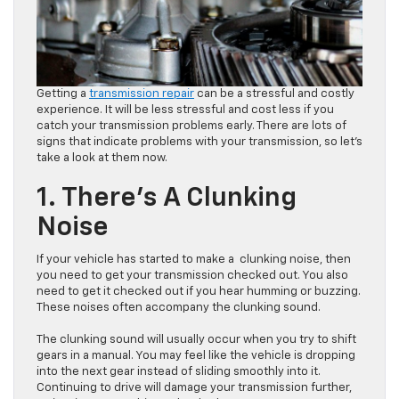
Getting a
transmission repair
can be a stressful and costly
experience. It will be less stressful and cost less if you
catch your transmission problems early. There are lots of
signs that indicate problems with your transmission, so let’s
take a look at them now.
1. There’s A Clunking
Noise
If your vehicle has started to make a clunking noise, then
you need to get your transmission checked out. You also
need to get it checked out if you hear humming or buzzing.
These noises often accompany the clunking sound.
The clunking sound will usually occur when you try to shift
gears in a manual. You may feel like the vehicle is dropping
into the next gear instead of sliding smoothly into it.
Continuing to drive will damage your transmission further,