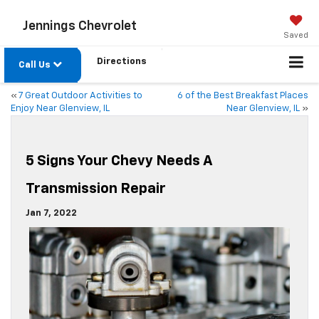
Jennings Chevrolet
Saved
Directions
Call Us
«
7 Great Outdoor Activities to
6 of the Best Breakfast Places
Enjoy Near Glenview, IL
Near Glenview, IL
»
5 Signs Your Chevy Needs A
Transmission Repair
Jan 7, 2022