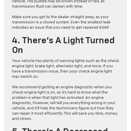
vehicle. The puddle may be brown instead of red, as
transmission fluid can darken with time.
Make sure you get to the dealer straight away, as your
transmission is a closed system. Even the smallest leak
indicates an issue that you need to get repaired ASAP.
4. There’s A Light Turned
On
Your vehicle has plenty of warning lights such as the check
engine light, brake light, alternator light, and more. If you
have a transmission issue, then your check engine light
may switch on.
We recommend getting an engine diagnostic when you
check engine light is on, as it’s hard to know what the
problem is when that light has activated. An engine
diagnostic, however, will tell you everything wrong in your
vehicle, and it’ll help the technicians figure out how they
can repair it most efficiently. This will save you time, money,
and stress.