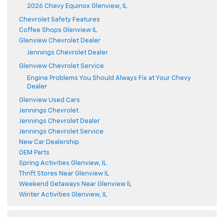
2026 Chevy Equinox Glenview, IL
Chevrolet Safety Features
Coffee Shops Glenview IL
Glenview Chevrolet Dealer
Jennings Chevrolet Dealer
Glenview Chevrolet Service
Engine Problems You Should Always Fix at Your Chevy
Dealer
Glenview Used Cars
Jennings Chevrolet
Jennings Chevrolet Dealer
Jennings Chevrolet Service
New Car Dealership
OEM Parts
Spring Activities Glenview, IL
Thrift Stores Near Glenview IL
Weekend Getaways Near Glenview IL
Winter Activities Glenview, IL