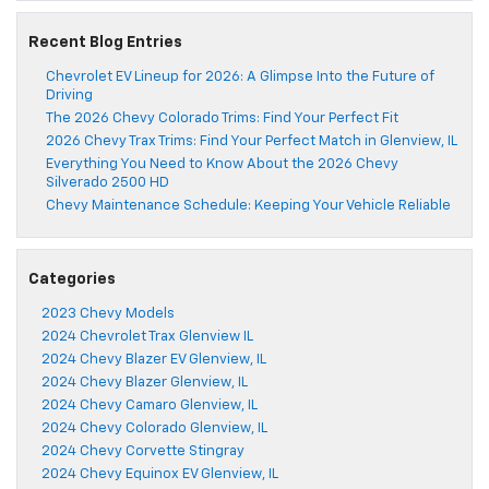
Recent Blog Entries
Chevrolet EV Lineup for 2026: A Glimpse Into the Future of
Driving
The 2026 Chevy Colorado Trims: Find Your Perfect Fit
2026 Chevy Trax Trims: Find Your Perfect Match in Glenview, IL
Everything You Need to Know About the 2026 Chevy
Silverado 2500 HD
Chevy Maintenance Schedule: Keeping Your Vehicle Reliable
Categories
2023 Chevy Models
2024 Chevrolet Trax Glenview IL
2024 Chevy Blazer EV Glenview, IL
2024 Chevy Blazer Glenview, IL
2024 Chevy Camaro Glenview, IL
2024 Chevy Colorado Glenview, IL
2024 Chevy Corvette Stingray
2024 Chevy Equinox EV Glenview, IL