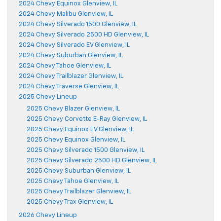
2024 Chevy Equinox Glenview, IL
2024 Chevy Malibu Glenview, IL
2024 Chevy Silverado 1500 Glenview, IL
2024 Chevy Silverado 2500 HD Glenview, IL
2024 Chevy Silverado EV Glenview, IL
2024 Chevy Suburban Glenview, IL
2024 Chevy Tahoe Glenview, IL
2024 Chevy Trailblazer Glenview, IL
2024 Chevy Traverse Glenview, IL
2025 Chevy Lineup
2025 Chevy Blazer Glenview, IL
2025 Chevy Corvette E-Ray Glenview, IL
2025 Chevy Equinox EV Glenview, IL
2025 Chevy Equinox Glenview, IL
2025 Chevy Silverado 1500 Glenview, IL
2025 Chevy Silverado 2500 HD Glenview, IL
2025 Chevy Suburban Glenview, IL
2025 Chevy Tahoe Glenview, IL
2025 Chevy Trailblazer Glenview, IL
2025 Chevy Trax Glenview, IL
2026 Chevy Lineup