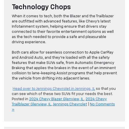
Technology Chops
When it comes to tech, both the Blazer and the Trailblazer
are outfitted with advanced features, like Chevy’s latest
Infotainment system, helping ensure that drivers stay
connected to their favorite entertainment options as well
as the tech needed to provide a safe and pleasurable
driving experience.
Both cars allow for seamless connection to Apple CarPlay
and Android Auto, and they’re loaded with all the safety
features that make SUVs safe, from Automatic Emergency
Braking that applies the brakes in the event of an imminent
collision to lane-keeping Assist programs that help ​prevent
the vehicle from drifting into adjacent lanes.
Head over to Jennings Chevrolet in Jennings, IL
so that you
can see which of these two SUVs fit your needs the best.
Posted in
2024 Chevy Blazer Glenview, IL
,
2024 Chevy
Trailblazer Glenview, IL
,
Jennings Chevrolet
|
No Comments
»