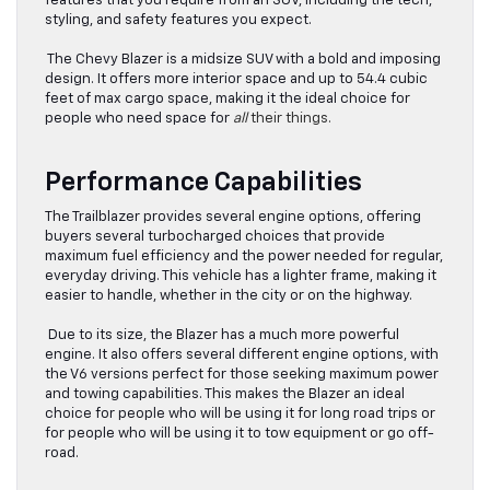
features that you require from an SUV, including the tech,
styling, and safety features you expect.
The Chevy Blazer is a midsize SUV with a bold and imposing
design. It offers more interior space and up to 54.4 cubic
feet of max cargo space, making it the ideal choice for
people who need space for
all
their things.
Performance Capabilities
The Trailblazer provides several engine options, offering
buyers several turbocharged choices that provide
maximum fuel efficiency and the power needed for regular,
everyday driving. This vehicle has a lighter frame, making it
easier to handle, whether in the city or on the highway.
Due to its size, the Blazer has a much more powerful
engine. It also offers several different engine options, with
the V6 versions perfect for those seeking maximum power
and towing capabilities. This makes the Blazer an ideal
choice for people who will be using it for long road trips or
for people who will be using it to tow equipment or go off-
road.