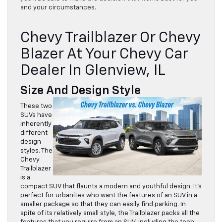
and your circumstances.
Chevy Trailblazer Or Chevy
Blazer At Your Chevy Car
Dealer In Glenview, IL
Size And Design Style
These two
SUVs have
inherently
different
design
styles. The
Chevy
Trailblazer
is a
compact SUV that flaunts a modern and youthful design. It’s
perfect for urbanites who want the features of an SUV in a
smaller package so that they can easily find parking. In
spite of its relatively small style, the Trailblazer packs all the