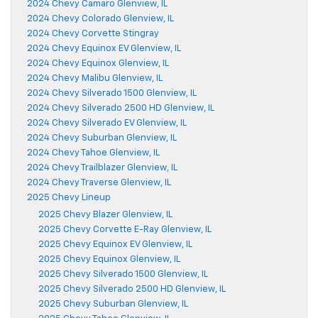
2024 Chevy Camaro Glenview, IL
2024 Chevy Colorado Glenview, IL
2024 Chevy Corvette Stingray
2024 Chevy Equinox EV Glenview, IL
2024 Chevy Equinox Glenview, IL
2024 Chevy Malibu Glenview, IL
2024 Chevy Silverado 1500 Glenview, IL
2024 Chevy Silverado 2500 HD Glenview, IL
2024 Chevy Silverado EV Glenview, IL
2024 Chevy Suburban Glenview, IL
2024 Chevy Tahoe Glenview, IL
2024 Chevy Trailblazer Glenview, IL
2024 Chevy Traverse Glenview, IL
2025 Chevy Lineup
2025 Chevy Blazer Glenview, IL
2025 Chevy Corvette E-Ray Glenview, IL
2025 Chevy Equinox EV Glenview, IL
2025 Chevy Equinox Glenview, IL
2025 Chevy Silverado 1500 Glenview, IL
2025 Chevy Silverado 2500 HD Glenview, IL
2025 Chevy Suburban Glenview, IL