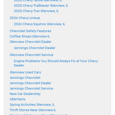
2025 Chevy Tahoe Glenview, IL
2025 Chevy Trailblazer Glenview, IL
2025 Chevy Trax Glenview, IL
2026 Chevy Lineup
2026 Chevy Equinox Glenview, IL
Chevrolet Safety Features
Coffee Shops Glenview IL
Glenview Chevrolet Dealer
Jennings Chevrolet Dealer
Glenview Chevrolet Service
Engine Problems You Should Always Fix at Your Chevy
Dealer
Glenview Used Cars
Jennings Chevrolet
Jennings Chevrolet Dealer
Jennings Chevrolet Service
New Car Dealership
OEM Parts
Spring Activities Glenview, IL
Thrift Stores Near Glenview IL