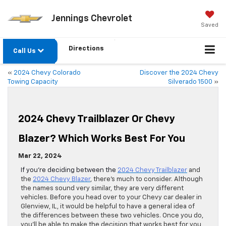
Jennings Chevrolet
Saved
Directions
Call Us
«
2024 Chevy Colorado
Discover the 2024 Chevy
Towing Capacity
Silverado 1500
»
2024 Chevy Trailblazer Or Chevy
Blazer? Which Works Best For You
Mar 22, 2024
If you’re deciding between the
2024 Chevy Trailblazer
and
the
2024 Chevy Blazer
, there’s much to consider. Although
the names sound very similar, they are very different
vehicles. Before you head over to your Chevy car dealer in
Glenview, IL, it would be helpful to have a general idea of
the differences between these two vehicles. Once you do,
you’ll be able to make the decision that works best for you