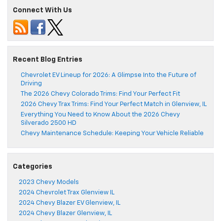
Connect With Us
Recent Blog Entries
Chevrolet EV Lineup for 2026: A Glimpse Into the Future of
Driving
The 2026 Chevy Colorado Trims: Find Your Perfect Fit
2026 Chevy Trax Trims: Find Your Perfect Match in Glenview, IL
Everything You Need to Know About the 2026 Chevy
Silverado 2500 HD
Chevy Maintenance Schedule: Keeping Your Vehicle Reliable
Categories
2023 Chevy Models
2024 Chevrolet Trax Glenview IL
2024 Chevy Blazer EV Glenview, IL
2024 Chevy Blazer Glenview, IL