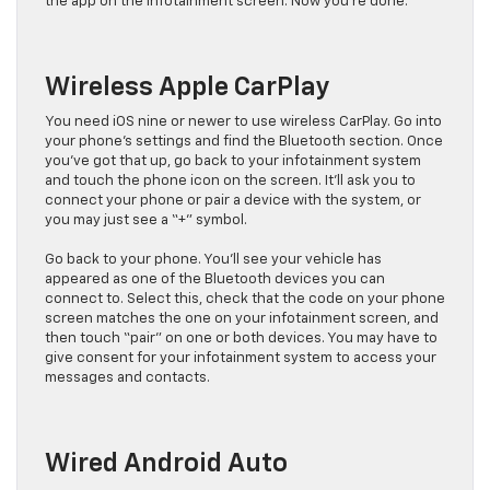
the app on the infotainment screen. Now you’re done.
Wireless Apple CarPlay
You need iOS nine or newer to use wireless CarPlay. Go into
your phone’s settings and find the Bluetooth section. Once
you’ve got that up, go back to your infotainment system
and touch the phone icon on the screen. It’ll ask you to
connect your phone or pair a device with the system, or
you may just see a “+” symbol.
Go back to your phone. You’ll see your vehicle has
appeared as one of the Bluetooth devices you can
connect to. Select this, check that the code on your phone
screen matches the one on your infotainment screen, and
then touch “pair” on one or both devices. You may have to
give consent for your infotainment system to access your
messages and contacts.
Wired Android Auto