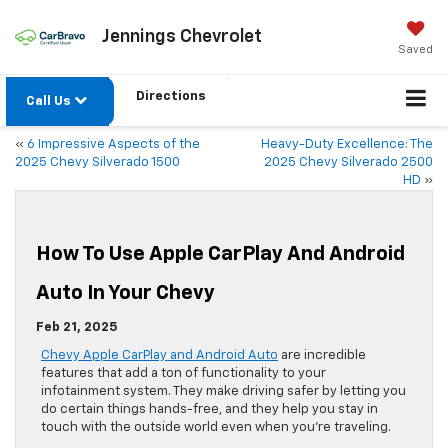
Jennings Chevrolet
Saved
Directions
Call Us
«
6 Impressive Aspects of the
Heavy-Duty Excellence: The
2025 Chevy Silverado 1500
2025 Chevy Silverado 2500
HD
»
How To Use Apple CarPlay And Android
Auto In Your Chevy
Feb 21, 2025
Chevy Apple CarPlay and Android Auto
are incredible
features that add a ton of functionality to your
infotainment system. They make driving safer by letting you
do certain things hands-free, and they help you stay in
touch with the outside world even when you’re traveling.