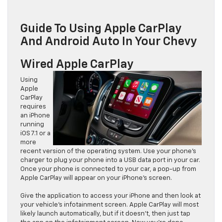
Guide To Using Apple CarPlay
And Android Auto In Your Chevy
Wired Apple CarPlay
Using
Apple
CarPlay
requires
an iPhone
running
iOS 7.1 or a
more
recent version of the operating system. Use your phone’s
charger to plug your phone into a USB data port in your car.
Once your phone is connected to your car, a pop-up from
Apple CarPlay will appear on your iPhone’s screen.
Give the application to access your iPhone and then look at
your vehicle’s infotainment screen. Apple CarPlay will most
likely launch automatically, but if it doesn’t, then just tap