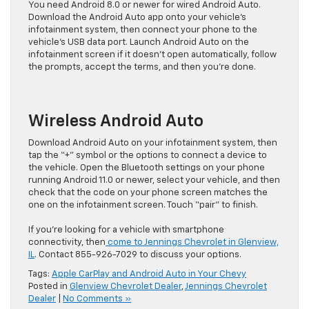
You need Android 8.0 or newer for wired Android Auto.
Download the Android Auto app onto your vehicle’s
infotainment system, then connect your phone to the
vehicle’s USB data port. Launch Android Auto on the
infotainment screen if it doesn’t open automatically, follow
the prompts, accept the terms, and then you’re done.
Wireless Android Auto
Download Android Auto on your infotainment system, then
tap the “+” symbol or the options to connect a device to
the vehicle. Open the Bluetooth settings on your phone
running Android 11.0 or newer, select your vehicle, and then
check that the code on your phone screen matches the
one on the infotainment screen. Touch “pair” to finish.
If you’re looking for a vehicle with smartphone
connectivity, then
come to Jennings Chevrolet in Glenview,
IL
. Contact 855-926-7029 to discuss your options.
Tags:
Apple CarPlay and Android Auto in Your Chevy
Posted in
Glenview Chevrolet Dealer
,
Jennings Chevrolet
Dealer
|
No Comments »