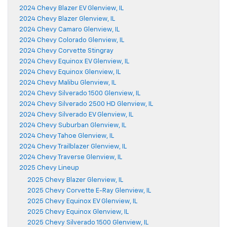
2024 Chevy Blazer EV Glenview, IL
2024 Chevy Blazer Glenview, IL
2024 Chevy Camaro Glenview, IL
2024 Chevy Colorado Glenview, IL
2024 Chevy Corvette Stingray
2024 Chevy Equinox EV Glenview, IL
2024 Chevy Equinox Glenview, IL
2024 Chevy Malibu Glenview, IL
2024 Chevy Silverado 1500 Glenview, IL
2024 Chevy Silverado 2500 HD Glenview, IL
2024 Chevy Silverado EV Glenview, IL
2024 Chevy Suburban Glenview, IL
2024 Chevy Tahoe Glenview, IL
2024 Chevy Trailblazer Glenview, IL
2024 Chevy Traverse Glenview, IL
2025 Chevy Lineup
2025 Chevy Blazer Glenview, IL
2025 Chevy Corvette E-Ray Glenview, IL
2025 Chevy Equinox EV Glenview, IL
2025 Chevy Equinox Glenview, IL
2025 Chevy Silverado 1500 Glenview, IL