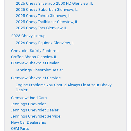
2025 Chevy Silverado 2500 HD Glenview, IL
2025 Chevy Suburban Glenview, IL
2025 Chevy Tahoe Glenview, IL
2025 Chevy Trailblazer Glenview, IL
2025 Chevy Trax Glenview, IL
2026 Chevy Lineup
2026 Chevy Equinox Glenview, IL
Chevrolet Safety Features
Coffee Shops Glenview IL
Glenview Chevrolet Dealer
Jennings Chevrolet Dealer
Glenview Chevrolet Service
Engine Problems You Should Always Fix at Your Chevy
Dealer
Glenview Used Cars
Jennings Chevrolet
Jennings Chevrolet Dealer
Jennings Chevrolet Service
New Car Dealership
OEM Parts