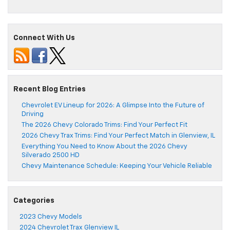
Connect With Us
Recent Blog Entries
Chevrolet EV Lineup for 2026: A Glimpse Into the Future of
Driving
The 2026 Chevy Colorado Trims: Find Your Perfect Fit
2026 Chevy Trax Trims: Find Your Perfect Match in Glenview, IL
Everything You Need to Know About the 2026 Chevy
Silverado 2500 HD
Chevy Maintenance Schedule: Keeping Your Vehicle Reliable
Categories
2023 Chevy Models
2024 Chevrolet Trax Glenview IL