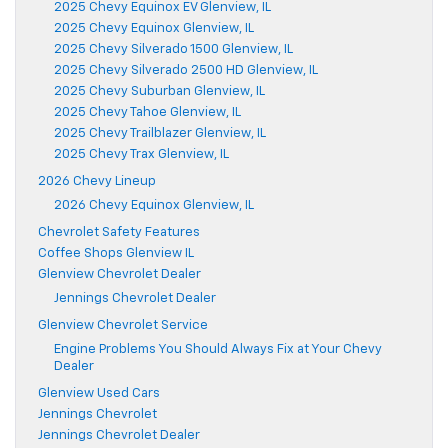
2025 Chevy Equinox EV Glenview, IL
2025 Chevy Equinox Glenview, IL
2025 Chevy Silverado 1500 Glenview, IL
2025 Chevy Silverado 2500 HD Glenview, IL
2025 Chevy Suburban Glenview, IL
2025 Chevy Tahoe Glenview, IL
2025 Chevy Trailblazer Glenview, IL
2025 Chevy Trax Glenview, IL
2026 Chevy Lineup
2026 Chevy Equinox Glenview, IL
Chevrolet Safety Features
Coffee Shops Glenview IL
Glenview Chevrolet Dealer
Jennings Chevrolet Dealer
Glenview Chevrolet Service
Engine Problems You Should Always Fix at Your Chevy
Dealer
Glenview Used Cars
Jennings Chevrolet
Jennings Chevrolet Dealer