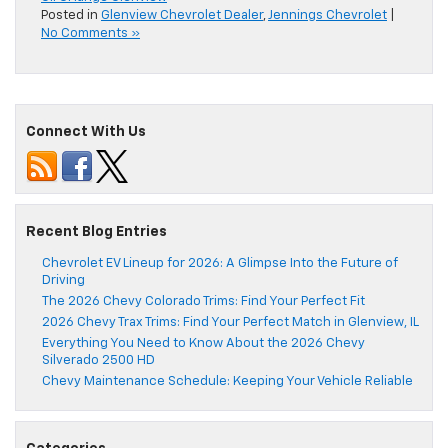
Posted in
Glenview Chevrolet Dealer
,
Jennings Chevrolet
|
No Comments »
Connect With Us
Recent Blog Entries
Chevrolet EV Lineup for 2026: A Glimpse Into the Future of
Driving
The 2026 Chevy Colorado Trims: Find Your Perfect Fit
2026 Chevy Trax Trims: Find Your Perfect Match in Glenview, IL
Everything You Need to Know About the 2026 Chevy
Silverado 2500 HD
Chevy Maintenance Schedule: Keeping Your Vehicle Reliable