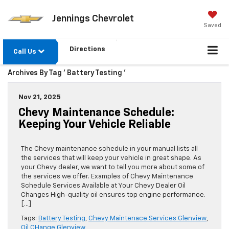
Jennings Chevrolet
Saved
Directions
Call Us
Archives By Tag ' Battery Testing '
Nov 21, 2025
Chevy Maintenance Schedule:
Keeping Your Vehicle Reliable
The Chevy maintenance schedule in your manual lists all
the services that will keep your vehicle in great shape. As
your Chevy dealer, we want to tell you more about some of
the services we offer. Examples of Chevy Maintenance
Schedule Services Available at Your Chevy Dealer Oil
Changes High-quality oil ensures top engine performance.
[…]
Tags:
Battery Testing
,
Chevy Maintenace Services Glenview
,
Oil CHange Glenview