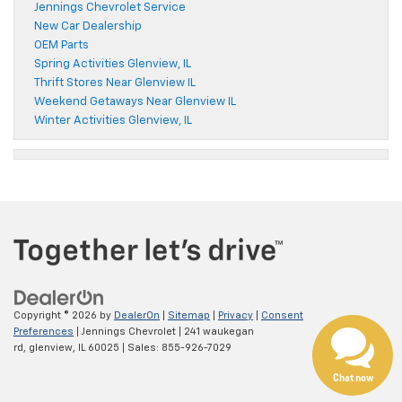
Jennings Chevrolet Service
New Car Dealership
OEM Parts
Spring Activities Glenview, IL
Thrift Stores Near Glenview IL
Weekend Getaways Near Glenview IL
Winter Activities Glenview, IL
Copyright © 2026
by
DealerOn
|
Sitemap
|
Privacy
|
Consent
Preferences
| Jennings Chevrolet
|
241 waukegan
rd,
glenview,
IL
60025
| Sales:
855-926-7029
Chat now