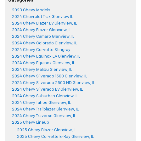
Categories
2023 Chevy Models
2024 Chevrolet Trax Glenview IL
2024 Chevy Blazer EV Glenview, IL
2024 Chevy Blazer Glenview, IL
2024 Chevy Camaro Glenview, IL
2024 Chevy Colorado Glenview, IL
2024 Chevy Corvette Stingray
2024 Chevy Equinox EV Glenview, IL
2024 Chevy Equinox Glenview, IL
2024 Chevy Malibu Glenview, IL
2024 Chevy Silverado 1500 Glenview, IL
2024 Chevy Silverado 2500 HD Glenview, IL
2024 Chevy Silverado EV Glenview, IL
2024 Chevy Suburban Glenview, IL
2024 Chevy Tahoe Glenview, IL
2024 Chevy Trailblazer Glenview, IL
2024 Chevy Traverse Glenview, IL
2025 Chevy Lineup
2025 Chevy Blazer Glenview, IL
2025 Chevy Corvette E-Ray Glenview, IL