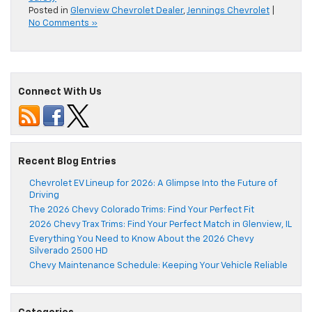
Posted in
Glenview Chevrolet Dealer
,
Jennings Chevrolet
|
No Comments »
Connect With Us
Recent Blog Entries
Chevrolet EV Lineup for 2026: A Glimpse Into the Future of
Driving
The 2026 Chevy Colorado Trims: Find Your Perfect Fit
2026 Chevy Trax Trims: Find Your Perfect Match in Glenview, IL
Everything You Need to Know About the 2026 Chevy
Silverado 2500 HD
Chevy Maintenance Schedule: Keeping Your Vehicle Reliable