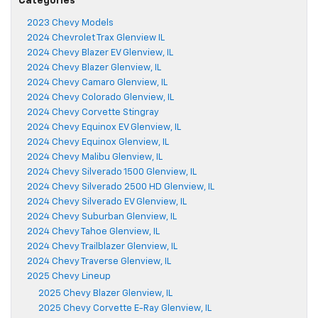
Categories
2023 Chevy Models
2024 Chevrolet Trax Glenview IL
2024 Chevy Blazer EV Glenview, IL
2024 Chevy Blazer Glenview, IL
2024 Chevy Camaro Glenview, IL
2024 Chevy Colorado Glenview, IL
2024 Chevy Corvette Stingray
2024 Chevy Equinox EV Glenview, IL
2024 Chevy Equinox Glenview, IL
2024 Chevy Malibu Glenview, IL
2024 Chevy Silverado 1500 Glenview, IL
2024 Chevy Silverado 2500 HD Glenview, IL
2024 Chevy Silverado EV Glenview, IL
2024 Chevy Suburban Glenview, IL
2024 Chevy Tahoe Glenview, IL
2024 Chevy Trailblazer Glenview, IL
2024 Chevy Traverse Glenview, IL
2025 Chevy Lineup
2025 Chevy Blazer Glenview, IL
2025 Chevy Corvette E-Ray Glenview, IL