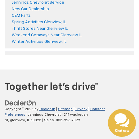
Jennings Chevrolet Service
New Car Dealership
OEM Parts
Spring Activities Glenview, IL
Thrift Stores Near Glenview IL
Weekend Getaways Near Glenview IL
Winter Activities Glenview, IL
Copyright © 2026
by
DealerOn
|
Sitemap
|
Privacy
|
Consent
Preferences
| Jennings Chevrolet
|
241 waukegan
rd,
glenview,
IL
60025
| Sales:
855-926-7029
Chat now