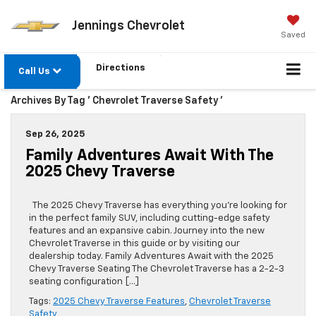
Jennings Chevrolet
Saved
Directions
Call Us
Archives By Tag ' Chevrolet Traverse Safety '
Sep 26, 2025
Family Adventures Await With The
2025 Chevy Traverse
The 2025 Chevy Traverse has everything you’re looking for
in the perfect family SUV, including cutting-edge safety
features and an expansive cabin. Journey into the new
Chevrolet Traverse in this guide or by visiting our
dealership today. Family Adventures Await with the 2025
Chevy Traverse Seating The Chevrolet Traverse has a 2-2-3
seating configuration […]
Tags:
2025 Chevy Traverse Features
,
Chevrolet Traverse
Safety