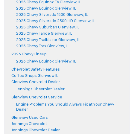
2025 Chevy Equinox EV Glenview, IL
2025 Chevy Equinox Glenview, IL
2025 Chevy Silverado 1500 Glenview, IL
2025 Chevy Silverado 2500 HD Glenview, IL
2025 Chevy Suburban Glenview, IL
2025 Chevy Tahoe Glenview, IL
2025 Chevy Trailblazer Glenview, IL
2025 Chevy Trax Glenview, IL
2026 Chevy Lineup
2026 Chevy Equinox Glenview, IL
Chevrolet Safety Features
Coffee Shops Glenview IL
Glenview Chevrolet Dealer
Jennings Chevrolet Dealer
Glenview Chevrolet Service
Engine Problems You Should Always Fix at Your Chevy
Dealer
Glenview Used Cars
Jennings Chevrolet
Jennings Chevrolet Dealer