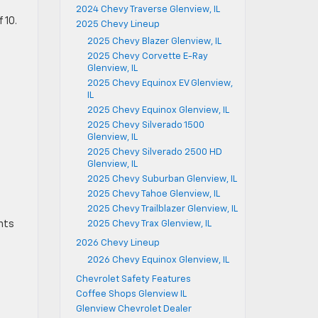
2024 Chevy Traverse Glenview, IL
 10.
2025 Chevy Lineup
2025 Chevy Blazer Glenview, IL
2025 Chevy Corvette E-Ray
Glenview, IL
2025 Chevy Equinox EV Glenview,
IL
2025 Chevy Equinox Glenview, IL
2025 Chevy Silverado 1500
Glenview, IL
2025 Chevy Silverado 2500 HD
Glenview, IL
2025 Chevy Suburban Glenview, IL
2025 Chevy Tahoe Glenview, IL
2025 Chevy Trailblazer Glenview, IL
ants
2025 Chevy Trax Glenview, IL
2026 Chevy Lineup
2026 Chevy Equinox Glenview, IL
Chevrolet Safety Features
Coffee Shops Glenview IL
Glenview Chevrolet Dealer