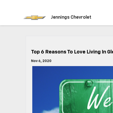
Jennings Chevrolet
Top 6 Reasons To Love Living In Gl
Nov 6, 2020