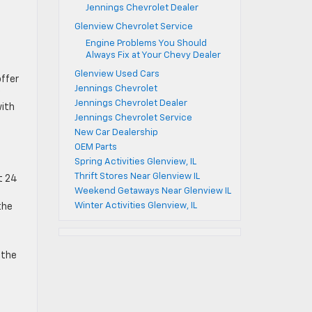
Jennings Chevrolet Dealer
Glenview Chevrolet Service
Engine Problems You Should
Always Fix at Your Chevy Dealer
Glenview Used Cars
offer
Jennings Chevrolet
Jennings Chevrolet Dealer
with
Jennings Chevrolet Service
New Car Dealership
OEM Parts
Spring Activities Glenview, IL
Thrift Stores Near Glenview IL
ut 24
Weekend Getaways Near Glenview IL
Winter Activities Glenview, IL
the
 the