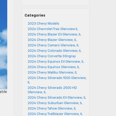
Categories
2023 Chevy Models
2024 Chevrolet Trax Glenview IL
2024 Chevy Blazer EV Glenview, IL
2024 Chevy Blazer Glenview, IL
2024 Chevy Camaro Glenview, IL
2024 Chevy Colorado Glenview, IL
2024 Chevy Corvette Stingray
2024 Chevy Equinox EV Glenview, IL
2024 Chevy Equinox Glenview, IL
2024 Chevy Malibu Glenview, IL
2024 Chevy Silverado 1500 Glenview,
IL
2024 Chevy Silverado 2500 HD
atile
Glenview, IL
2024 Chevy Silverado EV Glenview, IL
2024 Chevy Suburban Glenview, IL
2024 Chevy Tahoe Glenview, IL
2024 Chevy Trailblazer Glenview, IL