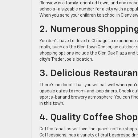
Glenview is a family-oriented town, and one reas
schools–a sizeable number for a city with a popu
When you send your children to school in Glenview, 
2. Numerous Shopping
You don’t have to drive to Chicago to experience
malls, such as the Glen Town Center, an outdoor s
shopping options include the Glen Oak Plaza and 
city’s Trader Joe’s location.
3. Delicious Restauran
There’s no doubt that you will eat well when you’r
upscale cafes to mom-and-pop diners. Check out Ca
sports-bar and brewery atmosphere. You can find 
in this town.
4. Quality Coffee Shop
Coffee fanatics will love the quaint coffee shop
Coffeessions, has a variety of craft espresso dr