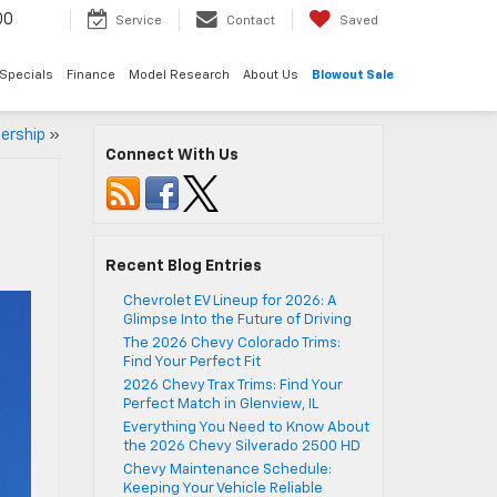
00
Service
Contact
Saved
Specials
Finance
Model Research
About Us
Blowout Sale
lership
»
Connect With Us
Recent Blog Entries
Chevrolet EV Lineup for 2026: A
Glimpse Into the Future of Driving
The 2026 Chevy Colorado Trims:
Find Your Perfect Fit
2026 Chevy Trax Trims: Find Your
Perfect Match in Glenview, IL
Everything You Need to Know About
the 2026 Chevy Silverado 2500 HD
Chevy Maintenance Schedule:
Keeping Your Vehicle Reliable