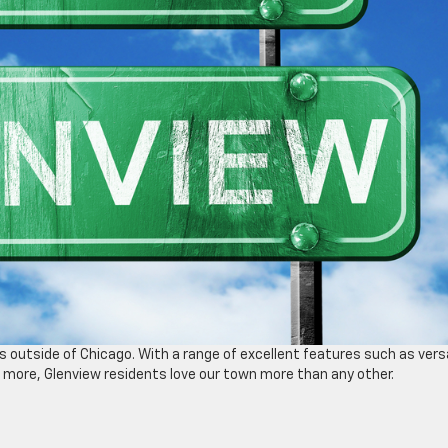
es outside of Chicago. With a range of excellent features such as vers
nd more, Glenview residents love our town more than any other.