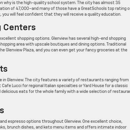
on why is the high-quality school system. The city has almost 35
lation of 47,000–and many of those have a GreatSchools top rating of
you will feel confident that they will receive a quality education.
 Centers
 excellent shopping options. Glenview has several high-end shopping
hopping area with upscale boutiques and dining options. Traditional
the Glenview Plaza, and you can even get your fancy groceries at the
ts
e in Glenview. The city features a variety of restaurants ranging from
fe Lucci for regional Italian specialties or Yard House for a classic
delicious eats for the whole family with a wide selection of restaur
s
s and espresso options throughout Glenview. One excellent choice,
inks, brunch dishes, and keto menu items and offers intimate indoor