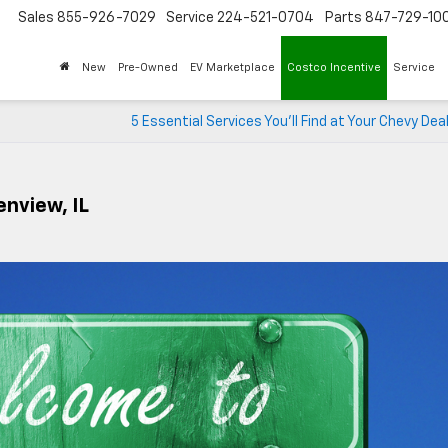
Sales
855-926-7029
Service
224-521-0704
Parts
847-729-10
New
Pre-Owned
EV Marketplace
Costco Incentive
Service
5 Essential Services You’ll Find at Your Chevy Dea
enview, IL