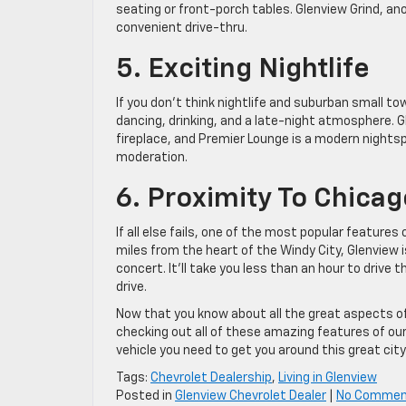
seating or front-porch tables. Glenview Grind, an
convenient drive-thru.
5. Exciting Nightlife
If you don’t think nightlife and suburban small t
dancing, drinking, and a late-night atmosphere. G
fireplace, and Premier Lounge is a modern nightsp
moderation.
6. Proximity To Chicag
If all else fails, one of the most popular features
miles from the heart of the Windy City, Glenview 
concert. It’ll take you less than an hour to drive
drive.
Now that you know about all the great aspects of l
checking out all of these amazing features of ou
vehicle you need to get you around this great city
Tags:
Chevrolet Dealership
,
Living in Glenview
Posted in
Glenview Chevrolet Dealer
|
No Commen