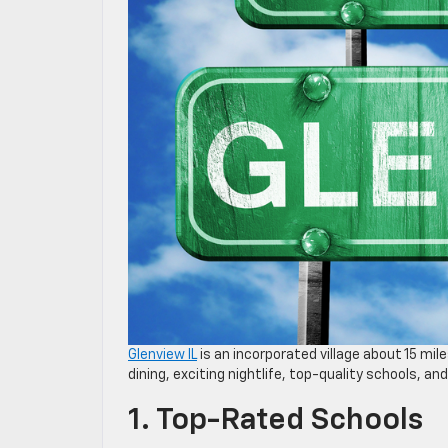
Glenview IL
is an incorporated village about 15 mil
dining, exciting nightlife, top-quality schools, a
1. Top-Rated Schools