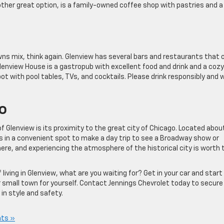
other great option, is a family-owned coffee shop with pastries and a
owns mix, think again. Glenview has several bars and restaurants that 
lenview House is a gastropub with excellent food and drink and a cozy
ot with pool tables, TVs, and cocktails. Please drink responsibly and 
o
 of Glenview is its proximity to the great city of Chicago. Located abo
is in a convenient spot to make a day trip to see a Broadway show or
 there, and experiencing the atmosphere of the historical city is worth 
iving in Glenview, what are you waiting for? Get in your car and start
r small town for yourself. Contact Jennings Chevrolet today to secure
 in style and safety.
ts »