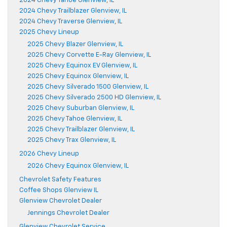
2024 Chevy Tahoe Glenview, IL
2024 Chevy Trailblazer Glenview, IL
2024 Chevy Traverse Glenview, IL
2025 Chevy Lineup
2025 Chevy Blazer Glenview, IL
2025 Chevy Corvette E-Ray Glenview, IL
2025 Chevy Equinox EV Glenview, IL
2025 Chevy Equinox Glenview, IL
2025 Chevy Silverado 1500 Glenview, IL
2025 Chevy Silverado 2500 HD Glenview, IL
2025 Chevy Suburban Glenview, IL
2025 Chevy Tahoe Glenview, IL
2025 Chevy Trailblazer Glenview, IL
2025 Chevy Trax Glenview, IL
2026 Chevy Lineup
2026 Chevy Equinox Glenview, IL
Chevrolet Safety Features
Coffee Shops Glenview IL
Glenview Chevrolet Dealer
Jennings Chevrolet Dealer
Glenview Chevrolet Service