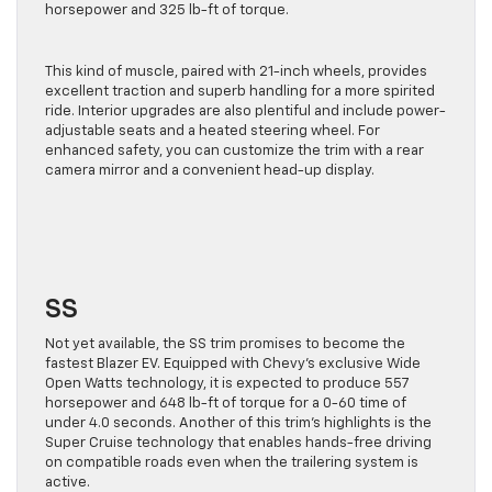
horsepower and 325 lb-ft of torque.
This kind of muscle, paired with 21-inch wheels, provides
excellent traction and superb handling for a more spirited
ride. Interior upgrades are also plentiful and include power-
adjustable seats and a heated steering wheel.
For
enhanced safety,
you can customize the trim with a rear
camera mirror and a convenient head-up display.
SS
Not yet available, the SS trim promises to become the
fastest Blazer EV. Equipped with Chevy’s exclusive Wide
Open Watts technology, it
is expected
to produce 557
horsepower and 648 lb-ft of torque for a 0-60 time of
under 4.0 seconds. Another of this trim’s highlights is the
Super Cruise technology that enables hands-free driving
on compatible roads even when the trailering system is
active.