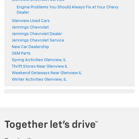
Engine Problems You Should Always Fix at Your Chevy
Dealer
Glenview Used Cars
Jennings Chevrolet
Jennings Chevrolet Dealer
Jennings Chevrolet Service
New Car Dealership
OEM Parts
Spring Activities Glenview, IL
Thrift Stores Near Glenview IL
Weekend Getaways Near Glenview IL
Winter Activities Glenview, IL