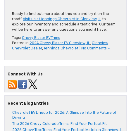
Ready to
find out
more about this ride and
try
it on the
road?
Visit us at Jennings Chevrolet in Glenview, IL
to
explore our inventory and schedule a test drive. Our team
will be
here
to answer any questions you might have.
Tags:
Chevy Blazer EV Trims
Posted in
2024 Chevy Blazer EV Glenview, IL
,
Glenview
Chevrolet Dealer
,
Jennings Chevrolet
|
No Comments »
Connect With Us
Recent Blog Entries
Chevrolet EV Lineup for 2026: A Glimpse Into the Future of
Driving
The 2026 Chevy Colorado Trims: Find Your Perfect Fit
2026 Chevy Trax Trims: Find Your Perfect Match in Glenview, IL