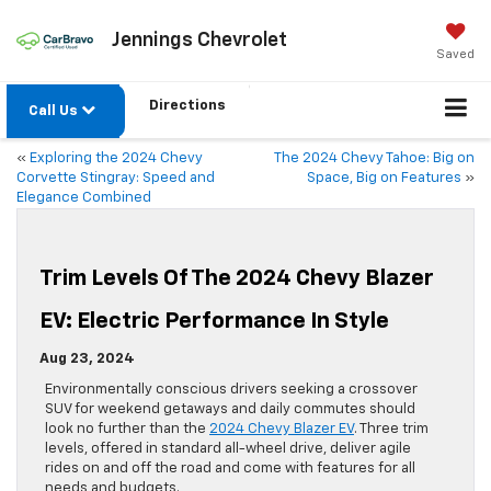
Jennings Chevrolet
Saved
Directions
Call Us
«
Exploring the 2024 Chevy
The 2024 Chevy Tahoe: Big on
Corvette Stingray: Speed and
Space, Big on Features
»
Elegance Combined
Trim Levels Of The 2024 Chevy Blazer
EV: Electric Performance In Style
Aug 23, 2024
Environmentally conscious drivers seeking a crossover
SUV for weekend getaways and daily commutes should
look no further than the
2024 Chevy Blazer EV
. Three trim
levels, offered in standard all-wheel drive, deliver agile
rides on and off the road and come with features for all
needs and budgets.