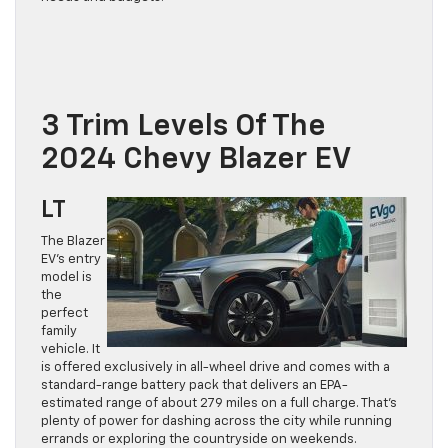
3 Trim Levels Of The
2024 Chevy Blazer EV
LT
The Blazer
EV’s entry
model is
the
perfect
family
vehicle. It
is offered exclusively in all-wheel drive and comes with a
standard-range battery pack that delivers an EPA-
estimated range of about 279 miles on a full charge. That’s
plenty of power for dashing across the city while running
errands or exploring the countryside on weekends.