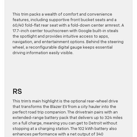
This trim packs
a wealth of
comfort and convenience
features, including supportive front bucket seats and a
60/40 fold-flat rear seat with a fold-down center armrest. A
17.7-inch center touchscreen with Google built-in steals
the spotlight and provides intuitive access to apps,
navigation, and entertainment options. Behind the steering
wheel, a reconfigurable digital gauge keeps essential
driving information easily visible.
RS
This trim’s main highlight is the optional rear-wheel drive
that transforms the Blazer EV from a city hauler into the
perfect road trip companion. The drivetrain pairs with an
extended-range battery pack that delivers up to 324 miles
on a full charge, meaning you can get to Detroit without
stopping at a charging station. The 102 kWh battery also
enhances performance with a net output of 340