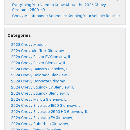
Everything You Need to Know About the 2026 Chevy
Silverado 2500 HD
Chevy Maintenance Schedule: Keeping Your Vehicle Reliable
Categories
2023 Chevy Models
2024 Chevrolet Trax Glenview IL
2024 Chevy Blazer EV Glenview, IL
2024 Chevy Blazer Glenview, IL
2024 Chevy Camaro Glenview, IL
2024 Chevy Colorado Glenview, IL
2024 Chevy Corvette Stingray
2024 Chevy Equinox EV Glenview, IL
2024 Chevy Equinox Glenview, IL
2024 Chevy Malibu Glenview, IL
2024 Chevy Silverado 1500 Glenview, IL
2024 Chevy Silverado 2500 HD Glenview, IL
2024 Chevy Silverado EV Glenview, IL
2024 Chevy Suburban Glenview, IL